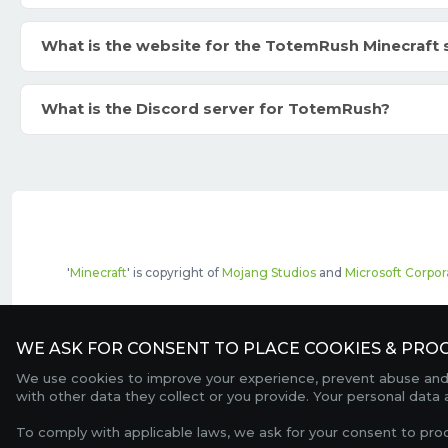
What is the website for the TotemRush Minecraft 
What is the Discord server for TotemRush?
'
Minecraft
' is copyright of
Mojang Studios
and
Microsoft Corpor
The top servers listed may include pai
WE ASK FOR CONSENT TO PLACE COOKIES & PROC
We use cookies to improve your experience, prevent abuse and c
with other data they collect or you provide. Your personal data
To comply with applicable laws, we ask for your consent to pro