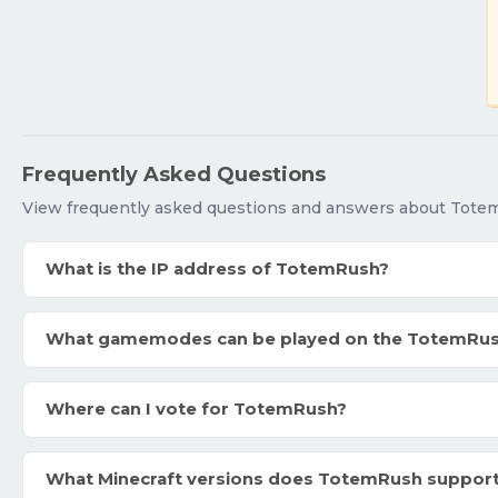
Frequently Asked Questions
View frequently asked questions and answers about Tote
What is the IP address of TotemRush?
What gamemodes can be played on the TotemRu
Where can I vote for TotemRush?
What Minecraft versions does TotemRush suppor