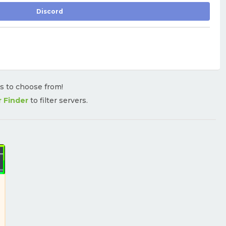
Discord
rs to choose from!
r Finder
to filter servers.