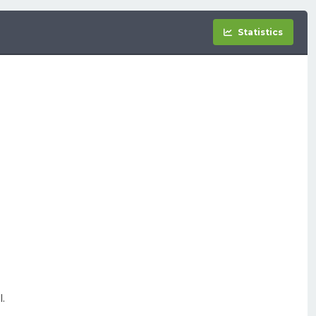
Statistics
.