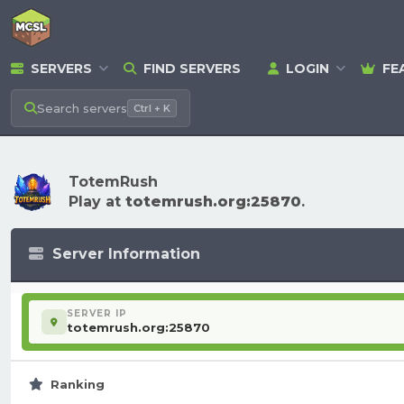
SERVERS
FIND SERVERS
LOGIN
FE
Search
servers
Ctrl + K
TotemRush
Play at
totemrush.org:25870
.
Server Information
SERVER IP
totemrush.org:25870
Ranking