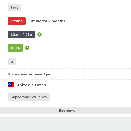
Java
Offline
Offline for 2 months.
1.2.x - 1.21.x
100%
0
No reviews received yet.
United States
September 29, 2025
Economy