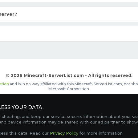
server?
© 2026 Minecraft-ServerList.com - All rights reserved.
ation
and is in no way affiliated with this Minecraft-ServerList.com, nor 
Microsoft Corporation.
d placements, recognizable by the
icon in front of the server name. The
ESS YOUR DATA.
Contact
Terms of Service
Privacy Policy
Sale Te
heating, and keep our service secure. Information about your vis
FAQ
Partners
Service Status
OptiFine Downlo
 and device information may be shared with our ad partner to show
Gamemodes
Offline UUID Converter
Votifier Teste
cess this data. Read our
Privacy Policy
for more information.