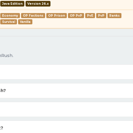
Java Edition
Version 26.x
Economy
OP Factions
OP Prison
OP PvP
PvE
PvP
Ranks
Survival
Vanilla
mRush.
sh?
t?