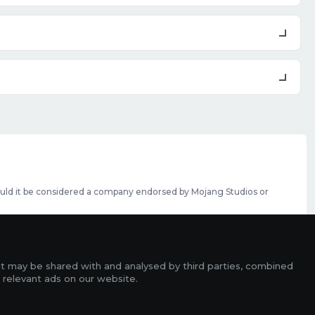
should it be considered a company endorsed by Mojang Studios or
se featured slots can be purchased
here
.
rms
it may be shared with and analysed by third parties, combined
ads
 relevant ads on our website.
r