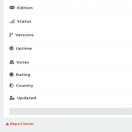
Edition
Status
Versions
Uptime
Votes
Rating
Country
Updated
Report Server