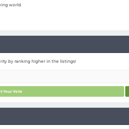
wing world.
ity by ranking higher in the listings!
t Your Vote