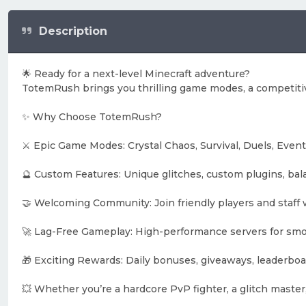
Description
🌟 Ready for a next-level Minecraft adventure?
TotemRush brings you thrilling game modes, a competitiv
✨ Why Choose TotemRush?
⚔️ Epic Game Modes: Crystal Chaos, Survival, Duels, Event
🔮 Custom Features: Unique glitches, custom plugins, ba
🤝 Welcoming Community: Join friendly players and staff 
🚀 Lag-Free Gameplay: High-performance servers for smo
🎁 Exciting Rewards: Daily bonuses, giveaways, leaderboar
💥 Whether you’re a hardcore PvP fighter, a glitch master,