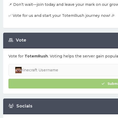
📌 Don’t wait—join today and leave your mark on our gro
✅ Vote for us and start your TotemRush journey now! 🎉
Vote
Vote for
TotemRush
. Voting helps the server gain popular
Submi
Socials