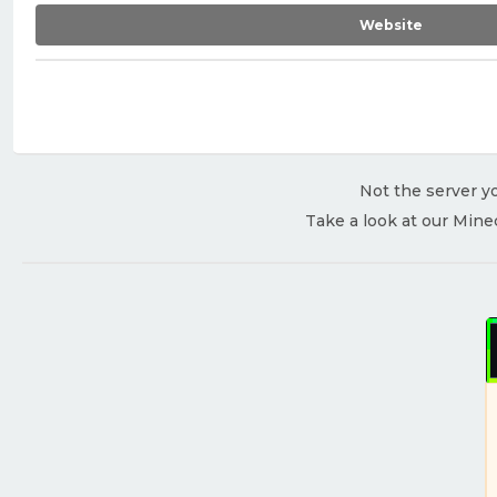
Website
Not the server yo
Take a look at our Mine