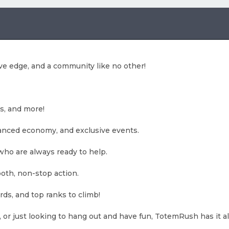
e edge, and a community like no other!
s, and more!
lanced economy, and exclusive events.
who are always ready to help.
oth, non-stop action.
ds, and top ranks to climb!
 or just looking to hang out and have fun, TotemRush has it all