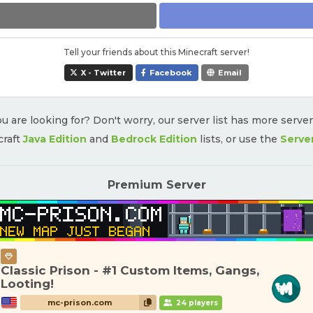
Tell your friends about this Minecraft server!
X - Twitter
Facebook
Email
u are looking for? Don't worry, our server list has more serve
craft
Java Edition
and
Bedrock Edition
lists, or use the
Serve
Premium Server
Classic Prison - #1 Custom Items, Gangs,
Looting!
mc-prison.com
24 players