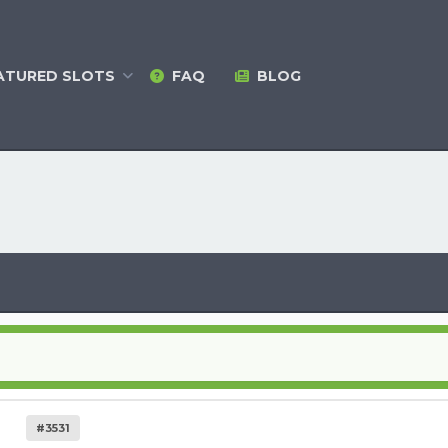
ATURED
SLOTS
FAQ
BLOG
#3531