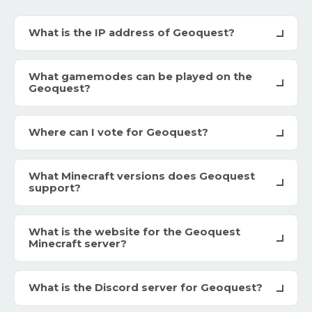
What is the IP address of Geoquest?
What gamemodes can be played on the
Geoquest?
Where can I vote for Geoquest?
What Minecraft versions does Geoquest
support?
What is the website for the Geoquest
Minecraft server?
What is the Discord server for Geoquest?