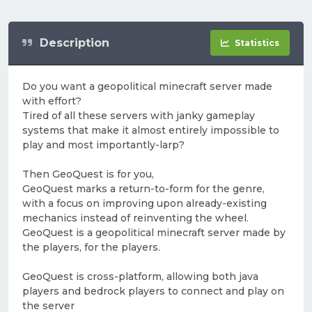
Description
Statistics
Do you want a geopolitical minecraft server made
with effort?
Tired of all these servers with janky gameplay
systems that make it almost entirely impossible to
play and most importantly-larp?
Then GeoQuest is for you,
GeoQuest marks a return-to-form for the genre,
with a focus on improving upon already-existing
mechanics instead of reinventing the wheel.
GeoQuest is a geopolitical minecraft server made by
the players, for the players.
GeoQuest is cross-platform, allowing both java
players and bedrock players to connect and play on
the server