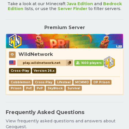
Take a look at our Minecraft
Java Edition
and
Bedrock
Edition
lists, or use the
Server Finder
to filter servers.
Premium Server
WildNetwork
play.wildnetwork.net
1600 players
Cross-Play
Version 26.x
Cobblemon
Cross-Play
Lifesteal
MCMMO
OP Prison
Prison
PvE
PvP
SkyBlock
Survival
Frequently Asked Questions
View frequently asked questions and answers about
Geoquest.