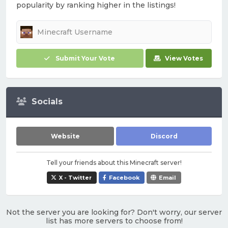
popularity by ranking higher in the listings!
Submit Your Vote
View Votes
Socials
Website
Discord
Tell your friends about this Minecraft server!
X - Twitter
Facebook
Email
Not the server you are looking for? Don't worry, our server
list has more servers to choose from!