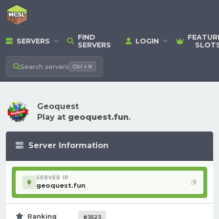
FIND
FEATUR
SERVERS
LOGIN
SERVERS
SLOT
Search
servers
Ctrl + K
Geoquest
Play at
geoquest.fun
.
Server Information
SERVER IP
geoquest.fun
Ranking
#3523