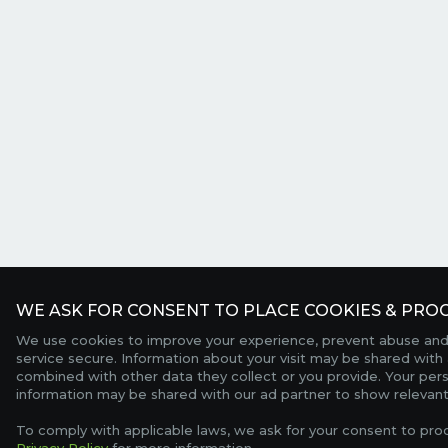
WE ASK FOR CONSENT TO PLACE COOKIES & PROC
We use cookies to improve your experience, prevent abuse and
service secure. Information about your visit may be shared with 
combined with other data they collect or you provide. Your per
information may be shared with our ad partner to show relevant
To comply with applicable laws, we ask for your consent to pro