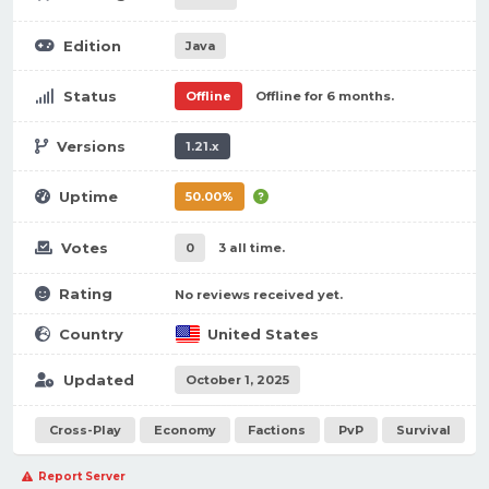
Edition
Java
Status
Offline
Offline for 6 months.
Versions
1.21.x
Uptime
50.00%
Votes
0
3 all time.
Rating
No reviews received yet.
Country
United States
Updated
October 1, 2025
Cross-Play
Economy
Factions
PvP
Survival
Report Server