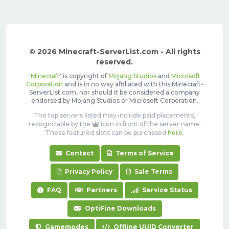
© 2026 Minecraft-ServerList.com - All rights
reserved.
'
Minecraft
' is copyright of
Mojang Studios
and
Microsoft
Corporation
and is in no way affiliated with this Minecraft-
ServerList.com, nor should it be considered a company
endorsed by Mojang Studios or Microsoft Corporation.
The top servers listed may include paid placements,
recognizable by the
icon in front of the server name.
These featured slots can be purchased
here
.
Contact
Terms of Service
Privacy Policy
Sale Terms
FAQ
Partners
Service Status
OptiFine Downloads
Gamemodes
Offline UUID Converter