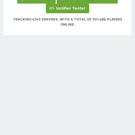
Votifier Tester
TRACKING 4743 SERVERS, WITH A TOTAL OF 301,486 PLAYERS
ONLINE.