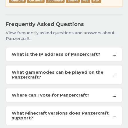
Anarchy
Auctions
Economy
Events
PvE
PvP
Frequently Asked Questions
View frequently asked questions and answers about
Panzercraft.
What is the IP address of Panzercraft?
What gamemodes can be played on the
Panzercraft?
Where can I vote for Panzercraft?
What Minecraft versions does Panzercraft
support?