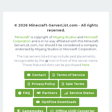
© 2026 Minecraft-ServerList.com - All rights
reserved.
'
Minecraft
' is copyright of
Mojang Studios
and
Microsoft
Corporation
and is in no way affiliated with this Minecraft-
ServerList.com, nor should it be considered a company
endorsed by Mojang Studios or Microsoft Corporation.
The top servers listed may include paid placements,
recognizable by the
icon in front of the server name.
These featured slots can be purchased
here
.
Contact
Terms of Service
Privacy Policy
Sale Terms
FAQ
Partners
Service Status
OptiFine Downloads
Gamemodes
Offline UUID Converter