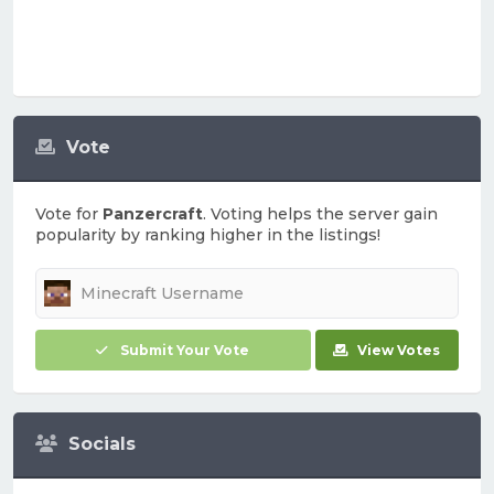
Vote
Vote for
Panzercraft
. Voting helps the server gain
popularity by ranking higher in the listings!
Submit Your Vote
View Votes
Socials