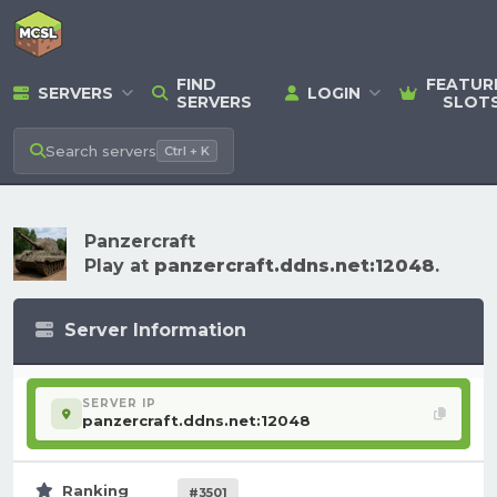
FIND
FEATUR
SERVERS
LOGIN
SERVERS
SLOT
Search
servers
Ctrl + K
Panzercraft
Play at
panzercraft.ddns.net:12048
.
Server Information
SERVER IP
panzercraft.ddns.net:12048
Ranking
#3501