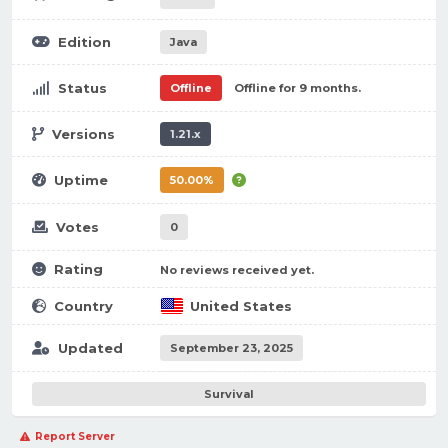
Edition
Java
Status
Offline
Offline for 9 months.
Versions
1.21.x
Uptime
50.00%
Votes
0
Rating
No reviews received yet.
Country
United States
Updated
September 23, 2025
Survival
Report Server