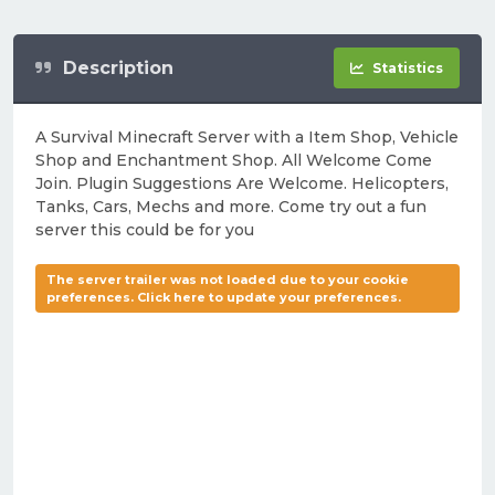
Description
Statistics
A Survival Minecraft Server with a Item Shop, Vehicle
Shop and Enchantment Shop. All Welcome Come
Join. Plugin Suggestions Are Welcome. Helicopters,
Tanks, Cars, Mechs and more. Come try out a fun
server this could be for you
The server trailer was not loaded due to your cookie
preferences. Click here to update your preferences.