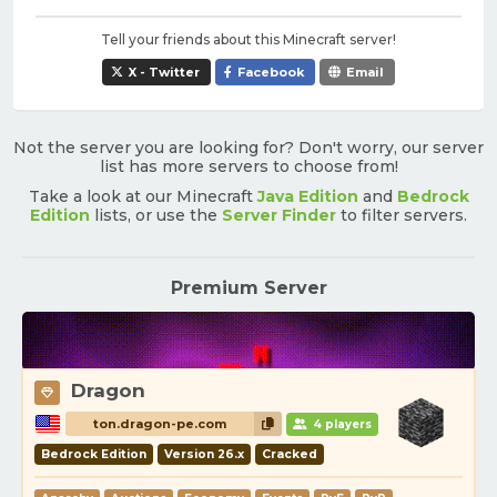
Tell your friends about this Minecraft server!
X - Twitter
Facebook
Email
Not the server you are looking for? Don't worry, our server
list has more servers to choose from!
Take a look at our Minecraft
Java Edition
and
Bedrock
Edition
lists, or use the
Server Finder
to filter servers.
Premium Server
Dragon
ton.dragon-pe.com
4 players
Bedrock Edition
Version 26.x
Cracked