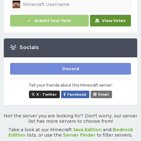
Submit Your Vote
View Votes
Socials
Discord
Tell your friends about this Minecraft server!
X - Twitter
Facebook
Email
Not the server you are looking for? Don't worry, our server
list has more servers to choose from!
Take a look at our Minecraft
Java Edition
and
Bedrock
Edition
lists, or use the
Server Finder
to filter servers.