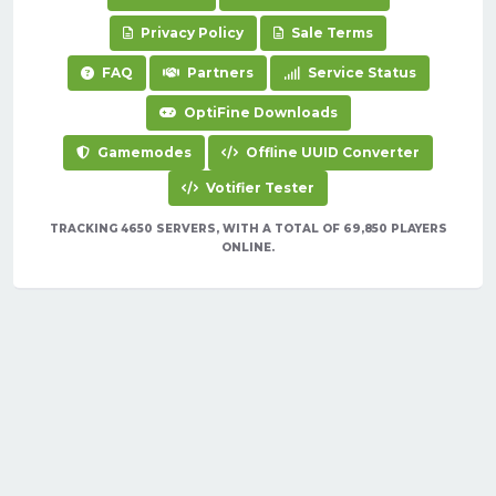
Privacy Policy
Sale Terms
FAQ
Partners
Service Status
OptiFine Downloads
Gamemodes
Offline UUID Converter
Votifier Tester
TRACKING 4650 SERVERS, WITH A TOTAL OF 69,850 PLAYERS
ONLINE.