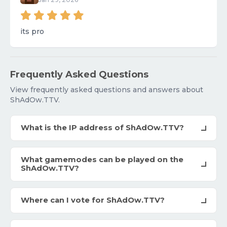
its pro
Frequently Asked Questions
View frequently asked questions and answers about
ShAdOw.TTV.
What is the IP address of ShAdOw.TTV?
What gamemodes can be played on the
ShAdOw.TTV?
Where can I vote for ShAdOw.TTV?