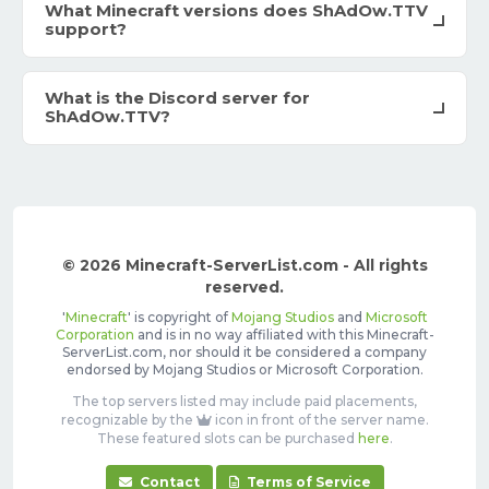
What Minecraft versions does ShAdOw.TTV
support?
What is the Discord server for
ShAdOw.TTV?
© 2026 Minecraft-ServerList.com - All rights
reserved.
'
Minecraft
' is copyright of
Mojang Studios
and
Microsoft
Corporation
and is in no way affiliated with this Minecraft-
ServerList.com, nor should it be considered a company
endorsed by Mojang Studios or Microsoft Corporation.
The top servers listed may include paid placements,
recognizable by the
icon in front of the server name.
These featured slots can be purchased
here
.
Contact
Terms of Service