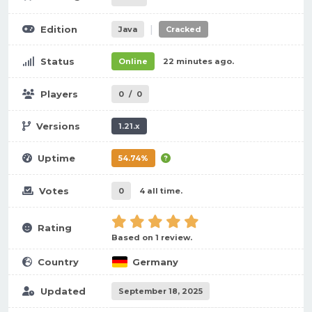
|
Edition
Java
Cracked
Status
Online
22 minutes ago.
Players
0
/
0
Versions
1.21.x
Uptime
54.74%
Votes
0
4 all time.
Rating
Based on 1 review.
Country
Germany
Updated
September 18, 2025