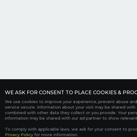
WE ASK FOR CONSENT TO PLACE COOKIES & PROC
We use cookies to improve your experience, prevent abuse and
service secure. Information about your visit may be shared with 
combined with other data they collect or you provide. Your per
information may be shared with our ad partner to show relevant
To comply with applicable laws, we ask for your consent to pro
Privacy Policy
for more information.