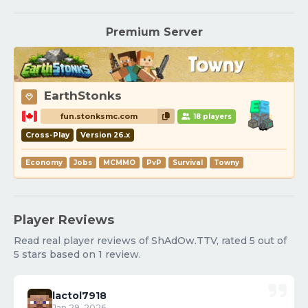
Premium Server
EarthStonks
fun.stonksmc.com
18 players
Cross-Play
Version 26.x
Economy
Jobs
MCMMO
PvP
Survival
Towny
Player Reviews
Read real player reviews of ShAdOw.TTV, rated 5 out of
5 stars based on 1 review.
lactol7918
Jan 29, 2026