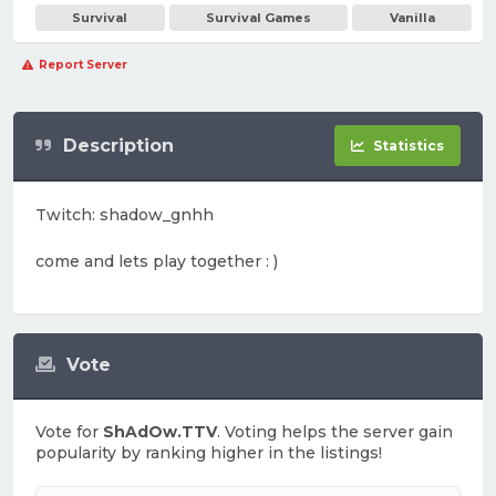
Survival
Survival Games
Vanilla
Report Server
Description
Statistics
Twitch: shadow_gnhh
come and lets play together : )
Vote
Vote for
ShAdOw.TTV
. Voting helps the server gain
popularity by ranking higher in the listings!