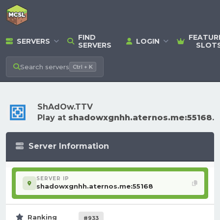
FIND
FEATUR
SERVERS
LOGIN
SERVERS
SLOT
Search
servers
Ctrl + K
ShAdOw.TTV
Play at
shadowxgnhh.aternos.me:55168
.
Server Information
SERVER IP
shadowxgnhh.aternos.me:55168
Ranking
#933