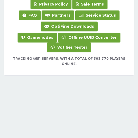
Privacy Policy
Sale Terms
FAQ
Partners
Service Status
OptiFine Downloads
Gamemodes
Offline UUID Converter
Votifier Tester
TRACKING 4651 SERVERS, WITH A TOTAL OF 303,770 PLAYERS
ONLINE.