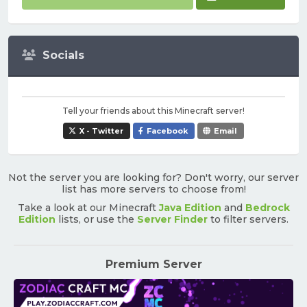
Socials
Tell your friends about this Minecraft server!
X - Twitter
Facebook
Email
Not the server you are looking for? Don't worry, our server
list has more servers to choose from!
Take a look at our Minecraft
Java Edition
and
Bedrock
Edition
lists, or use the
Server Finder
to filter servers.
Premium Server