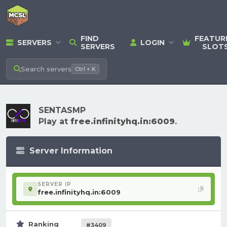
FIND
FEATUR
SERVERS
LOGIN
SERVERS
SLOT
Search
servers
Ctrl + K
SENTASMP
Play at
free.infinityhq.in:6009
.
Server Information
SERVER IP
free.infinityhq.in:6009
Ranking
#3409