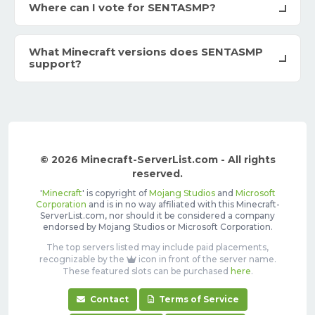
Where can I vote for SENTASMP?
What Minecraft versions does SENTASMP
support?
© 2026 Minecraft-ServerList.com - All rights
reserved.
'
Minecraft
' is copyright of
Mojang Studios
and
Microsoft
Corporation
and is in no way affiliated with this Minecraft-
ServerList.com, nor should it be considered a company
endorsed by Mojang Studios or Microsoft Corporation.
The top servers listed may include paid placements,
recognizable by the
icon in front of the server name.
These featured slots can be purchased
here
.
Contact
Terms of Service