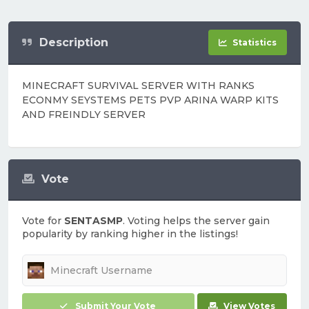
Description
Statistics
MINECRAFT SURVIVAL SERVER WITH RANKS
ECONMY SEYSTEMS PETS PVP ARINA WARP KITS
AND FREINDLY SERVER
Vote
Vote for
SENTASMP
. Voting helps the server gain
popularity by ranking higher in the listings!
Submit Your Vote
View Votes