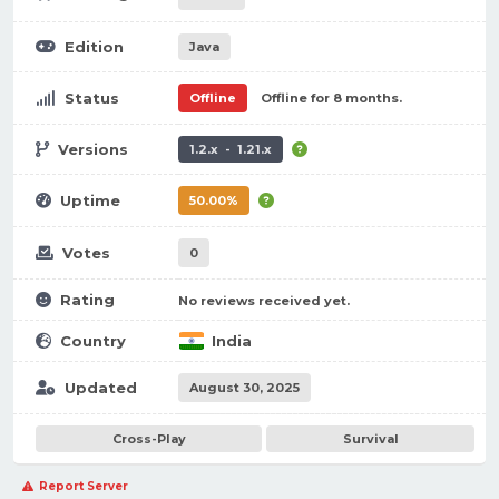
Edition
Java
Status
Offline
Offline for 8 months.
Versions
1.2.x - 1.21.x
Uptime
50.00%
Votes
0
Rating
No reviews received yet.
Country
India
Updated
August 30, 2025
Cross-Play
Survival
Report Server