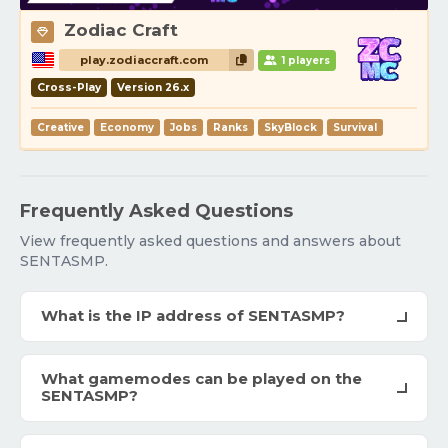
Zodiac Craft
play.zodiaccraft.com
1 players
Cross-Play
Version 26.x
Creative
Economy
Jobs
Ranks
SkyBlock
Survival
Frequently Asked Questions
View frequently asked questions and answers about
SENTASMP.
What is the IP address of SENTASMP?
What gamemodes can be played on the
SENTASMP?