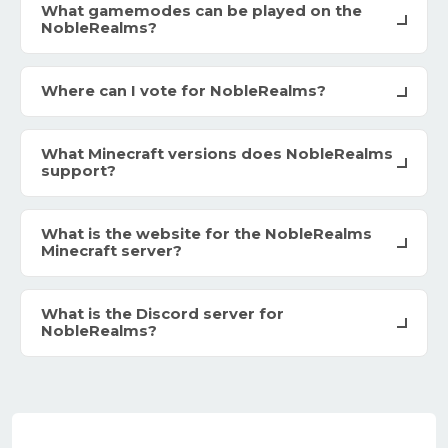
What gamemodes can be played on the
NobleRealms?
Where can I vote for NobleRealms?
What Minecraft versions does NobleRealms
support?
What is the website for the NobleRealms
Minecraft server?
What is the Discord server for
NobleRealms?