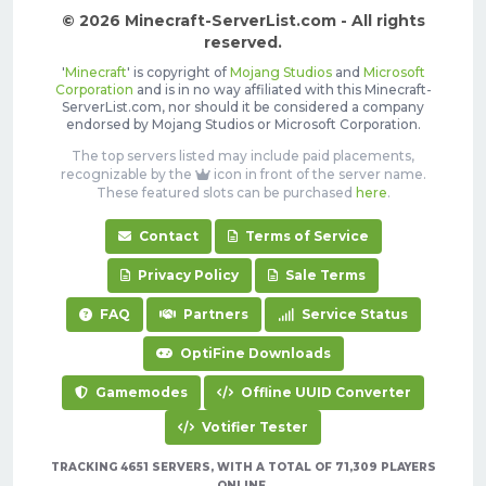
© 2026 Minecraft-ServerList.com - All rights
reserved.
'
Minecraft
' is copyright of
Mojang Studios
and
Microsoft
Corporation
and is in no way affiliated with this Minecraft-
ServerList.com, nor should it be considered a company
endorsed by Mojang Studios or Microsoft Corporation.
The top servers listed may include paid placements,
recognizable by the
icon in front of the server name.
These featured slots can be purchased
here
.
Contact
Terms of Service
Privacy Policy
Sale Terms
FAQ
Partners
Service Status
OptiFine Downloads
Gamemodes
Offline UUID Converter
Votifier Tester
TRACKING 4651 SERVERS, WITH A TOTAL OF 71,309 PLAYERS
ONLINE.