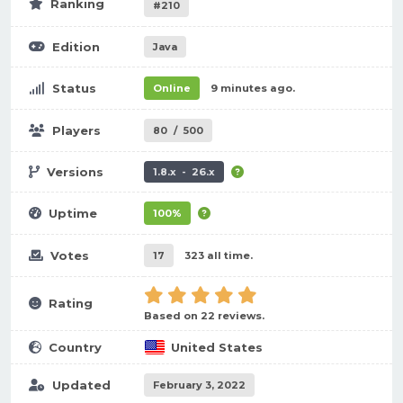
Ranking
#210
Edition
Java
Status
Online
9 minutes ago.
Players
80
/
500
Versions
1.8.x - 26.x
Uptime
100%
Votes
17
323 all time.
Rating
Based on 22 reviews.
Country
United States
Updated
February 3, 2022