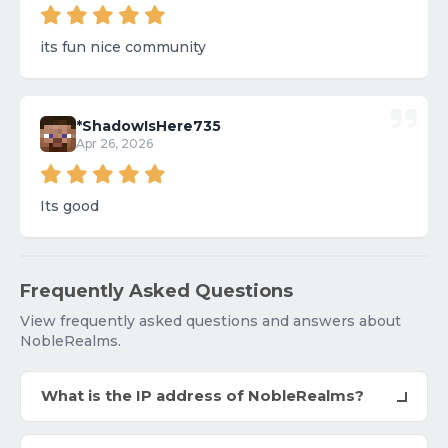
its fun nice community
*ShadowIsHere735
Apr 26, 2026
Its good
Frequently Asked Questions
View frequently asked questions and answers about
NobleRealms.
What is the IP address of NobleRealms?