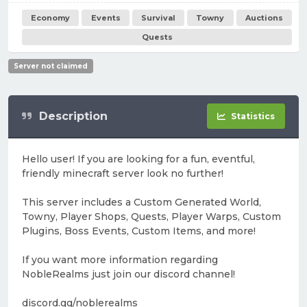
Economy
Events
Survival
Towny
Auctions
Quests
Server not claimed
Description
Statistics
Hello user! If you are looking for a fun, eventful,
friendly minecraft server look no further!
This server includes a Custom Generated World,
Towny, Player Shops, Quests, Player Warps, Custom
Plugins, Boss Events, Custom Items, and more!
If you want more information regarding
NobleRealms just join our discord channel!
discord.gg/noblerealms