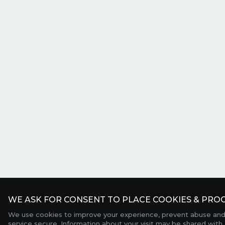
WE ASK FOR CONSENT TO PLACE COOKIES & PROC
We use cookies to improve your experience, prevent abuse and
service secure. Information about your visit may be shared with 