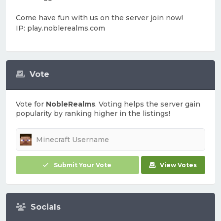
Come have fun with us on the server join now!
IP: play.noblerealms.com
Vote
Vote for
NobleRealms
. Voting helps the server gain
popularity by ranking higher in the listings!
Submit Your Vote
View Votes
Socials