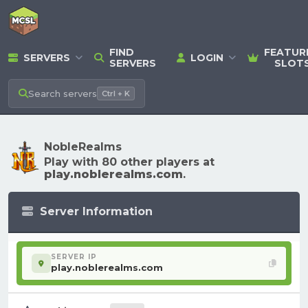
FIND
FEATUR
SERVERS
LOGIN
SERVERS
SLOT
Search
servers
Ctrl + K
NobleRealms
Play with 80 other players at
play.noblerealms.com
.
Server Information
SERVER IP
play.noblerealms.com