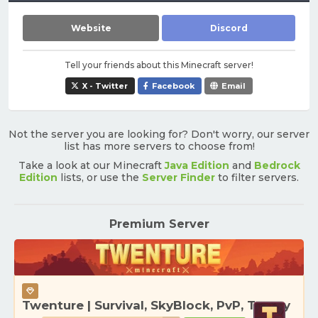
Website
Discord
Tell your friends about this Minecraft server!
X - Twitter
Facebook
Email
Not the server you are looking for? Don't worry, our server
list has more servers to choose from!
Take a look at our Minecraft
Java Edition
and
Bedrock
Edition
lists, or use the
Server Finder
to filter servers.
Premium Server
Twenture | Survival, SkyBlock, PvP, Towny