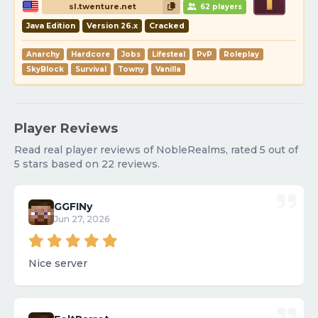
sl.twenture.net
62 players
Java Edition
Version 26.x
Cracked
Anarchy
Hardcore
Jobs
Lifesteal
PvP
Roleplay
SkyBlock
Survival
Towny
Vanilla
Player Reviews
Read real player reviews of NobleRealms, rated 5 out of
5 stars based on 22 reviews.
GGFINy
Jun 27, 2026
Nice server