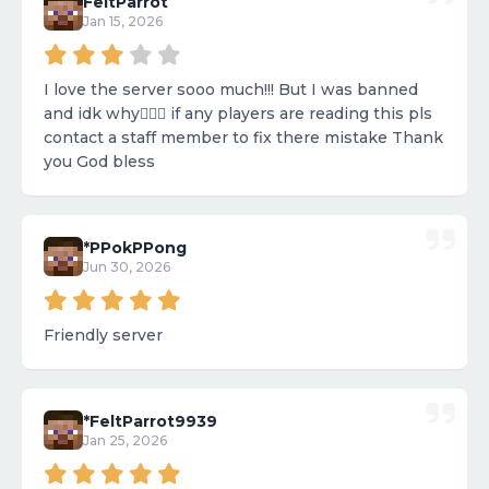
FeltParrot
Jan 15, 2026
I love the server sooo much!!! But I was banned
and idk why🤷🏼‍♀️ if any players are reading this pls
contact a staff member to fix there mistake Thank
you God bless
*PPokPPong
Jun 30, 2026
Friendly server
*FeltParrot9939
Jan 25, 2026