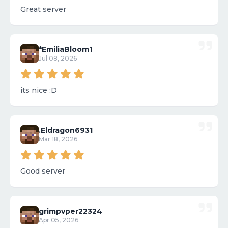
Great server
*EmiliaBloom1
Jul 08, 2026
its nice :D
.Eldragon6931
Mar 18, 2026
Good server
grimpvper22324
Apr 05, 2026