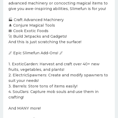
advanced machinery or concocting magical items to
give you awe-inspiring abilities, Slimefun is for you!
🏭 Craft Advanced Machinery
🎩 Conjure Magical Tools
🍔 Cook Exotic Foods
🚀 Build Jetpacks and Gadgets!
And this is just scratching the surface!
🌌 Epic Slimefun Add-Ons! 🌌
1. ExoticGarden: Harvest and craft over 40+ new
fruits, vegetables, and plants!
2. ElectricSpawners: Create and modify spawners to
suit your needs!
3. Barrels: Store tons of items easily!
4. SoulJars: Capture mob souls and use them in
crafting!
And MANY more!