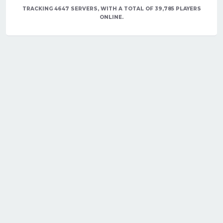
TRACKING 4647 SERVERS, WITH A TOTAL OF 39,785 PLAYERS
ONLINE.