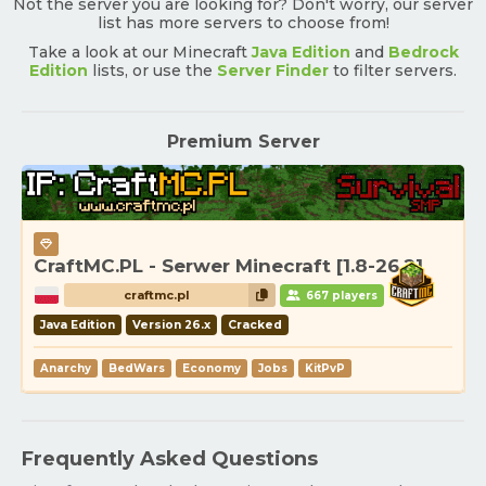
Not the server you are looking for? Don't worry, our server
list has more servers to choose from!
Take a look at our Minecraft
Java Edition
and
Bedrock
Edition
lists, or use the
Server Finder
to filter servers.
Premium Server
CraftMC.PL - Serwer Minecraft [1.8-26.2]
craftmc.pl
667 players
Java Edition
Version 26.x
Cracked
Anarchy
BedWars
Economy
Jobs
KitPvP
Frequently Asked Questions