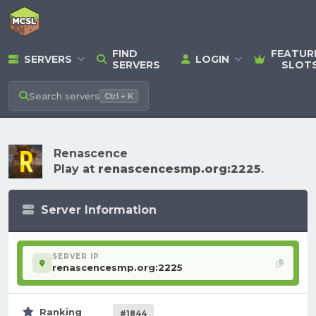
FIND
FEATUR
SERVERS
LOGIN
SERVERS
SLOT
Search
servers
Ctrl + K
Renascence
Play at
renascencesmp.org:2225
.
Server Information
SERVER IP
renascencesmp.org:2225
Ranking
#1844