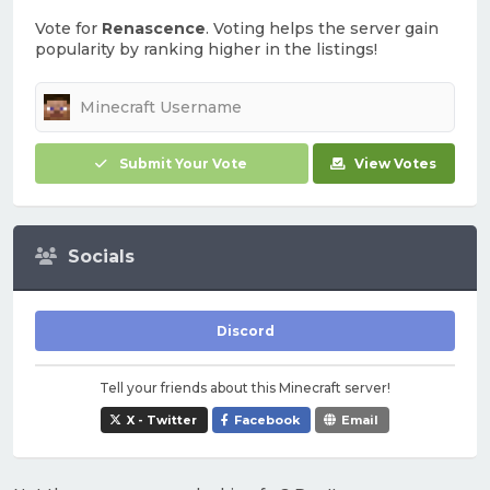
Vote for
Renascence
. Voting helps the server gain
popularity by ranking higher in the listings!
Submit Your Vote
View Votes
Socials
Discord
Tell your friends about this Minecraft server!
X - Twitter
Facebook
Email