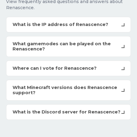
View frequently asked questions and answers about
Renascence.
What is the IP address of Renascence?
What gamemodes can be played on the
Renascence?
Where can I vote for Renascence?
What Minecraft versions does Renascence
support?
What is the Discord server for Renascence?