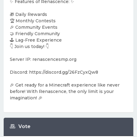
✨ Features of Renascence: ✨
🎁 Daily Rewards
🏆 Monthly Contests
🎉 Community Events
🤝 Friendly Community
🕹️ Lag-Free Experience
👇 Join us today! 👇
Server IP: renascencesmp.org
Discord: https://discord.gg/26FzCyxQw8
🎉 Get ready for a Minecraft experience like never
before! With Renascence, the only limit is your
imagination! 🎉
Vote