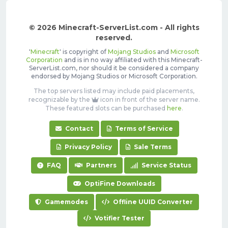
© 2026 Minecraft-ServerList.com - All rights
reserved.
'
Minecraft
' is copyright of
Mojang Studios
and
Microsoft
Corporation
and is in no way affiliated with this Minecraft-
ServerList.com, nor should it be considered a company
endorsed by Mojang Studios or Microsoft Corporation.
The top servers listed may include paid placements,
recognizable by the
icon in front of the server name.
These featured slots can be purchased
here
.
Contact
Terms of Service
Privacy Policy
Sale Terms
FAQ
Partners
Service Status
OptiFine Downloads
Gamemodes
Offline UUID Converter
Votifier Tester