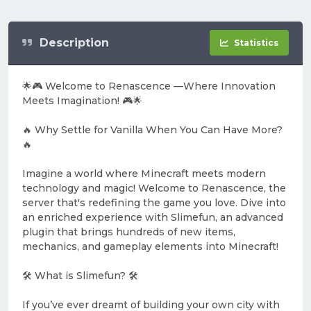
Description
Statistics
🌟🎮 Welcome to Renascence —Where Innovation
Meets Imagination! 🎮🌟
🔥 Why Settle for Vanilla When You Can Have More?
🔥
Imagine a world where Minecraft meets modern
technology and magic! Welcome to Renascence, the
server that's redefining the game you love. Dive into
an enriched experience with Slimefun, an advanced
plugin that brings hundreds of new items,
mechanics, and gameplay elements into Minecraft!
🛠️ What is Slimefun? 🛠️
If you’ve ever dreamt of building your own city with