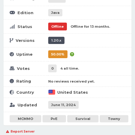
Edition
Java
Status
Offline
Offline for 13 months.
Versions
1.20.x
Uptime
50.00%
Votes
0
4 all time.
Rating
No reviews received yet.
Country
United States
Updated
June 11, 2024
MCMMO
PvE
Survival
Towny
Report Server