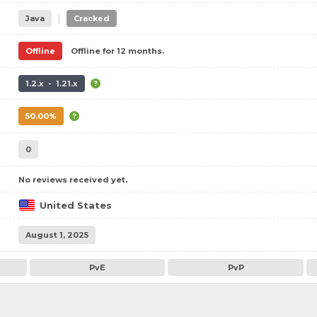
|
Java
Cracked
Offline
Offline for 12 months.
1.2.x - 1.21.x
50.00%
0
No reviews received yet.
United States
August 1, 2025
PvE
PvP