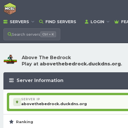
SERVERS
FIND SERVERS
LOGIN
FE
Search
servers
Ctrl + K
Above The Bedrock
Play at
abovethebedrock.duckdns.org
.
Server Information
SERVER IP
abovethebedrock.duckdns.org
Ranking