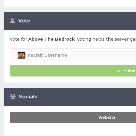
Vote
Vote for
Above The Bedrock
. Voting helps the server ga
Submi
Socials
Website