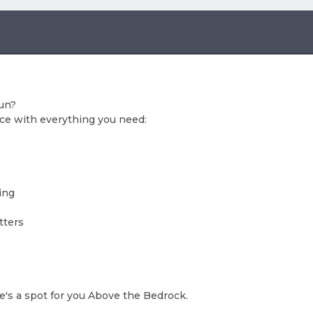
fun?
ce with everything you need:
ing
tters
re's a spot for you Above the Bedrock.