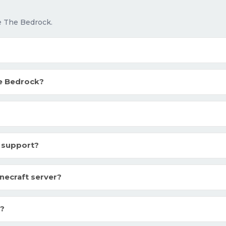
e The Bedrock.
e Bedrock?
 support?
necraft server?
k?