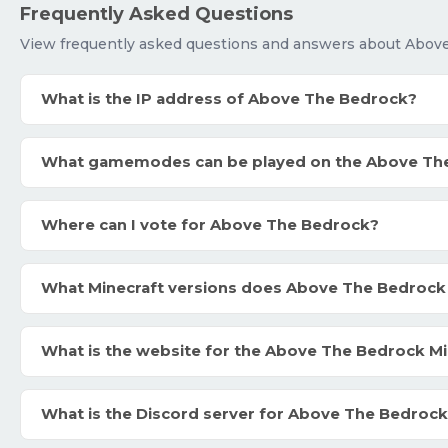
Frequently Asked Questions
View frequently asked questions and answers about Abov
What is the IP address of Above The Bedrock?
What gamemodes can be played on the Above Th
Where can I vote for Above The Bedrock?
What Minecraft versions does Above The Bedrock
What is the website for the Above The Bedrock Mi
What is the Discord server for Above The Bedroc