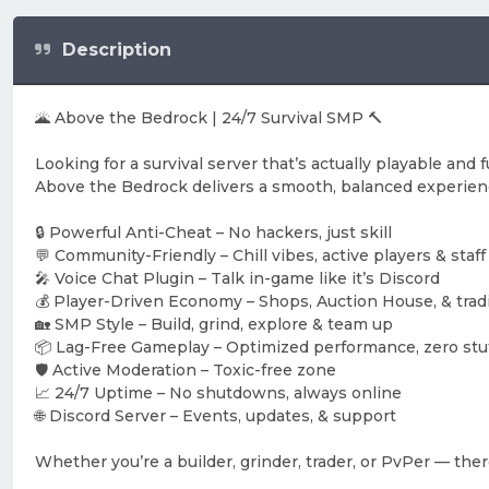
Description
🌋 Above the Bedrock | 24/7 Survival SMP 🔨
Looking for a survival server that’s actually playable and 
Above the Bedrock delivers a smooth, balanced experien
🔒 Powerful Anti-Cheat – No hackers, just skill
💬 Community-Friendly – Chill vibes, active players & staff
🎤 Voice Chat Plugin – Talk in-game like it’s Discord
💰 Player-Driven Economy – Shops, Auction House, & trad
🏡 SMP Style – Build, grind, explore & team up
📦 Lag-Free Gameplay – Optimized performance, zero stu
🛡️ Active Moderation – Toxic-free zone
📈 24/7 Uptime – No shutdowns, always online
🌐 Discord Server – Events, updates, & support
Whether you’re a builder, grinder, trader, or PvPer — the