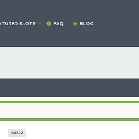
ATURED
SLOTS
FAQ
BLOG
#3322