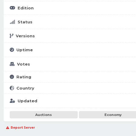
Edition
Status
Versions
Uptime
Votes
Rating
Country
Updated
Auctions
Economy
Report Server