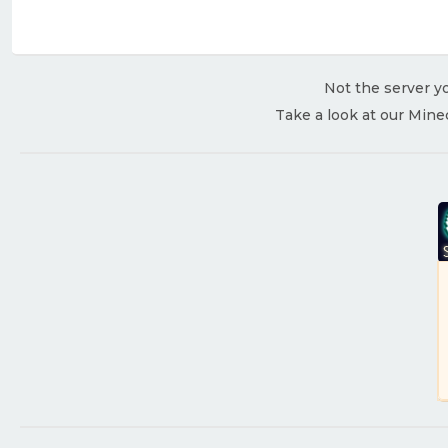
Not the server yo
Take a look at our Mine