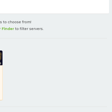
rs to choose from!
r Finder
to filter servers.