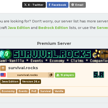
X - Twitter
Facebook
Email
u are looking for? Don't worry, our server list has more serve
craft
Java Edition
and
Bedrock Edition
lists, or use the
Serve
Premium Server
survival.rocks
survival.rocks
15 players
Java Edition
Version 26.x
Economy
Events
PvE
Survival
Vanilla