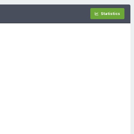
Statistics