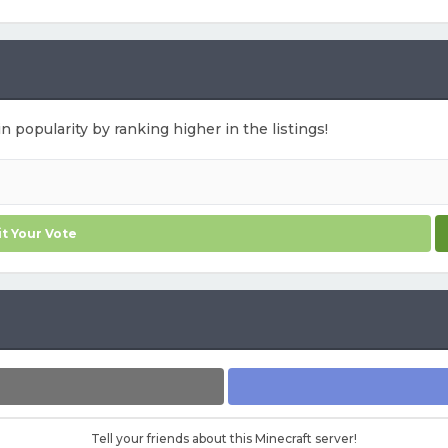
in popularity by ranking higher in the listings!
t Your Vote
Tell your friends about this Minecraft server!