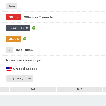
Java
Offline
Offline for 11 months.
1.20.x - 1.21.x
50.00%
0
112 all time.
No reviews received yet.
United States
August 11, 2025
PvE
PvP