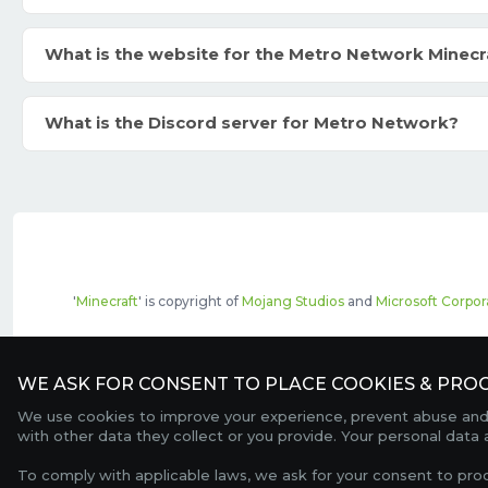
What is the website for the Metro Network Minecr
What is the Discord server for Metro Network?
'
Minecraft
' is copyright of
Mojang Studios
and
Microsoft Corpor
The top servers listed may include pai
WE ASK FOR CONSENT TO PLACE COOKIES & PROC
We use cookies to improve your experience, prevent abuse and c
with other data they collect or you provide. Your personal data
To comply with applicable laws, we ask for your consent to pro