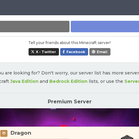
Tell your friends about this Minecraft server!
X - Twitter
Facebook
Email
u are looking for? Don't worry, our server list has more serve
craft
Java Edition
and
Bedrock Edition
lists, or use the
Serve
Premium Server
Dragon