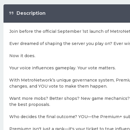
Description
Join before the official September 1st launch of MetroNe
Ever dreamed of shaping the server you play on? Ever wi
Now it does.
Your voice influences gameplay. Your vote matters.
With MetroNetwork’s unique governance system, Premium
changes, and YOU vote to make them happen.
Want more mobs? Better shops? New game mechanics? Gath
the best proposals.
Who decides the final outcome? YOU—the Premium+ sub
Premium+ isn't just a rank—it's your ticket to true influe