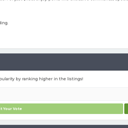
ding.
ularity by ranking higher in the listings!
t Your Vote