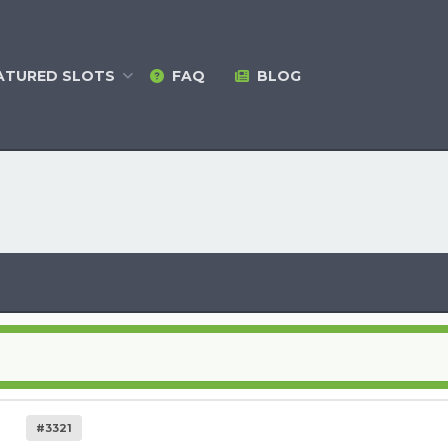
ATURED
SLOTS
FAQ
BLOG
#3321