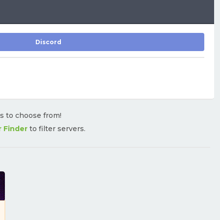
Discord
rs to choose from!
r Finder
to filter servers.