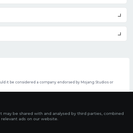
should it be considered a company endorsed by Mojang Studios or
se featured slots can be purchased
here
.
rms
it may be shared with and analysed by third parties, combined
ads
 relevant ads on our website.
r