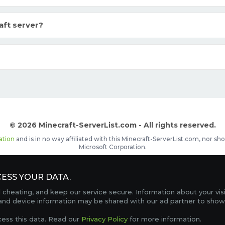
aft server?
© 2026 Minecraft-ServerList.com - All rights reserved.
ation
and is in no way affiliated with this Minecraft-ServerList.com, nor 
Microsoft Corporation.
d placements, recognizable by the
icon in front of the server name. The
ESS YOUR DATA.
Contact
Terms of Service
Privacy Policy
Sale Te
heating, and keep our service secure. Information about your vis
FAQ
Partners
Service Status
OptiFine Downlo
 and device information may be shared with our ad partner to show
Gamemodes
Offline UUID Converter
Votifier Teste
cess this data. Read our
Privacy Policy
for more information.