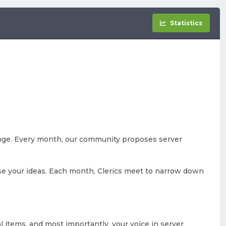
Statistics
nge. Every month, our community proposes server
se your ideas. Each month, Clerics meet to narrow down
al items, and most importantly, your voice in server