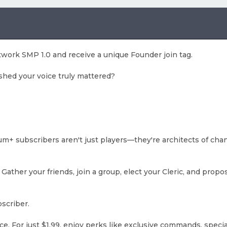
twork SMP 1.0 and receive a unique Founder join tag.
shed your voice truly mattered?
+ subscribers aren't just players—they're architects of cha
er your friends, join a group, elect your Cleric, and propo
scriber.
nce. For just $1.99, enjoy perks like exclusive commands, speci