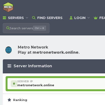
SERVERS
FIND SERVERS
LOGIN
FE
Search
servers
Ctrl + K
Metro Network
Play at
metronetwork.online
.
Server Information
SERVER IP
metronetwork.online
Ranking