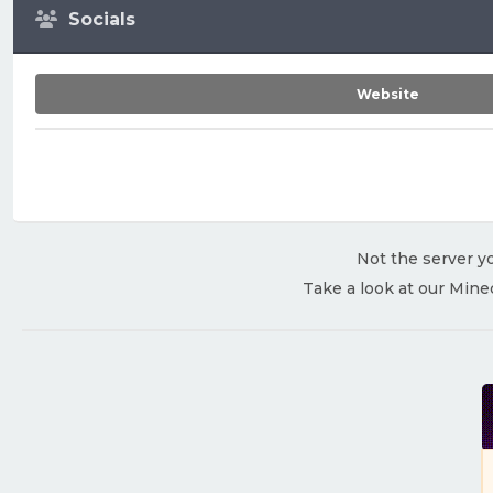
Socials
Website
Not the server yo
Take a look at our Mine