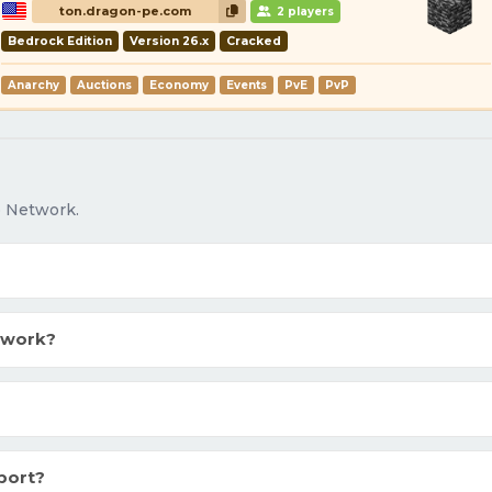
ton.dragon-pe.com
2 players
Bedrock Edition
Version 26.x
Cracked
Anarchy
Auctions
Economy
Events
PvE
PvP
o Network.
twork?
port?