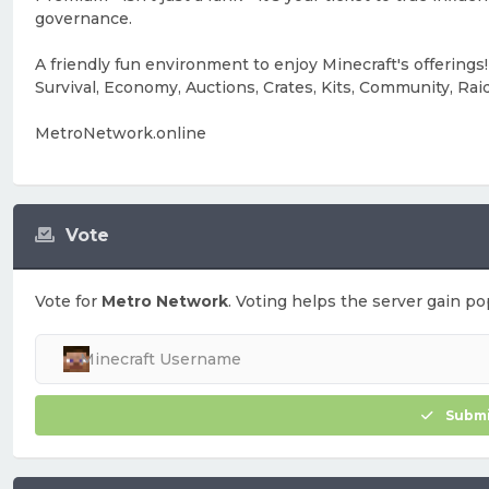
governance.
A friendly fun environment to enjoy Minecraft's offerings!
Survival, Economy, Auctions, Crates, Kits, Community, Rai
MetroNetwork.online
Vote
Vote for
Metro Network
. Voting helps the server gain pop
Submi