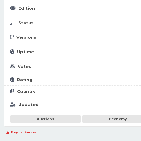
Edition
Status
Versions
Uptime
Votes
Rating
Country
Updated
Auctions
Economy
Report Server