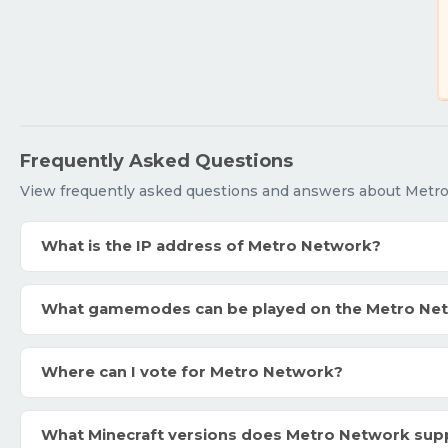
Frequently Asked Questions
View frequently asked questions and answers about Metr
What is the IP address of Metro Network?
What gamemodes can be played on the Metro Ne
Where can I vote for Metro Network?
What Minecraft versions does Metro Network sup