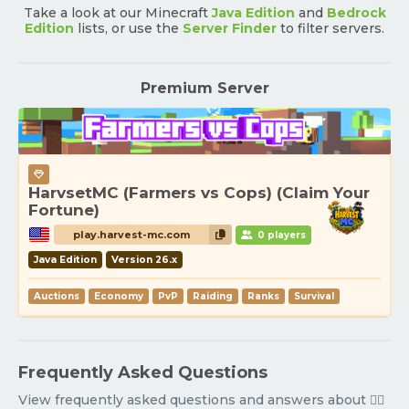
Take a look at our Minecraft
Java Edition
and
Bedrock
Edition
lists, or use the
Server Finder
to filter servers.
Premium Server
HarvsetMC (Farmers vs Cops) (Claim Your
Fortune)
play.harvest-mc.com
0 players
Java Edition
Version 26.x
Auctions
Economy
PvP
Raiding
Ranks
Survival
Frequently Asked Questions
View frequently asked questions and answers about 🧟‍♂️