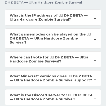
DHZ BETA — Ultra Hardcore Zombie Survival.
What is the IP address of 🧟‍♂️ DHZ BETA —
Ultra Hardcore Zombie Survival?
What gamemodes can be played on the 🧟‍♂️
DHZ BETA — Ultra Hardcore Zombie
Survival?
Where can I vote for 🧟‍♂️ DHZ BETA — Ultra
Hardcore Zombie Survival?
What Minecraft versions does 🧟‍♂️ DHZ BETA
— Ultra Hardcore Zombie Survival support?
What is the Discord server for 🧟‍♂️ DHZ BETA
— Ultra Hardcore Zombie Survival?