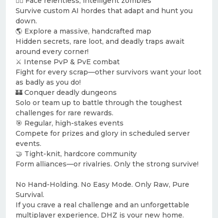
🧟‍♂️ Face relentless, intelligent zombies
Survive custom AI hordes that adapt and hunt you
down.
🌎 Explore a massive, handcrafted map
Hidden secrets, rare loot, and deadly traps await
around every corner!
⚔️ Intense PvP & PvE combat
Fight for every scrap—other survivors want your loot
as badly as you do!
🏰 Conquer deadly dungeons
Solo or team up to battle through the toughest
challenges for rare rewards.
🎯 Regular, high-stakes events
Compete for prizes and glory in scheduled server
events.
🤝 Tight-knit, hardcore community
Form alliances—or rivalries. Only the strong survive!
No Hand-Holding. No Easy Mode. Only Raw, Pure
Survival.
If you crave a real challenge and an unforgettable
multiplayer experience, DHZ is your new home.