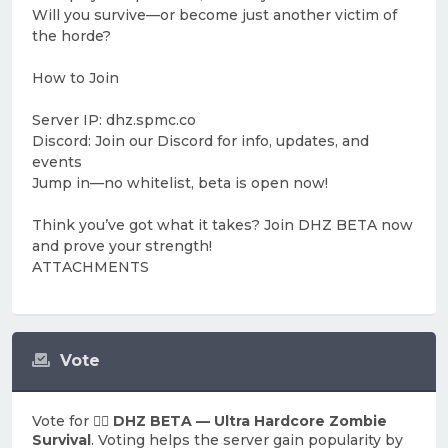
Will you survive—or become just another victim of
the horde?
How to Join
Server IP: dhz.spmc.co
Discord: Join our Discord for info, updates, and
events
Jump in—no whitelist, beta is open now!
Think you’ve got what it takes? Join DHZ BETA now
and prove your strength!
ATTACHMENTS
Vote
Vote for
🧟‍♂️ DHZ BETA — Ultra Hardcore Zombie
Survival
. Voting helps the server gain popularity by