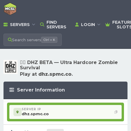
FIND
FEATUR
SERVERS
LOGIN
SERVERS
SLOT
Search
servers
Ctrl + K
🧟‍♂️ DHZ BETA — Ultra Hardcore Zombie
Survival
Play at
dhz.spmc.co
.
Server Information
SERVER IP
dhz.spmc.co