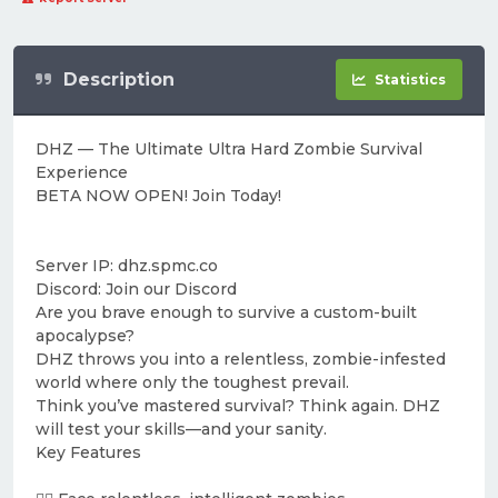
Description
Statistics
DHZ — The Ultimate Ultra Hard Zombie Survival
Experience
BETA NOW OPEN! Join Today!
Server IP: dhz.spmc.co
Discord: Join our Discord
Are you brave enough to survive a custom-built
apocalypse?
DHZ throws you into a relentless, zombie-infested
world where only the toughest prevail.
Think you’ve mastered survival? Think again. DHZ
will test your skills—and your sanity.
Key Features