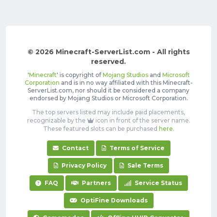
© 2026 Minecraft-ServerList.com - All rights
reserved.
'
Minecraft
' is copyright of
Mojang Studios
and
Microsoft
Corporation
and is in no way affiliated with this Minecraft-
ServerList.com, nor should it be considered a company
endorsed by Mojang Studios or Microsoft Corporation.
The top servers listed may include paid placements,
recognizable by the
icon in front of the server name.
These featured slots can be purchased
here
.
Contact
Terms of Service
Privacy Policy
Sale Terms
FAQ
Partners
Service Status
OptiFine Downloads