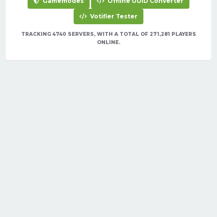
Gamemodes
Offline UUID Converter
Votifier Tester
TRACKING 4740 SERVERS, WITH A TOTAL OF 271,281 PLAYERS
ONLINE.