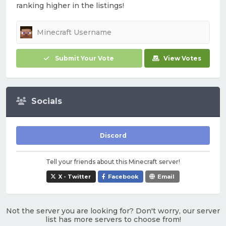
ranking higher in the listings!
Submit Your Vote
View Votes
Socials
Discord
Tell your friends about this Minecraft server!
X - Twitter
Facebook
Email
Not the server you are looking for? Don't worry, our server
list has more servers to choose from!