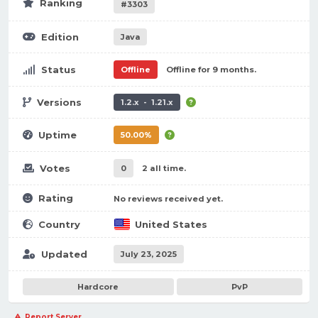
Ranking
#3303
Edition
Java
Status
Offline
Offline for 9 months.
Versions
1.2.x - 1.21.x
Uptime
50.00%
Votes
0
2 all time.
Rating
No reviews received yet.
Country
United States
Updated
July 23, 2025
Hardcore
PvP
Report Server