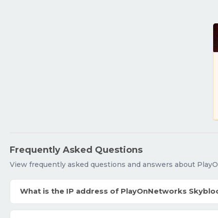
Frequently Asked Questions
View frequently asked questions and answers about Play
What is the IP address of PlayOnNetworks Skyblo