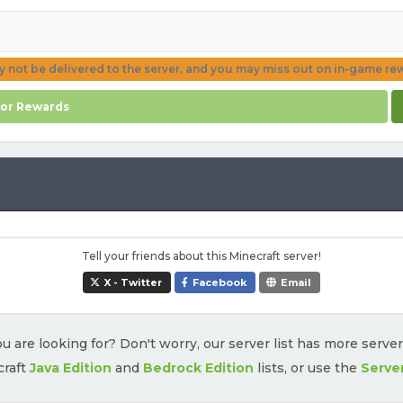
ay not be delivered to the server, and you may miss out on in-game re
for Rewards
Tell your friends about this Minecraft server!
X - Twitter
Facebook
Email
u are looking for? Don't worry, our server list has more serve
craft
Java Edition
and
Bedrock Edition
lists, or use the
Serve