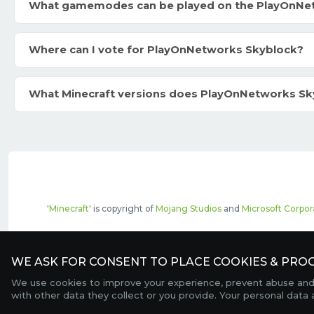
What gamemodes can be played on the PlayOnNe
Where can I vote for PlayOnNetworks Skyblock?
What Minecraft versions does PlayOnNetworks Sk
'
Minecraft
' is copyright of
Mojang Studios
and
Microsoft Corpor
The top servers listed may include pai
WE ASK FOR CONSENT TO PLACE COOKIES & PROC
We use cookies to improve your experience, prevent abuse and c
with other data they collect or you provide. Your personal data