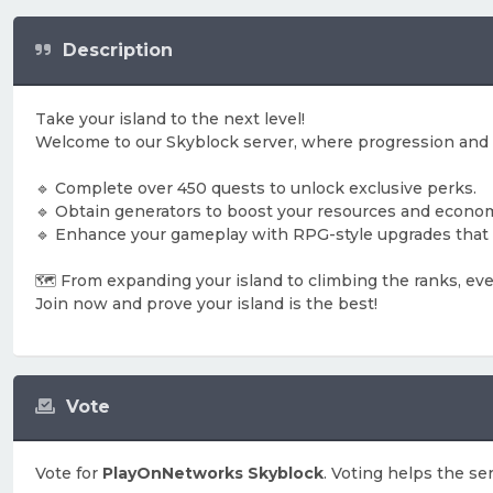
Description
Take your island to the next level!
Welcome to our Skyblock server, where progression and
🔹 Complete over 450 quests to unlock exclusive perks.
🔹 Obtain generators to boost your resources and econo
🔹 Enhance your gameplay with RPG-style upgrades that 
🗺️ From expanding your island to climbing the ranks, eve
Join now and prove your island is the best!
Vote
Vote for
PlayOnNetworks Skyblock
. Voting helps the se