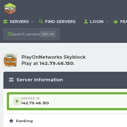
SERVERS
FIND SERVERS
LOGIN
FE
Search
servers
Ctrl + K
PlayOnNetworks Skyblock
Play at
142.79.46.150
.
Server Information
SERVER IP
142.79.46.150
Ranking