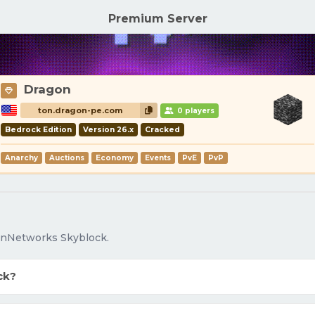
Premium Server
Dragon
ton.dragon-pe.com
0 players
Bedrock Edition
Version 26.x
Cracked
Anarchy
Auctions
Economy
Events
PvE
PvP
OnNetworks Skyblock.
ck?