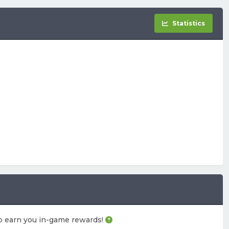
Statistics
also earn you in-game rewards!