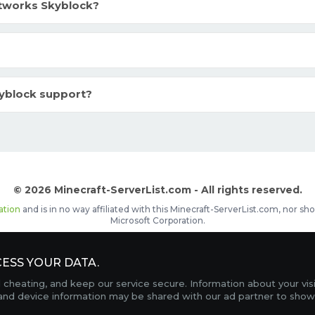
tworks Skyblock?
yblock support?
© 2026 Minecraft-ServerList.com - All rights reserved.
ation
and is in no way affiliated with this Minecraft-ServerList.com, nor 
Microsoft Corporation.
d placements, recognizable by the
icon in front of the server name. The
ESS YOUR DATA.
Contact
Terms of Service
Privacy Policy
Sale Te
heating, and keep our service secure. Information about your vis
FAQ
Partners
Service Status
OptiFine Downlo
 and device information may be shared with our ad partner to show