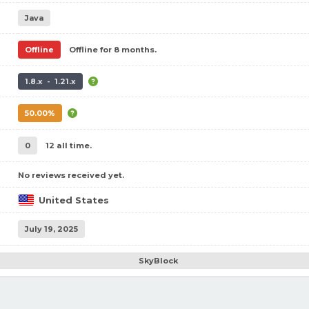
Java
Offline
Offline for 8 months.
1.8.x - 1.21.x
50.00%
0
12 all time.
No reviews received yet.
United States
July 19, 2025
SkyBlock