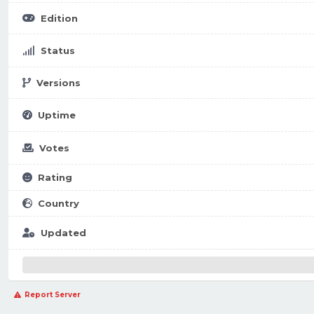
Edition
Status
Versions
Uptime
Votes
Rating
Country
Updated
Report Server