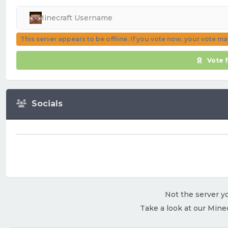
This server appears to be offline. If you vote now, your vote m
Vote 
Socials
Not the server yo
Take a look at our Mine