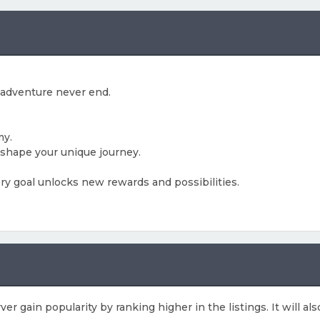
 adventure never end.
my.
shape your unique journey.
ry goal unlocks new rewards and possibilities.
rver gain popularity by ranking higher in the listings. It will 