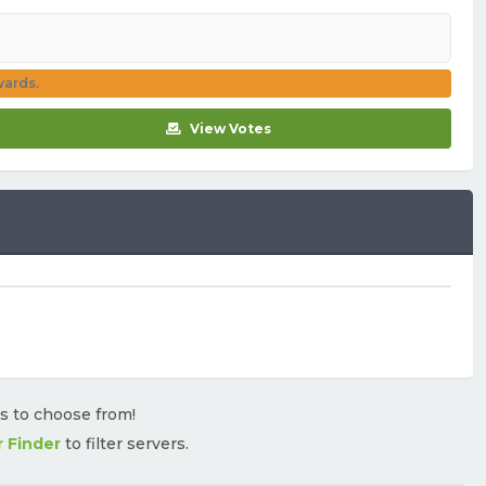
wards.
View Votes
rs to choose from!
r Finder
to filter servers.