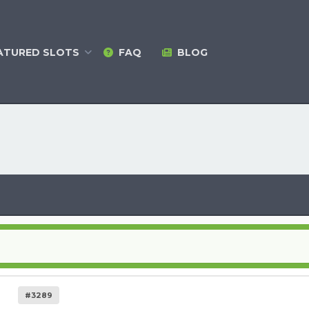
ATURED
SLOTS
FAQ
BLOG
#3289