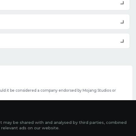
should it be considered a company endorsed by Mojang Studios or
se featured slots can be purchased
here
.
rms
it may be shared with and analysed by third parties, combined
ads
 relevant ads on our website.