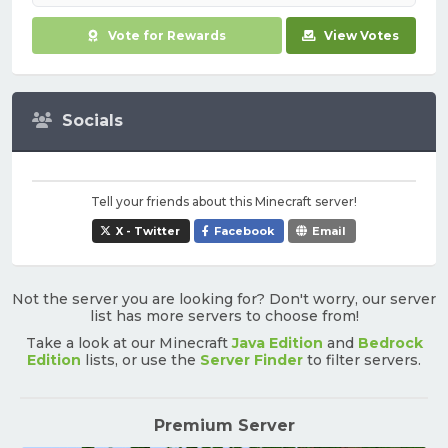
Vote for Rewards
View Votes
Socials
Tell your friends about this Minecraft server!
X - Twitter
Facebook
Email
Not the server you are looking for? Don't worry, our server
list has more servers to choose from!
Take a look at our Minecraft
Java Edition
and
Bedrock
Edition
lists, or use the
Server Finder
to filter servers.
Premium Server