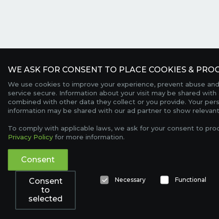
WE ASK FOR CONSENT TO PLACE COOKIES & PROC
We use cookies to improve your experience, prevent abuse and
service secure. Information about your visit may be shared with 
combined with other data they collect or you provide. Your per
information may be shared with our ad partner to show relevant
To comply with applicable laws, we ask for your consent to pro
Privacy Policy
for more information.
Consent
Necessary
Functional
Consent
to
selected