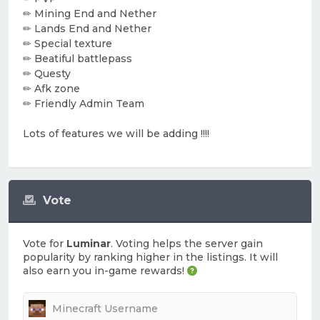
✏ Mining End and Nether
✏ Lands End and Nether
✏ Special texture
✏ Beatiful battlepass
✏ Questy
✏ Afk zone
✏ Friendly Admin Team
Lots of features we will be adding !!!!
Vote
Vote for
Luminar
. Voting helps the server gain
popularity by ranking higher in the listings. It will
also earn you in-game rewards!