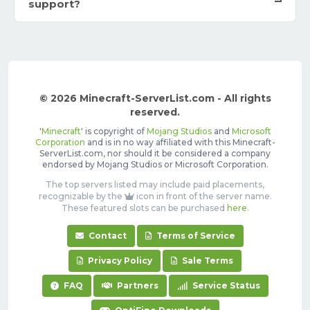
support?
© 2026 Minecraft-ServerList.com - All rights
reserved.
'
Minecraft
' is copyright of
Mojang Studios
and
Microsoft
Corporation
and is in no way affiliated with this Minecraft-
ServerList.com, nor should it be considered a company
endorsed by Mojang Studios or Microsoft Corporation.
The top servers listed may include paid placements,
recognizable by the
icon in front of the server name.
These featured slots can be purchased
here
.
Contact
Terms of Service
Privacy Policy
Sale Terms
FAQ
Partners
Service Status