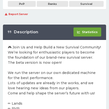
PvP
Ranks
Survival
Report Server
Description
Statistics
🎮 Join Us and Help Build a New Survival Community!
We’re looking for enthusiastic players to become
the foundation of our brand-new survival server.
The beta version is now open!
We run the server on our own dedicated machine
for the best performance.
Lots of updates are already in the works, and we
love hearing new ideas from our players.
Come and help shape the server’s future with us!
✏ Lands
✏ PVP