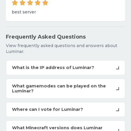
best server
Frequently Asked Questions
View frequently asked questions and answers about
Luminar.
What is the IP address of Luminar?
What gamemodes can be played on the
Luminar?
Where can I vote for Luminar?
What Minecraft versions does Luminar