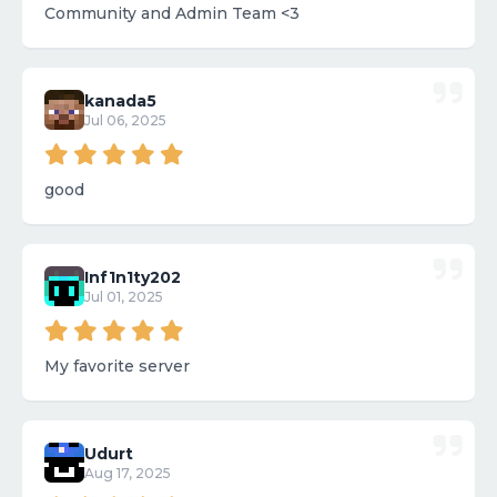
Community and Admin Team <3
kanada5
Jul 06, 2025
good
Inf1n1ty202
Jul 01, 2025
My favorite server
Udurt
Aug 17, 2025