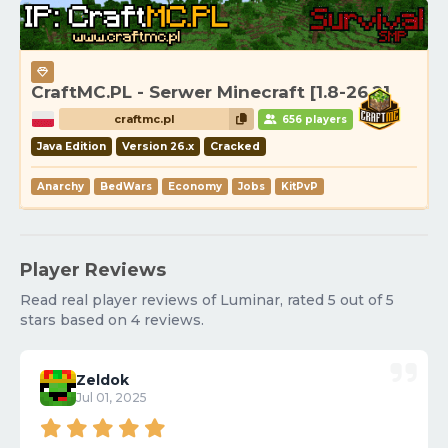
CraftMC.PL - Serwer Minecraft [1.8-26.2]
craftmc.pl
656 players
Java Edition
Version 26.x
Cracked
Anarchy
BedWars
Economy
Jobs
KitPvP
Player Reviews
Read real player reviews of Luminar, rated 5 out of 5
stars based on 4 reviews.
Zeldok
Jul 01, 2025