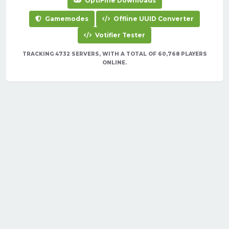
OptiFine Downloads
Gamemodes
Offline UUID Converter
Votifier Tester
TRACKING 4732 SERVERS, WITH A TOTAL OF 60,768 PLAYERS
ONLINE.