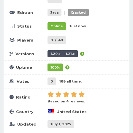
|
Edition
Java
Cracked
Status
Online
Just now.
Players
0
/
40
Versions
1.20.x - 1.21.x
Uptime
100%
Votes
0
188 all time.
Rating
Based on 4 reviews.
Country
United States
Updated
July 1, 2025