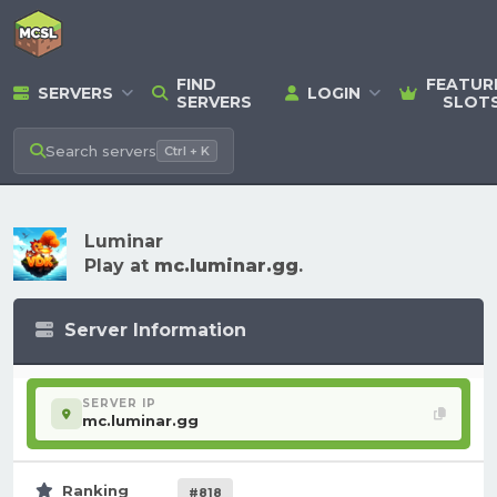
FIND
FEATUR
SERVERS
LOGIN
SERVERS
SLOT
Search
servers
Ctrl + K
Luminar
Play at
mc.luminar.gg
.
Server Information
SERVER IP
mc.luminar.gg
Ranking
#818