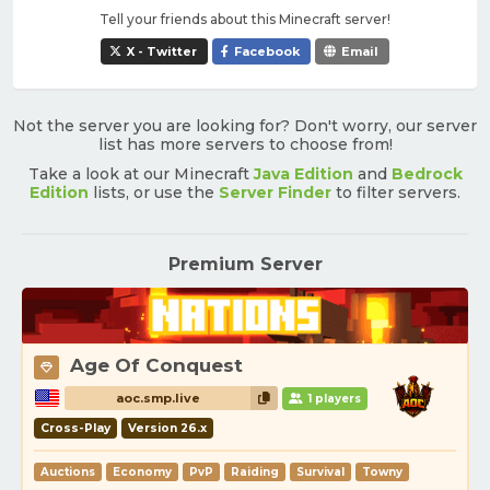
Tell your friends about this Minecraft server!
X - Twitter
Facebook
Email
Not the server you are looking for? Don't worry, our server
list has more servers to choose from!
Take a look at our Minecraft
Java Edition
and
Bedrock
Edition
lists, or use the
Server Finder
to filter servers.
Premium Server
Age Of Conquest
aoc.smp.live
1 players
Cross-Play
Version 26.x
Auctions
Economy
PvP
Raiding
Survival
Towny