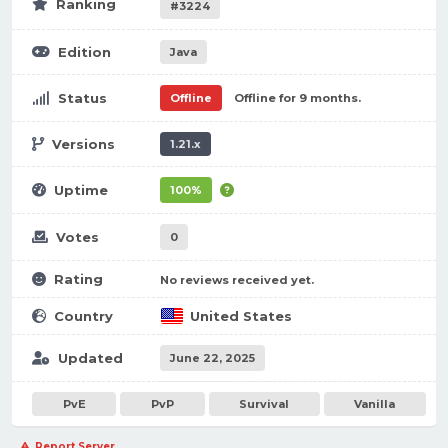
Ranking
#3224
Edition
Java
Status
Offline
Offline for 9 months.
Versions
1.21.x
Uptime
100%
Votes
0
Rating
No reviews received yet.
Country
United States
Updated
June 22, 2025
PvE
PvP
Survival
Vanilla
Report Server