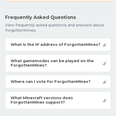
Frequently Asked Questions
View frequently asked questions and answers about
ForgottenMines.
What is the IP address of ForgottenMines?
What gamemodes can be played on the
ForgottenMines?
Where can I vote for ForgottenMines?
What Minecraft versions does
ForgottenMines support?