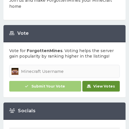
Join us and make ForgottenMines your Minecraft
home
Vote
Vote for
ForgottenMines
. Voting helps the server
gain popularity by ranking higher in the listings!
Submit Your Vote
View Votes
Socials