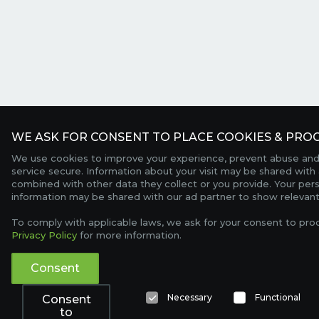
WE ASK FOR CONSENT TO PLACE COOKIES & PROC
We use cookies to improve your experience, prevent abuse and
service secure. Information about your visit may be shared with 
combined with other data they collect or you provide. Your per
information may be shared with our ad partner to show relevant
To comply with applicable laws, we ask for your consent to pro
Privacy Policy
for more information.
Consent
Necessary
Functional
Consent
to