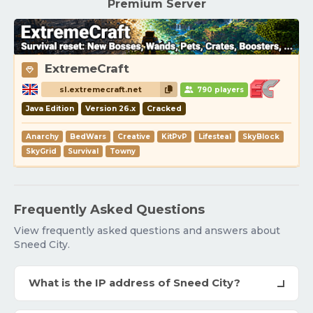
Premium Server
ExtremeCraft
sl.extremecraft.net
790 players
Java Edition
Version 26.x
Cracked
Anarchy
BedWars
Creative
KitPvP
Lifesteal
SkyBlock
SkyGrid
Survival
Towny
Frequently Asked Questions
View frequently asked questions and answers about
Sneed City.
What is the IP address of Sneed City?