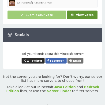
Submit Your Vote
View Votes
Socials
Tell your friends about this Minecraft server!
X - Twitter
Facebook
Email
Not the server you are looking for? Don't worry, our server
list has more servers to choose from!
Take a look at our Minecraft
Java Edition
and
Bedrock
Edition
lists, or use the
Server Finder
to filter servers.