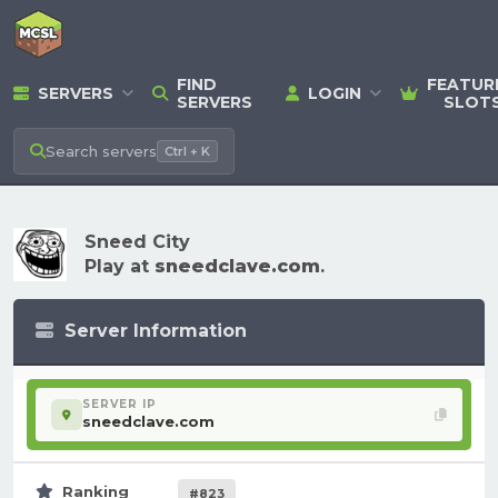
FIND
FEATUR
SERVERS
LOGIN
SERVERS
SLOT
Search
servers
Ctrl + K
Sneed City
Play at
sneedclave.com
.
Server Information
SERVER IP
sneedclave.com
Ranking
#823