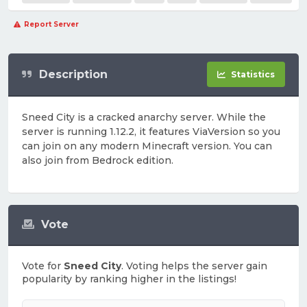
Report Server
Description
Statistics
Sneed City is a cracked anarchy server. While the
server is running 1.12.2, it features ViaVersion so you
can join on any modern Minecraft version. You can
also join from Bedrock edition.
Vote
Vote for
Sneed City
. Voting helps the server gain
popularity by ranking higher in the listings!