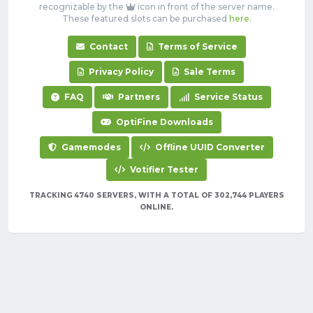
recognizable by the
icon in front of the server name.
These featured slots can be purchased
here
.
Contact
Terms of Service
Privacy Policy
Sale Terms
FAQ
Partners
Service Status
OptiFine Downloads
Gamemodes
Offline UUID Converter
Votifier Tester
TRACKING 4740 SERVERS, WITH A TOTAL OF 302,744 PLAYERS
ONLINE.