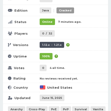
|
Edition
Java
Cracked
Status
Online
7 minutes ago.
Players
0
/
32
Versions
1.12.x - 1.21.x
Uptime
100%
Votes
0
4 all time.
Rating
No reviews received yet.
Country
United States
Updated
June 15, 2025
Anarchy
Cross-Play
PvE
PvP
Survival
Vanilla