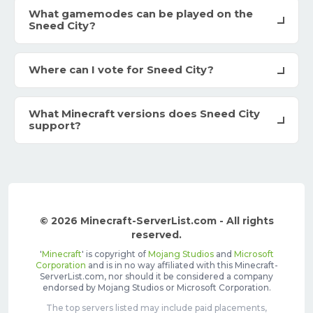
What gamemodes can be played on the
Sneed City?
Where can I vote for Sneed City?
What Minecraft versions does Sneed City
support?
© 2026 Minecraft-ServerList.com - All rights
reserved.
'
Minecraft
' is copyright of
Mojang Studios
and
Microsoft
Corporation
and is in no way affiliated with this Minecraft-
ServerList.com, nor should it be considered a company
endorsed by Mojang Studios or Microsoft Corporation.
The top servers listed may include paid placements,