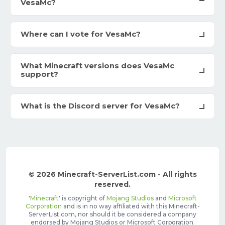
VesaMc?
Where can I vote for VesaMc?
What Minecraft versions does VesaMc
support?
What is the Discord server for VesaMc?
© 2026 Minecraft-ServerList.com - All rights
reserved.
'
Minecraft
' is copyright of
Mojang Studios
and
Microsoft
Corporation
and is in no way affiliated with this Minecraft-
ServerList.com, nor should it be considered a company
endorsed by Mojang Studios or Microsoft Corporation.