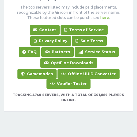
The top servers listed may include paid placements,
recognizable by the
icon in front of the server name.
These featured slots can be purchased
here
.
Contact
Terms of Service
Privacy Policy
Sale Terms
FAQ
Partners
Service Status
OptiFine Downloads
Gamemodes
Offline UUID Converter
Votifier Tester
TRACKING 4740 SERVERS, WITH A TOTAL OF 301,889 PLAYERS
ONLINE.