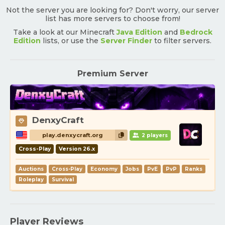
Not the server you are looking for? Don't worry, our server
list has more servers to choose from!
Take a look at our Minecraft
Java Edition
and
Bedrock
Edition
lists, or use the
Server Finder
to filter servers.
Premium Server
DenxyCraft
play.denxycraft.org
2 players
Cross-Play
Version 26.x
Auctions
Cross-Play
Economy
Jobs
PvE
PvP
Ranks
Roleplay
Survival
Player Reviews