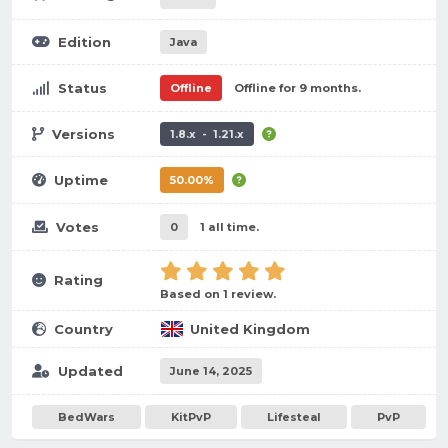
Edition
Java
Status
Offline
Offline for 9 months.
Versions
1.8.x - 1.21.x
Uptime
50.00%
Votes
0
1 all time.
Rating
Based on 1 review.
Country
United Kingdom
Updated
June 14, 2025
BedWars
KitPvP
Lifesteal
PvP