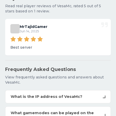
Read real player reviews of VesaMc, rated 5 out of 5
stars based on 1 review.
MrTajidGamer
Jun 14, 2025
Best server
Frequently Asked Questions
View frequently asked questions and answers about
VesaMc.
What is the IP address of VesaMc?
What gamemodes can be played on the