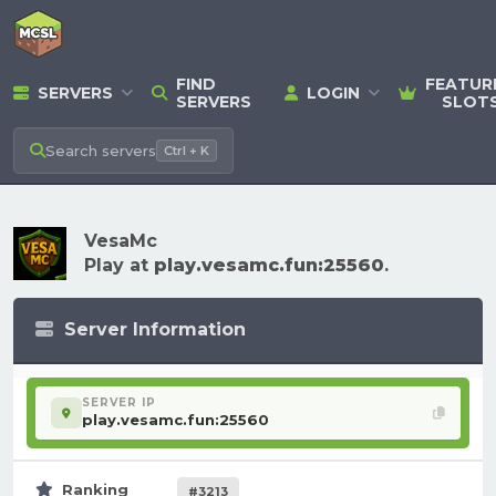
FIND
FEATUR
SERVERS
LOGIN
SERVERS
SLOT
Search
servers
Ctrl + K
VesaMc
Play at
play.vesamc.fun:25560
.
Server Information
SERVER IP
play.vesamc.fun:25560
Ranking
#3213