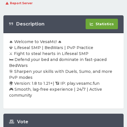
Report Server
Description
Statistics
🔥 Welcome to VesaMc! 🔥
💎 Lifeseal SMP | BedWars | PvP Practice
⚔️ Fight to steal hearts in Lifeseal SMP
🛏️ Defend your bed and dominate in fast-paced
BedWars
🎯 Sharpen your skills with Duels, Sumo, and more
PvP modes
🌍 Version: 1.8 to 1.21+| 📶 IP: play.vesamc.fun
🎮 Smooth, lag-free experience | 24/7 | Active
community
Vote