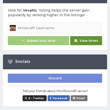
Vote for
VesaMc
. Voting helps the server gain
popularity by ranking higher in the listings!
Submit Your Vote
View Votes
Socials
Discord
Tell your friends about this Minecraft server!
X - Twitter
Facebook
Email