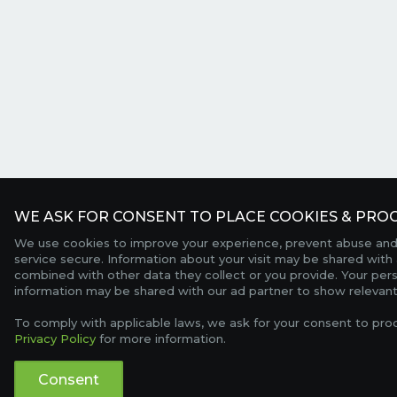
WE ASK FOR CONSENT TO PLACE COOKIES & PROC
We use cookies to improve your experience, prevent abuse and
service secure. Information about your visit may be shared with 
combined with other data they collect or you provide. Your per
information may be shared with our ad partner to show relevant
To comply with applicable laws, we ask for your consent to pro
Privacy Policy
for more information.
Consent