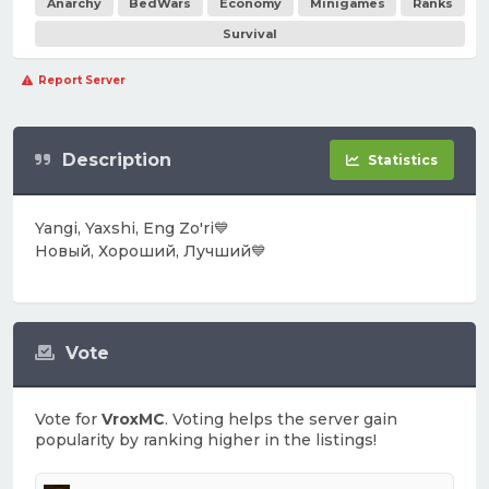
Anarchy
BedWars
Economy
Minigames
Ranks
Survival
Report Server
Description
Statistics
Yangi, Yaxshi, Eng Zo'ri💙
Новый, Хороший, Лучший💙
Vote
Vote for
VroxMC
. Voting helps the server gain
popularity by ranking higher in the listings!