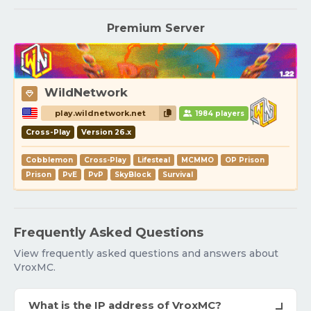
Premium Server
WildNetwork
play.wildnetwork.net
1984 players
Cross-Play
Version 26.x
Cobblemon
Cross-Play
Lifesteal
MCMMO
OP Prison
Prison
PvE
PvP
SkyBlock
Survival
Frequently Asked Questions
View frequently asked questions and answers about
VroxMC.
What is the IP address of VroxMC?