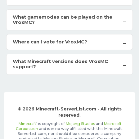
What gamemodes can be played on the
VroxMC?
Where can I vote for VroxMC?
What Minecraft versions does VroxMC
support?
© 2026 Minecraft-ServerList.com - All rights
reserved.
'
Minecraft
' is copyright of
Mojang Studios
and
Microsoft
Corporation
and is in no way affiliated with this Minecraft-
ServerList.com, nor should it be considered a company
endorsed by Mojang Studios or Microsoft Corporation.