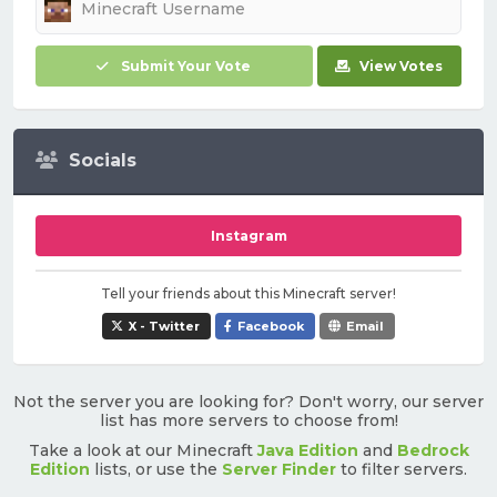
Submit Your Vote
View Votes
Socials
Instagram
Tell your friends about this Minecraft server!
X - Twitter
Facebook
Email
Not the server you are looking for? Don't worry, our server
list has more servers to choose from!
Take a look at our Minecraft
Java Edition
and
Bedrock
Edition
lists, or use the
Server Finder
to filter servers.