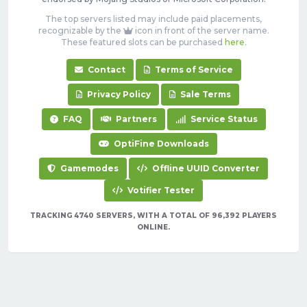
The top servers listed may include paid placements,
recognizable by the
icon in front of the server name.
These featured slots can be purchased
here
.
Contact
Terms of Service
Privacy Policy
Sale Terms
FAQ
Partners
Service Status
OptiFine Downloads
Gamemodes
Offline UUID Converter
Votifier Tester
TRACKING 4740 SERVERS, WITH A TOTAL OF 96,392 PLAYERS
ONLINE.