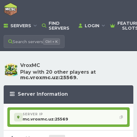
FIND
FEATUR
SERVERS
LOGIN
SERVERS
SLOT
Search
servers
Ctrl + K
VroxMC
Play with 20 other players at
mc.vroxmc.uz:25569
.
Server Information
SERVER IP
mc.vroxmc.uz:25569