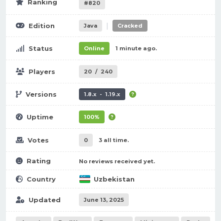
Ranking
#820
|
Edition
Java
Cracked
Status
Online
1 minute ago.
Players
20
/
240
Versions
1.8.x - 1.19.x
Uptime
100%
Votes
0
3 all time.
Rating
No reviews received yet.
Country
Uzbekistan
Updated
June 13, 2025