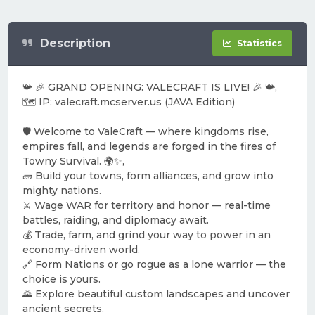
Description
Statistics
📯 🎉 GRAND OPENING: VALECRAFT IS LIVE! 🎉 📯,
🗺️ IP: valecraft.mcserver.us (JAVA Edition)
🛡️ Welcome to ValeCraft — where kingdoms rise,
empires fall, and legends are forged in the fires of
Towny Survival. 🌍✨,
🧱 Build your towns, form alliances, and grow into
mighty nations.
⚔️ Wage WAR for territory and honor — real-time
battles, raiding, and diplomacy await.
💰 Trade, farm, and grind your way to power in an
economy-driven world.
🔗 Form Nations or go rogue as a lone warrior — the
choice is yours.
🌄 Explore beautiful custom landscapes and uncover
ancient secrets.