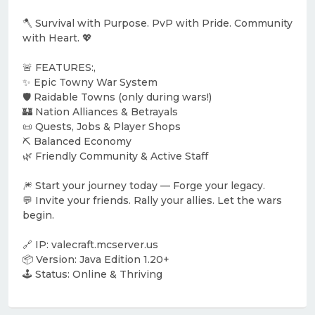
🪓 Survival with Purpose. PvP with Pride. Community
with Heart. 💖
🚨 FEATURES:,
✨ Epic Towny War System
🛡️ Raidable Towns (only during wars!)
🏰 Nation Alliances & Betrayals
📜 Quests, Jobs & Player Shops
⛏️ Balanced Economy
🌿 Friendly Community & Active Staff
🎆 Start your journey today — Forge your legacy.
💬 Invite your friends. Rally your allies. Let the wars
begin.
🔗 IP: valecraft.mcserver.us
📦 Version: Java Edition 1.20+
🕹️ Status: Online & Thriving