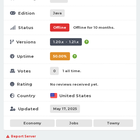
Edition
Java
Status
Offline
Offline for 10 months.
Versions
1.20.x - 1.21.x
Uptime
50.00%
Votes
0
1 all time.
Rating
No reviews received yet.
Country
United States
Updated
May 17, 2025
Economy
Jobs
Towny
Report Server