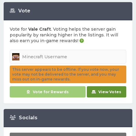
Vote
Vote for
Vale Craft
. Voting helps the server gain
popularity by ranking higher in the listings. It will
also earn you in-game rewards!
This server appears to be offline. If you vote now, your
vote may not be delivered to the server, and you may
miss out on in-game rewards.
Vote for Rewards
View Votes
Socials