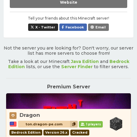
Website
Tell your friends about this Minecraft server!
X - Twitter
Facebook
Email
Not the server you are looking for? Don't worry, our server
list has more servers to choose from!
Take a look at our Minecraft
Java Edition
and
Bedrock
Edition
lists, or use the
Server Finder
to filter servers.
Premium Server
Dragon
ton.dragon-pe.com
1 players
Bedrock Edition
Version 26.x
Cracked