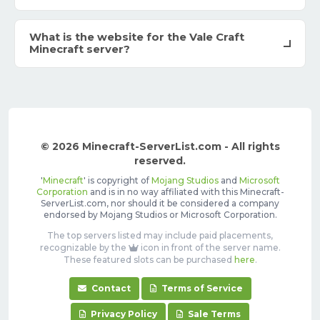
What is the website for the Vale Craft
Minecraft server?
© 2026 Minecraft-ServerList.com - All rights
reserved.
'
Minecraft
' is copyright of
Mojang Studios
and
Microsoft
Corporation
and is in no way affiliated with this Minecraft-
ServerList.com, nor should it be considered a company
endorsed by Mojang Studios or Microsoft Corporation.
The top servers listed may include paid placements,
recognizable by the
icon in front of the server name.
These featured slots can be purchased
here
.
Contact
Terms of Service
Privacy Policy
Sale Terms