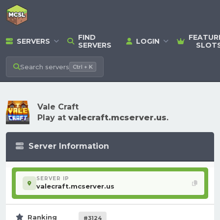
FIND
FEATUR
SERVERS
LOGIN
SERVERS
SLOT
Search
servers
Ctrl + K
Vale Craft
Play at
valecraft.mcserver.us
.
Server Information
SERVER IP
valecraft.mcserver.us
Ranking
#3124