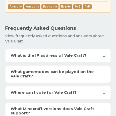
Anarchy
Auctions
Economy
Events
PvE
PvP
Frequently Asked Questions
View frequently asked questions and answers about
Vale Craft.
What is the IP address of Vale Craft?
What gamemodes can be played on the
Vale Craft?
Where can I vote for Vale Craft?
What Minecraft versions does Vale Craft
support?