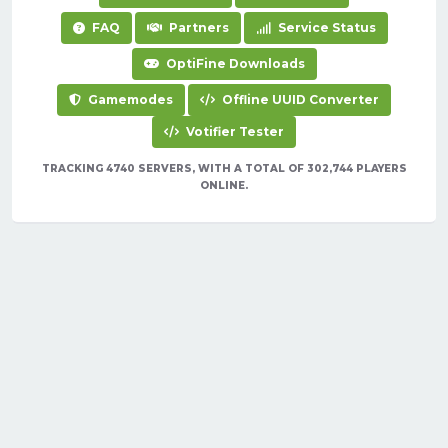
FAQ
Partners
Service Status
OptiFine Downloads
Gamemodes
Offline UUID Converter
Votifier Tester
TRACKING 4740 SERVERS, WITH A TOTAL OF 302,744 PLAYERS
ONLINE.