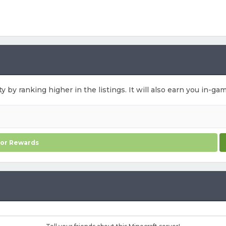
ty by ranking higher in the listings. It will also earn you in-g
for Rewards