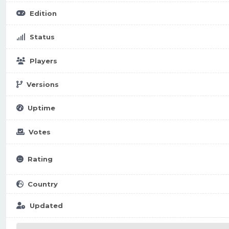
Edition
Status
Players
Versions
Uptime
Votes
Rating
Country
Updated