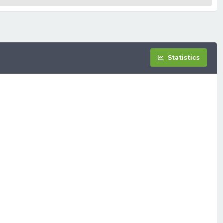
Statistics