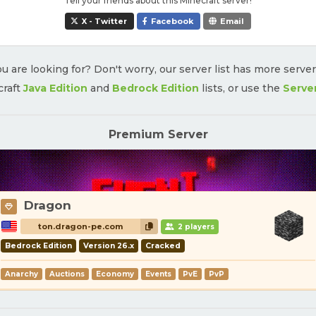
Tell your friends about this Minecraft server!
X - Twitter
Facebook
Email
u are looking for? Don't worry, our server list has more serve
craft
Java Edition
and
Bedrock Edition
lists, or use the
Serve
Premium Server
Dragon
ton.dragon-pe.com
2 players
Bedrock Edition
Version 26.x
Cracked
Anarchy
Auctions
Economy
Events
PvE
PvP