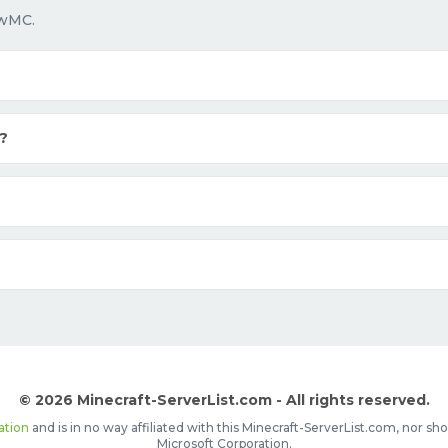
owMC.
?
© 2026 Minecraft-ServerList.com - All rights reserved.
ation
and is in no way affiliated with this Minecraft-ServerList.com, nor 
Microsoft Corporation.