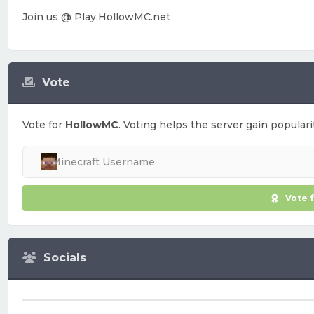
Join us @ Play.HollowMC.net
Vote
Vote for
HollowMC
. Voting helps the server gain populari
Vote 
Socials