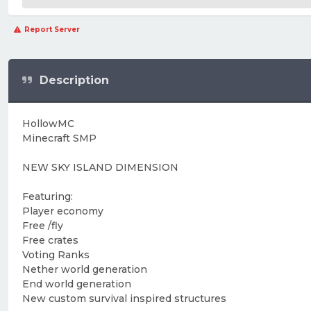
Report Server
Description
HollowMC
Minecraft SMP
NEW SKY ISLAND DIMENSION
Featuring:
Player economy
Free /fly
Free crates
Voting Ranks
Nether world generation
End world generation
New custom survival inspired structures