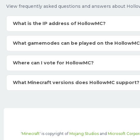
View frequently asked questions and answers about Holl
What is the IP address of HollowMC?
What gamemodes can be played on the HollowMC
Where can I vote for HollowMC?
What Minecraft versions does HollowMC support?
'
Minecraft
' is copyright of
Mojang Studios
and
Microsoft Corpor