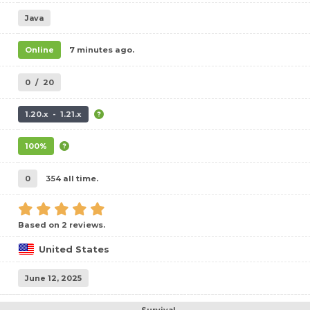
Java
Online
7 minutes ago.
0
/
20
1.20.x - 1.21.x
100%
0
354 all time.
Based on 2 reviews.
United States
June 12, 2025