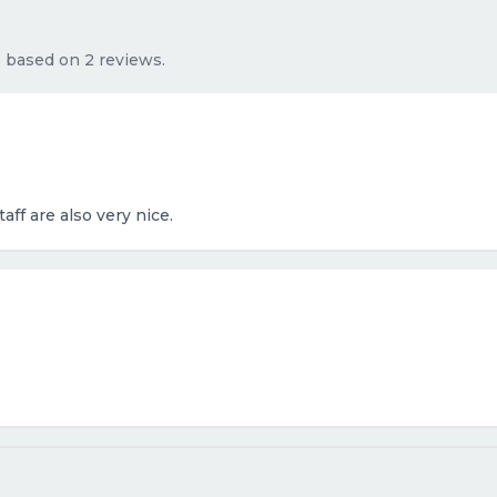
s based on 2 reviews.
aff are also very nice.