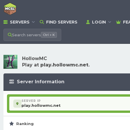
SERVERS
FIND SERVERS
LOGIN
FE
Search
servers
Ctrl + K
HollowMC
Play at
play.hollowmc.net
.
Server Information
SERVER IP
play.hollowmc.net
Ranking