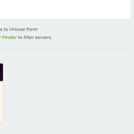
rs to choose from!
r Finder
to filter servers.