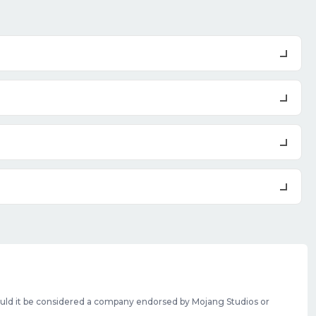
should it be considered a company endorsed by Mojang Studios or