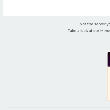
Not the server yo
Take a look at our Mine