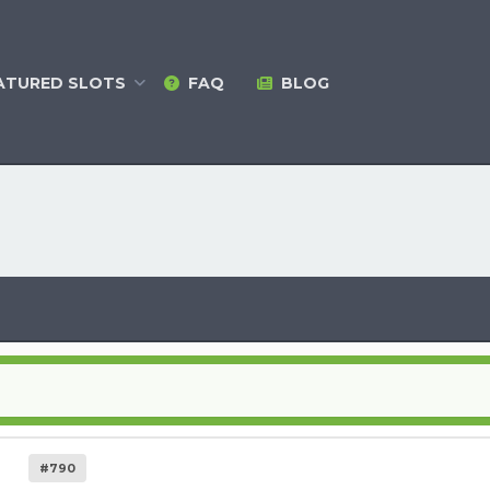
ATURED
SLOTS
FAQ
BLOG
#790