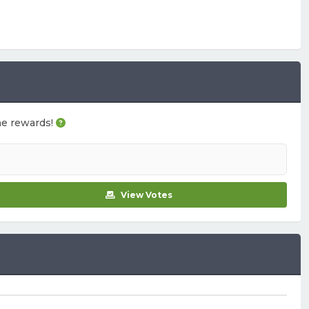
ame rewards!
View Votes