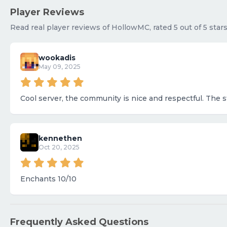
Player Reviews
Read real player reviews of HollowMC, rated 5 out of 5 star
wookadis
May 09, 2025
Cool server, the community is nice and respectful. The st
kennethen
Oct 20, 2025
Enchants 10/10
Frequently Asked Questions