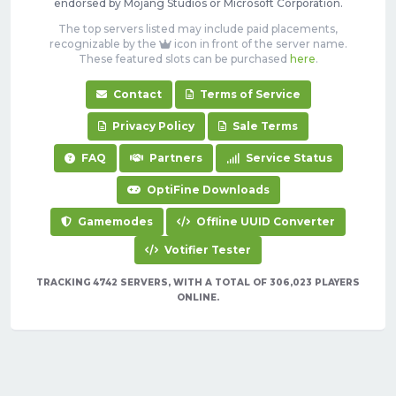
endorsed by Mojang Studios or Microsoft Corporation.
The top servers listed may include paid placements,
recognizable by the
icon in front of the server name.
These featured slots can be purchased
here
.
Contact
Terms of Service
Privacy Policy
Sale Terms
FAQ
Partners
Service Status
OptiFine Downloads
Gamemodes
Offline UUID Converter
Votifier Tester
TRACKING 4742 SERVERS, WITH A TOTAL OF 306,023 PLAYERS
ONLINE.