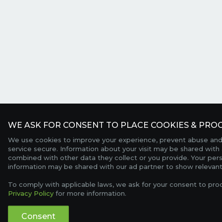
WE ASK FOR CONSENT TO PLACE COOKIES & PROC
We use cookies to improve your experience, prevent abuse and
service secure. Information about your visit may be shared with 
combined with other data they collect or you provide. Your per
information may be shared with our ad partner to show relevant
To comply with applicable laws, we ask for your consent to pro
Privacy Policy
for more information.
Consent