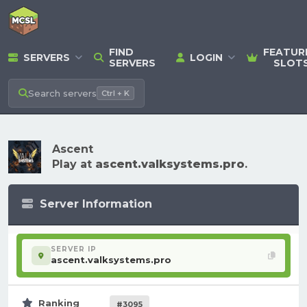
FIND
FEATUR
SERVERS
LOGIN
SERVERS
SLOT
Search
servers
Ctrl + K
Ascent
Play at
ascent.valksystems.pro
.
Server Information
SERVER IP
ascent.valksystems.pro
Ranking
#3095