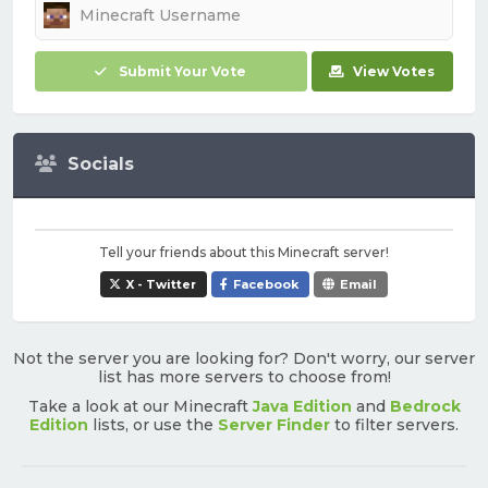
Submit Your Vote
View Votes
Socials
Tell your friends about this Minecraft server!
X - Twitter
Facebook
Email
Not the server you are looking for? Don't worry, our server
list has more servers to choose from!
Take a look at our Minecraft
Java Edition
and
Bedrock
Edition
lists, or use the
Server Finder
to filter servers.