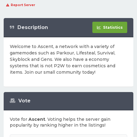
Report Server
Description
Statistics
Welcome to Ascent, a network with a variety of
gamemodes such as Parkour, Lifesteal, Survival,
Skyblock and Gens. We also have a economy
systems that is not P2W to earn cosmetics and
items. Join our small community today!
Vote
Vote for
Ascent
. Voting helps the server gain
popularity by ranking higher in the listings!