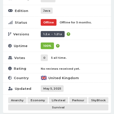
Edition
Java
Status
Offline
Offline for 5 months.
Versions
1.2.x - 1.21.x
Uptime
100%
Votes
0
5 all time.
Rating
No reviews received yet.
Country
United Kingdom
Updated
May 5, 2025
Anarchy
Economy
Lifesteal
Parkour
SkyBlock
Survival