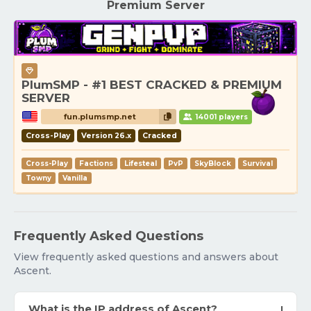
Premium Server
PlumSMP - #1 BEST CRACKED & PREMIUM
SERVER
fun.plumsmp.net
14001 players
Cross-Play
Version 26.x
Cracked
Cross-Play
Factions
Lifesteal
PvP
SkyBlock
Survival
Towny
Vanilla
Frequently Asked Questions
View frequently asked questions and answers about
Ascent.
What is the IP address of Ascent?