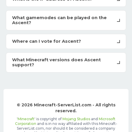
What gamemodes can be played on the
Ascent?
Where can I vote for Ascent?
What Minecraft versions does Ascent
support?
© 2026 Minecraft-ServerList.com - All rights
reserved.
'
Minecraft
' is copyright of
Mojang Studios
and
Microsoft
Corporation
and is in no way affiliated with this Minecraft-
ServerList.com, nor should it be considered a company