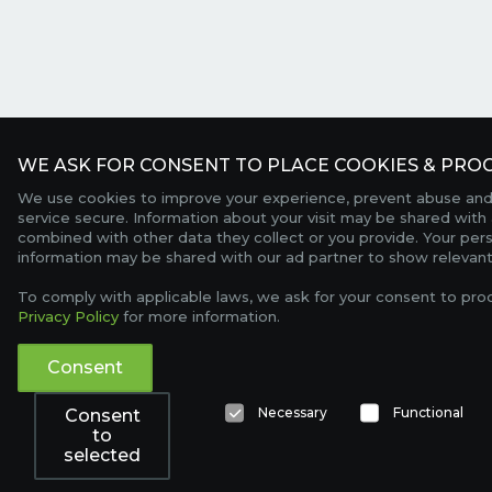
WE ASK FOR CONSENT TO PLACE COOKIES & PROC
We use cookies to improve your experience, prevent abuse and
service secure. Information about your visit may be shared with 
combined with other data they collect or you provide. Your per
information may be shared with our ad partner to show relevant
To comply with applicable laws, we ask for your consent to pro
Privacy Policy
for more information.
Consent
Necessary
Functional
Consent
to
selected