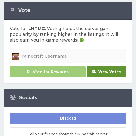
Vote
Vote for
LNTMC
. Voting helps the server gain
popularity by ranking higher in the listings. It will
also earn you in-game rewards!
Vote for Rewards
View Votes
Socials
Discord
Tell your friends about this Minecraft server!