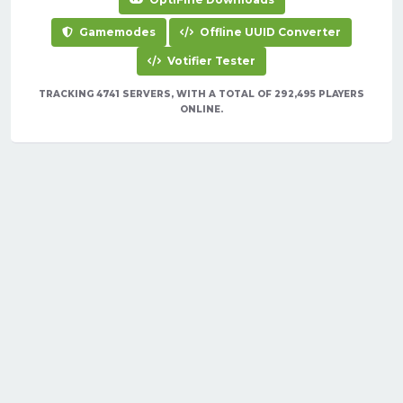
Gamemodes
Offline UUID Converter
Votifier Tester
TRACKING 4741 SERVERS, WITH A TOTAL OF 292,495 PLAYERS
ONLINE.