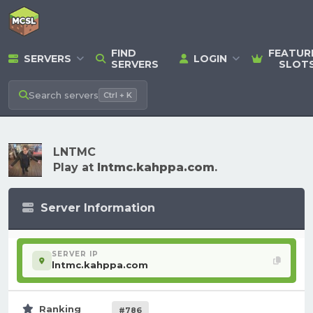
FIND
FEATUR
SERVERS
LOGIN
SERVERS
SLOT
Search
servers
Ctrl + K
LNTMC
Play at
lntmc.kahppa.com
.
Server Information
SERVER IP
lntmc.kahppa.com
Ranking
#786