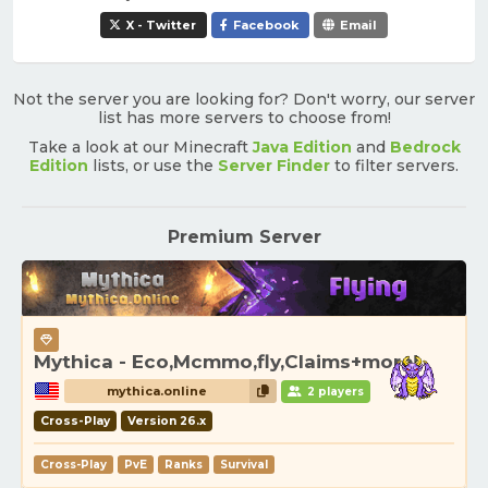
X - Twitter
Facebook
Email
Not the server you are looking for? Don't worry, our server
list has more servers to choose from!
Take a look at our Minecraft
Java Edition
and
Bedrock
Edition
lists, or use the
Server Finder
to filter servers.
Premium Server
Mythica - Eco,Mcmmo,fly,Claims+more!
mythica.online
2 players
Cross-Play
Version 26.x
Cross-Play
PvE
Ranks
Survival