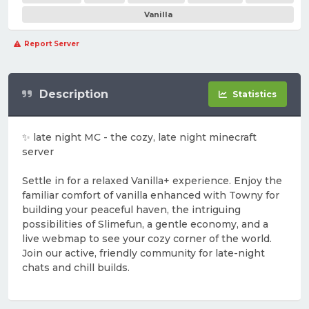
Vanilla
Report Server
Description
Statistics
✨ late night MC - the cozy, late night minecraft
server
Settle in for a relaxed Vanilla+ experience. Enjoy the
familiar comfort of vanilla enhanced with Towny for
building your peaceful haven, the intriguing
possibilities of Slimefun, a gentle economy, and a
live webmap to see your cozy corner of the world.
Join our active, friendly community for late-night
chats and chill builds.