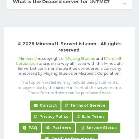
What is the Discord server for LNTMC?
© 2026 Minecraft-ServerList.com - All rights
reserved.
'
Minecraft
' is copyright of
Mojang Studios
and
Microsoft
Corporation
and is in no way affiliated with this Minecraft-
ServerList.com, nor should it be considered a company
endorsed by Mojang Studios or Microsoft Corporation.
The top servers listed may include paid placements,
recognizable by the
icon in front of the server name.
These featured slots can be purchased
here
.
Contact
Terms of Service
Privacy Policy
Sale Terms
FAQ
Partners
Service Status
OptiFine Downloads