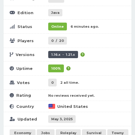
Edition
Java
Status
Online
6 minutes ago.
Players
0
/
20
Versions
1.16.x - 1.21.x
Uptime
100%
Votes
0
2 all time.
Rating
No reviews received yet.
Country
United States
Updated
May 3, 2025
Economy
Jobs
Roleplay
Survival
Towny