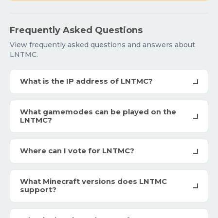
Frequently Asked Questions
View frequently asked questions and answers about
LNTMC.
What is the IP address of LNTMC?
What gamemodes can be played on the
LNTMC?
Where can I vote for LNTMC?
What Minecraft versions does LNTMC
support?