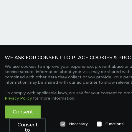
WE ASK FOR CONSENT TO PLACE COOKIES & PROC
We use cookies to improve your experience, prevent abuse and
service secure. Information about your visit may be shared with 
combined with other data they collect or you provide. Your per
information may be shared with our ad partner to show relevant
To comply with applicable laws, we ask for your consent to pro
Privacy Policy
for more information.
Consent
Necessary
Functional
Consent
to