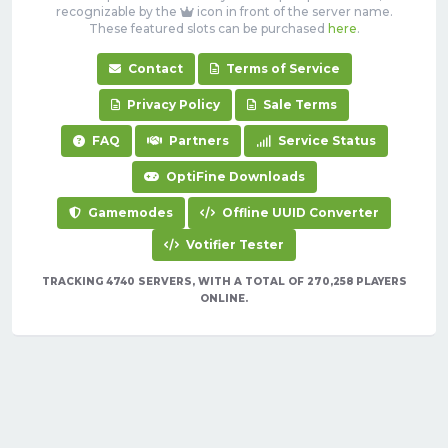
recognizable by the
icon in front of the server name.
These featured slots can be purchased
here
.
Contact
Terms of Service
Privacy Policy
Sale Terms
FAQ
Partners
Service Status
OptiFine Downloads
Gamemodes
Offline UUID Converter
Votifier Tester
TRACKING 4740 SERVERS, WITH A TOTAL OF 270,258 PLAYERS
ONLINE.