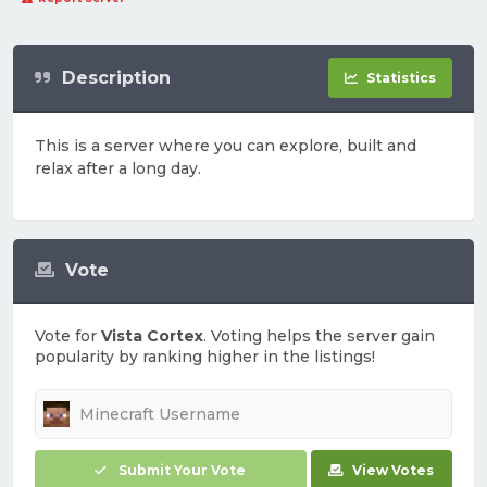
Description
Statistics
This is a server where you can explore, built and
relax after a long day.
Vote
Vote for
Vista Cortex
. Voting helps the server gain
popularity by ranking higher in the listings!
Submit Your Vote
View Votes