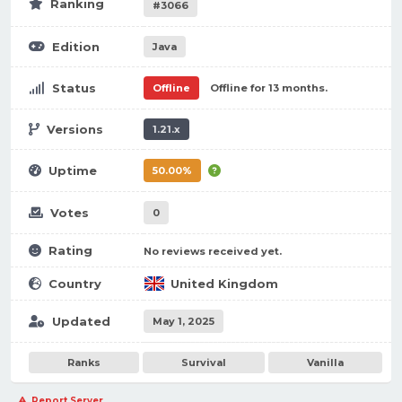
Ranking
#3066
Edition
Java
Status
Offline
Offline for 13 months.
Versions
1.21.x
Uptime
50.00%
Votes
0
Rating
No reviews received yet.
Country
United Kingdom
Updated
May 1, 2025
Ranks
Survival
Vanilla
Report Server