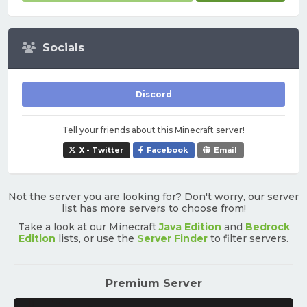
Socials
Discord
Tell your friends about this Minecraft server!
X - Twitter
Facebook
Email
Not the server you are looking for? Don't worry, our server
list has more servers to choose from!
Take a look at our Minecraft
Java Edition
and
Bedrock
Edition
lists, or use the
Server Finder
to filter servers.
Premium Server