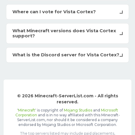
Where can I vote for Vista Cortex?
What Minecraft versions does Vista Cortex
support?
What is the Discord server for Vista Cortex?
© 2026 Minecraft-ServerList.com - All rights
reserved.
'
Minecraft
' is copyright of
Mojang Studios
and
Microsoft
Corporation
and is in no way affiliated with this Minecraft-
ServerList.com, nor should it be considered a company
endorsed by Mojang Studios or Microsoft Corporation.
The top servers listed may include paid placements,