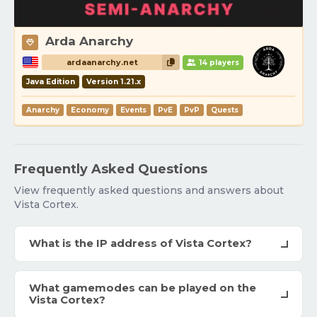
Arda Anarchy
ardaanarchy.net
14 players
Java Edition
Version 1.21.x
Anarchy
Economy
Events
PvE
PvP
Quests
Frequently Asked Questions
View frequently asked questions and answers about
Vista Cortex.
What is the IP address of Vista Cortex?
What gamemodes can be played on the
Vista Cortex?