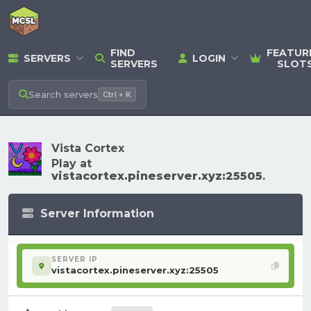
FIND
FEATUR
SERVERS
LOGIN
SERVERS
SLOT
Search
servers
Ctrl + K
Vista Cortex
Play at
vistacortex.pineserver.xyz:25505
.
Server Information
SERVER IP
vistacortex.pineserver.xyz:25505