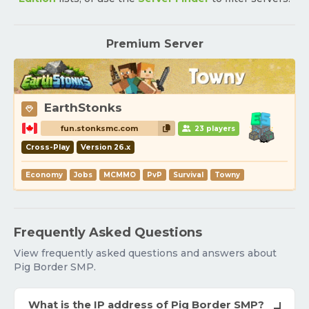
Premium Server
EarthStonks
fun.stonksmc.com
23 players
Cross-Play
Version 26.x
Economy
Jobs
MCMMO
PvP
Survival
Towny
Frequently Asked Questions
View frequently asked questions and answers about
Pig Border SMP.
What is the IP address of Pig Border SMP?