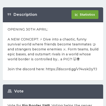
Description
Statistics
OPENING 30TH APRIL:
A NEW CONCEPT: ⚡️ Dive into a chaotic, funny
survival world where friends become teammates 🤝
and strangers become enemies ⚔️. Form teams, build
epic bases, and outsmart rivals in a world whose
world border is controlled by... a PIG?! 🐷🌍
Join the discord here: https://discord.gg/v74vskDy7J
Vote
Vote for
Pig Border SMP
. Voting helps the server