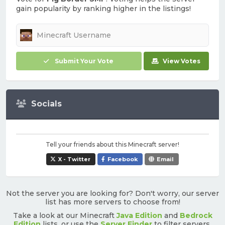
gain popularity by ranking higher in the listings!
Submit Your Vote
View Votes
Socials
Tell your friends about this Minecraft server!
X - Twitter
Facebook
Email
Not the server you are looking for? Don't worry, our server
list has more servers to choose from!
Take a look at our Minecraft
Java Edition
and
Bedrock
Edition
lists, or use the
Server Finder
to filter servers.