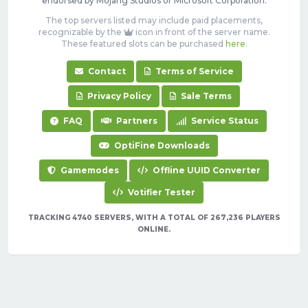
endorsed by Mojang Studios or Microsoft Corporation.
The top servers listed may include paid placements,
recognizable by the
icon in front of the server name.
These featured slots can be purchased
here
.
Contact
Terms of Service
Privacy Policy
Sale Terms
FAQ
Partners
Service Status
OptiFine Downloads
Gamemodes
Offline UUID Converter
Votifier Tester
TRACKING 4740 SERVERS, WITH A TOTAL OF 267,236 PLAYERS
ONLINE.