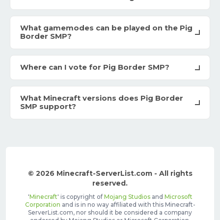
What gamemodes can be played on the Pig
Border SMP?
Where can I vote for Pig Border SMP?
What Minecraft versions does Pig Border
SMP support?
© 2026 Minecraft-ServerList.com - All rights
reserved.
'
Minecraft
' is copyright of
Mojang Studios
and
Microsoft
Corporation
and is in no way affiliated with this Minecraft-
ServerList.com, nor should it be considered a company