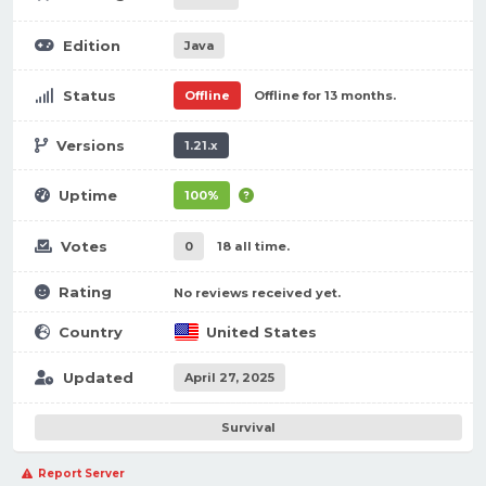
Edition
Java
Status
Offline
Offline for 13 months.
Versions
1.21.x
Uptime
100%
Votes
0
18 all time.
Rating
No reviews received yet.
Country
United States
Updated
April 27, 2025
Survival
Report Server