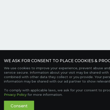
WE ASK FOR CONSENT TO PLACE COOKIES & PROC
We use cookies to improve your experience, prevent abuse and
service secure. Information about your visit may be shared with 
combined with other data they collect or you provide. Your per
information may be shared with our ad partner to show relevant
To comply with applicable laws, we ask for your consent to pro
Privacy Policy
for more information.
Consent