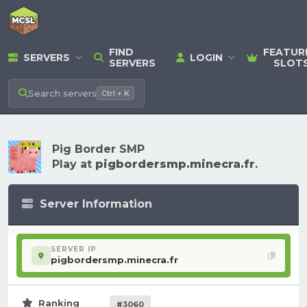
FIND
FEATUR
SERVERS
LOGIN
SERVERS
SLOT
Search
servers
Ctrl + K
Pig Border SMP
Play at
pigbordersmp.minecra.fr
.
Server Information
SERVER IP
pigbordersmp.minecra.fr
Ranking
#3060