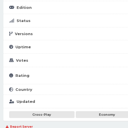
Edition
Status
Versions
Uptime
Votes
Rating
Country
Updated
Cross-Play
Economy
Report Server