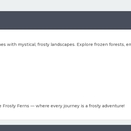
s with mystical, frosty landscapes. Explore frozen forests, em
e Frosty Ferns — where every journey is a frosty adventure!