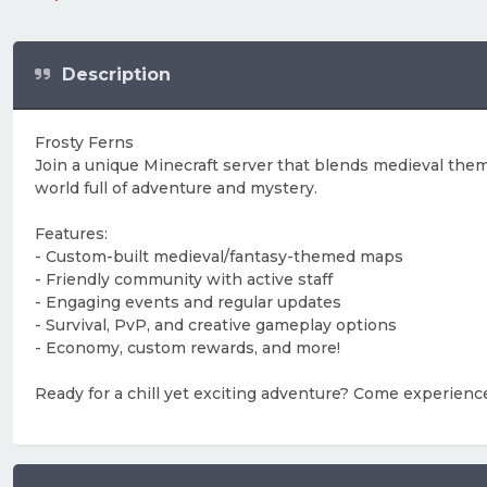
Description
Frosty Ferns
Join a unique Minecraft server that blends medieval theme
world full of adventure and mystery.
Features:
- Custom-built medieval/fantasy-themed maps
- Friendly community with active staff
- Engaging events and regular updates
- Survival, PvP, and creative gameplay options
- Economy, custom rewards, and more!
Ready for a chill yet exciting adventure? Come experienc