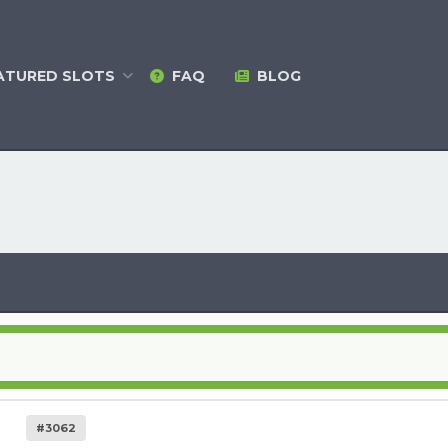
ATURED
SLOTS
FAQ
BLOG
#3062