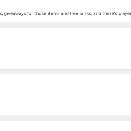
ms, giveaways for those items and free ranks, and there's play