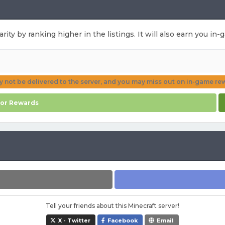
rity by ranking higher in the listings. It will also earn you i
ay not be delivered to the server, and you may miss out on in-game re
for Rewards
Tell your friends about this Minecraft server!
X - Twitter
Facebook
Email