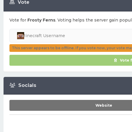
Vote
Vote for
Frosty Ferns
. Voting helps the server gain popula
This server appears to be offline. If you vote now, your vote m
Vote 
Socials
Website