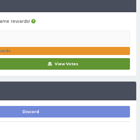
n-game rewards!
wards.
View Votes
Discord