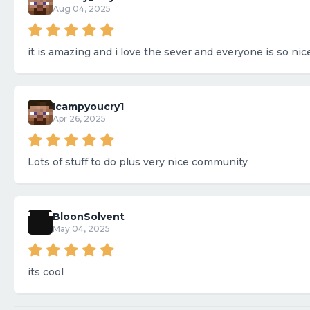
Aug 04, 2025
it is amazing and i love the sever and everyone is so nic
Icampyoucry1
Apr 26, 2025
Lots of stuff to do plus very nice community
BloonSolvent
May 04, 2025
its cool