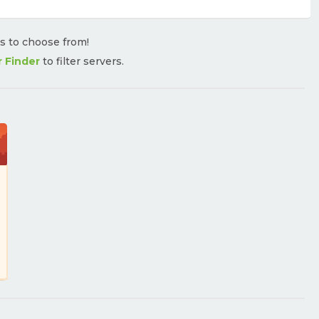
rs to choose from!
r Finder
to filter servers.