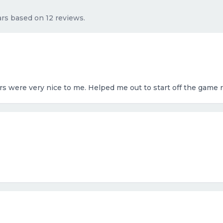
tars based on 12 reviews.
rs were very nice to me. Helped me out to start off the game 