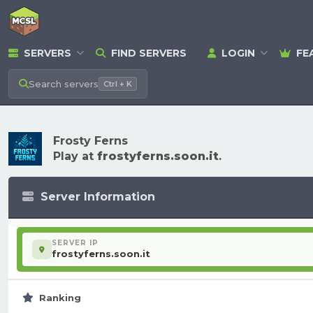
SERVERS
FIND SERVERS
LOGIN
FE
Search
servers
Ctrl + K
Frosty Ferns
Play at
frostyferns.soon.it
.
Server Information
SERVER IP
frostyferns.soon.it
Ranking