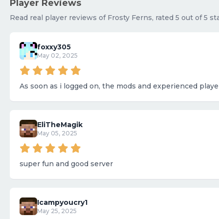
Player Reviews
Read real player reviews of Frosty Ferns, rated 5 out of 5 s
foxxy305
May 02, 2025
As soon as i logged on, the mods and experienced playe
EliTheMagik
May 05, 2025
super fun and good server
Icampyoucry1
May 25, 2025