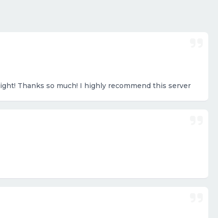
right! Thanks so much! I highly recommend this server