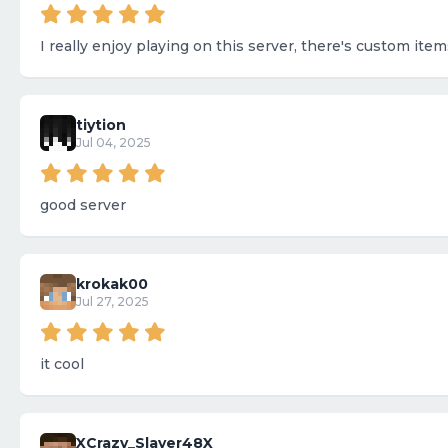
I really enjoy playing on this server, there's custom ite
tiytion
Jul 04, 2025
good server
krokak00
Jul 27, 2025
it cool
XCrazy_Slayer48X