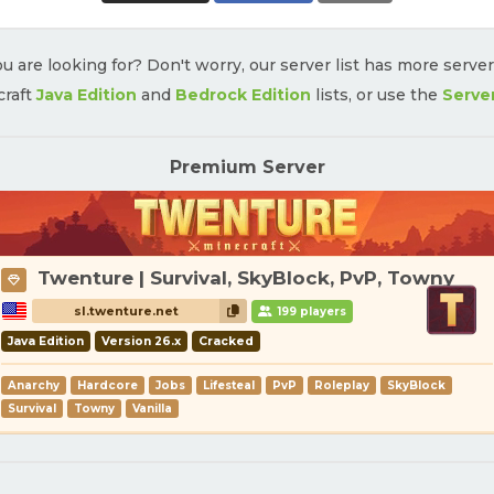
u are looking for? Don't worry, our server list has more serve
craft
Java Edition
and
Bedrock Edition
lists, or use the
Serve
Premium Server
Twenture | Survival, SkyBlock, PvP, Towny
sl.twenture.net
199 players
Java Edition
Version 26.x
Cracked
Anarchy
Hardcore
Jobs
Lifesteal
PvP
Roleplay
SkyBlock
Survival
Towny
Vanilla