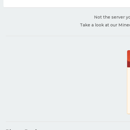
Not the server yo
Take a look at our Mine