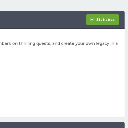
Statistics
bark on thrilling quests, and create your own legacy in a