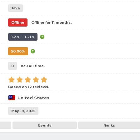
Java
Offline
Offline for 11 months.
1.2.x - 1.21.x
50.00%
0
839 all time.
Based on 12 reviews.
United States
May 19, 2025
Events
Ranks