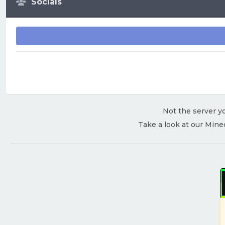
Socials
Not the server yo
Take a look at our Mine