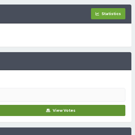
Statistics
View Votes