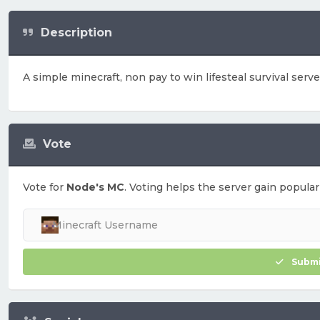
Description
A simple minecraft, non pay to win lifesteal survival serve
Vote
Vote for
Node's MC
. Voting helps the server gain populari
Submi