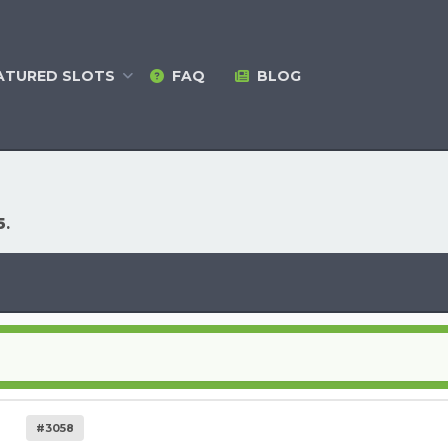
ATURED
SLOTS
FAQ
BLOG
5
.
#3058