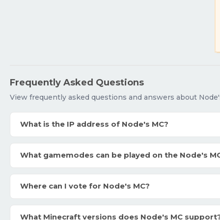
Frequently Asked Questions
View frequently asked questions and answers about Node'
What is the IP address of Node's MC?
What gamemodes can be played on the Node's M
Where can I vote for Node's MC?
What Minecraft versions does Node's MC support