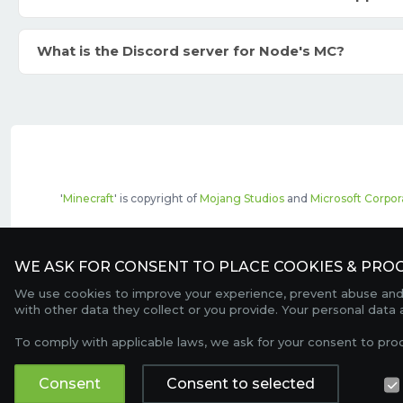
What is the Discord server for Node's MC?
'
Minecraft
' is copyright of
Mojang Studios
and
Microsoft Corpor
The top servers listed may include pai
WE ASK FOR CONSENT TO PLACE COOKIES & PROC
We use cookies to improve your experience, prevent abuse and c
with other data they collect or you provide. Your personal data
To comply with applicable laws, we ask for your consent to pro
Consent
Consent to selected