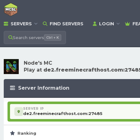
SERVERS
FIND SERVERS
LOGIN
FE
Search
servers
Ctrl + K
Node's MC
Play at
de2.freeminecrafthost.com:2748
Server Information
SERVER IP
de2.freeminecrafthost.com:27485
Ranking