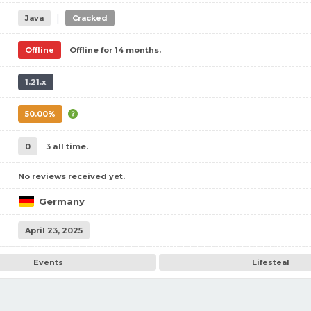
|
Java
Cracked
Offline
Offline for 14 months.
1.21.x
50.00%
0
3 all time.
No reviews received yet.
Germany
April 23, 2025
Events
Lifesteal