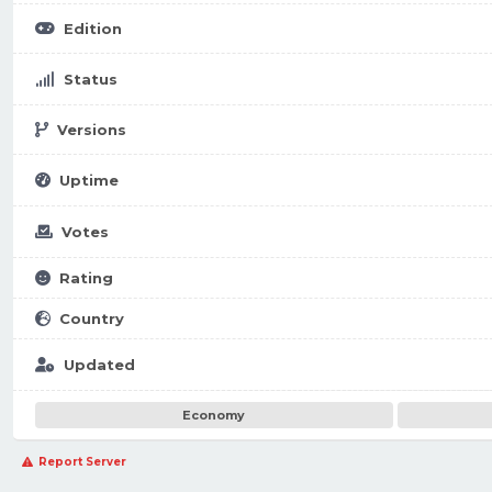
Edition
Status
Versions
Uptime
Votes
Rating
Country
Updated
Economy
Report Server