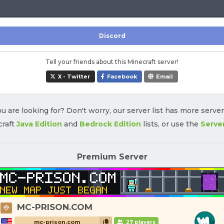
Discord
Tell your friends about this Minecraft server!
X - Twitter
Facebook
Email
u are looking for? Don't worry, our server list has more serve
craft
Java Edition
and
Bedrock Edition
lists, or use the
Serve
Premium Server
MC-PRISON.COM
mc-prison.com
27 players