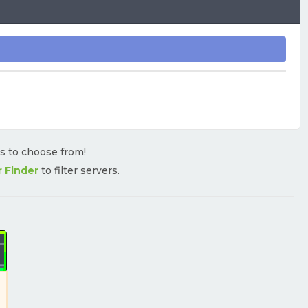
rs to choose from!
r Finder
to filter servers.