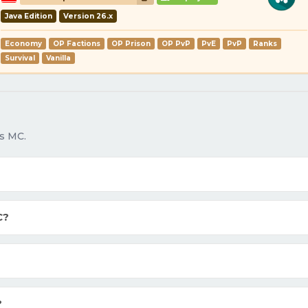
Java Edition
Version 26.x
Economy
OP Factions
OP Prison
OP PvP
PvE
PvP
Ranks
Survival
Vanilla
s MC.
C?
?