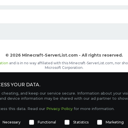
© 2026 Minecraft-ServerList.com - All rights reserved.
ation
and is in no way affiliated with this Minecraft-ServerList.com, nor 
Microsoft Corporation.
d placements, recognizable by the
icon in front of the server name. The
ESS YOUR DATA.
Contact
Terms of Service
Privacy Policy
Sale Te
heating, and keep our service secure. Information about your vis
FAQ
Partners
Service Status
OptiFine Downlo
 and device information may be shared with our ad partner to show
Gamemodes
Offline UUID Converter
Votifier Teste
cess this data. Read our
Privacy Policy
for more information.
TRACKING 4739 SERVERS, WITH A TOTAL OF 98,769 PLAYERS ONLINE.
Necessary
Functional
Statistics
Marketing