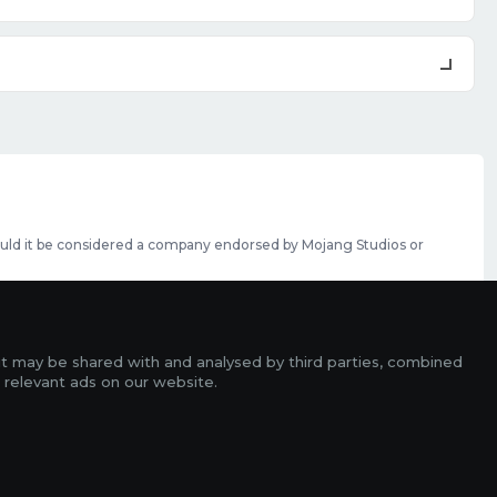
should it be considered a company endorsed by Mojang Studios or
se featured slots can be purchased
here
.
rms
it may be shared with and analysed by third parties, combined
ads
 relevant ads on our website.
r