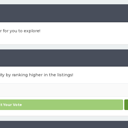
r for you to explore!
ty by ranking higher in the listings!
t Your Vote