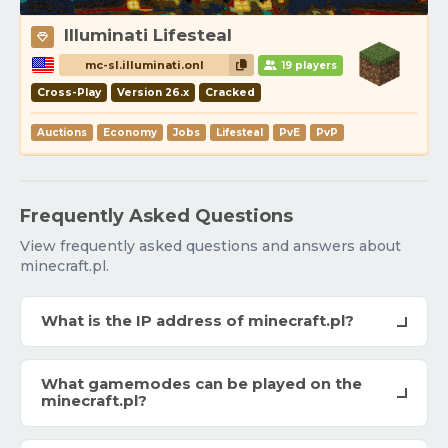
Illuminati Lifesteal
mc-sl.illuminati.onl
19 players
Cross-Play
Version 26.x
Cracked
Auctions
Economy
Jobs
Lifesteal
PvE
PvP
Frequently Asked Questions
View frequently asked questions and answers about
minecraft.pl.
What is the IP address of minecraft.pl?
What gamemodes can be played on the
minecraft.pl?