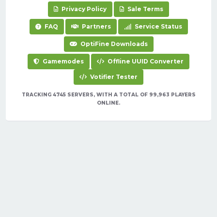
Privacy Policy
Sale Terms
FAQ
Partners
Service Status
OptiFine Downloads
Gamemodes
Offline UUID Converter
Votifier Tester
TRACKING 4745 SERVERS, WITH A TOTAL OF 99,963 PLAYERS
ONLINE.