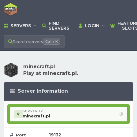
FIND
FEATUR
SERVERS
LOGIN
SERVERS
SLOT
Search
servers
Ctrl + K
minecraft.pl
Play at
minecraft.pl
.
Server Information
SERVER IP
minecraft.pl
19132
Port