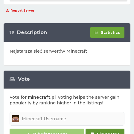
Report Server
Description
Statistics
Najstarsza sieć serwerów Minecraft
Vote
Vote for
minecraft.pl
. Voting helps the server gain
popularity by ranking higher in the listings!