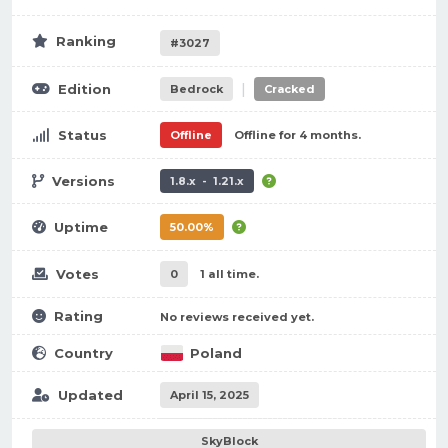
Ranking
#3027
|
Edition
Bedrock
Cracked
Status
Offline
Offline for 4 months.
Versions
1.8.x - 1.21.x
Uptime
50.00%
Votes
0
1 all time.
Rating
No reviews received yet.
Country
Poland
Updated
April 15, 2025
SkyBlock