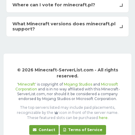
Where can I vote for minecraft.pl?
What Minecraft versions does minecraft.pl
support?
© 2026 Minecraft-ServerList.com - All rights
reserved.
'
Minecraft
' is copyright of
Mojang Studios
and
Microsoft
Corporation
and is in no way affiliated with this Minecraft-
ServerList.com, nor should it be considered a company
endorsed by Mojang Studios or Microsoft Corporation.
The top servers listed may include paid placements,
recognizable by the
icon in front of the server name.
These featured slots can be purchased
here
.
Contact
Terms of Service