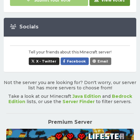
Submit Your Vote
View Votes
Socials
Tell your friends about this Minecraft server!
X - Twitter
Facebook
Email
Not the server you are looking for? Don't worry, our server
list has more servers to choose from!
Take a look at our Minecraft
Java Edition
and
Bedrock
Edition
lists, or use the
Server Finder
to filter servers.
Premium Server