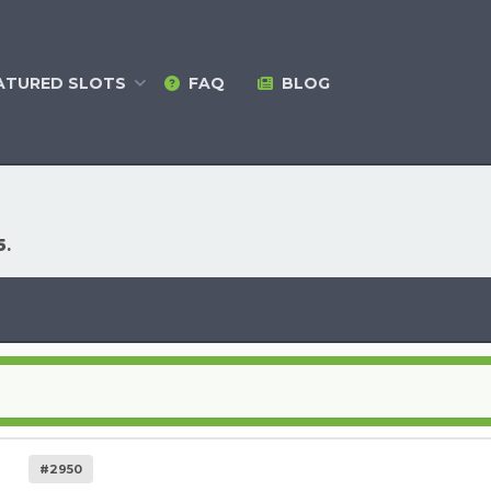
ATURED
SLOTS
FAQ
BLOG
5
.
#2950