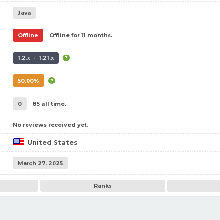
Java
Offline
Offline for 11 months.
1.2.x - 1.21.x
50.00%
0
85 all time.
No reviews received yet.
United States
March 27, 2025
Ranks