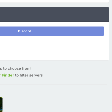
Discord
rs to choose from!
r Finder
to filter servers.