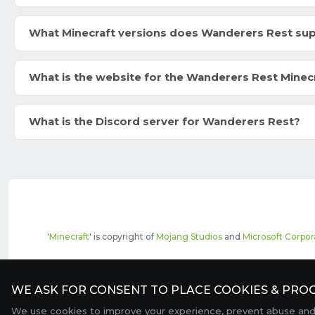
What Minecraft versions does Wanderers Rest su
What is the website for the Wanderers Rest Minec
What is the Discord server for Wanderers Rest?
'
Minecraft
' is copyright of
Mojang Studios
and
Microsoft Corpor
The top servers listed may include pai
WE ASK FOR CONSENT TO PLACE COOKIES & PROC
We use cookies to improve your experience, prevent abuse and c