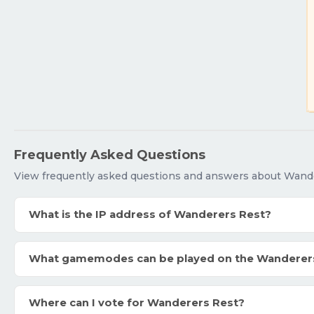
Frequently Asked Questions
View frequently asked questions and answers about Wand
What is the IP address of Wanderers Rest?
What gamemodes can be played on the Wanderer
Where can I vote for Wanderers Rest?