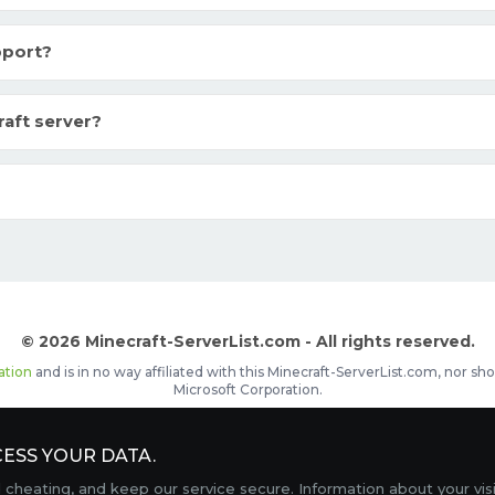
pport?
raft server?
© 2026 Minecraft-ServerList.com - All rights reserved.
ation
and is in no way affiliated with this Minecraft-ServerList.com, nor 
Microsoft Corporation.
d placements, recognizable by the
icon in front of the server name. The
ESS YOUR DATA.
Contact
Terms of Service
Privacy Policy
Sale Te
heating, and keep our service secure. Information about your vis