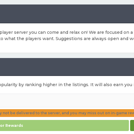
player server you can come and relax on! We are focused on 
 to what the players want. Suggestions are always open and w
pularity by ranking higher in the listings. It will also earn y
ay not be delivered to the server, and you may miss out on in-game re
for Rewards