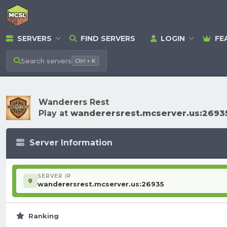
SERVERS
FIND SERVERS
LOGIN
FE
Search
servers
Ctrl + K
Wanderers Rest
Play at
wanderersrest.mcserver.us:2693
Server Information
SERVER IP
wanderersrest.mcserver.us:26935
Ranking