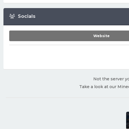
Socials
Website
Not the server yo
Take a look at our Mine