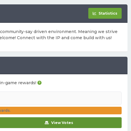
Statistics
a community-say driven environment. Meaning we strive
elcome! Connect with the IP and come build with us!
ou in-game rewards!
wards.
View Votes