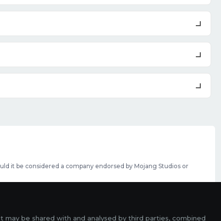
should it be considered a company endorsed by Mojang Studios or
se featured slots can be purchased
here
.
rms
it may be shared with and analysed by third parties, combined