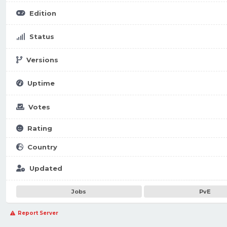
Edition
Status
Versions
Uptime
Votes
Rating
Country
Updated
Jobs
PvE
Report Server