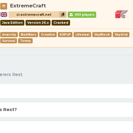
ExtremeCraft
sl.extremecraft.net
693 players
Java Edition
Version 26.x
Cracked
Anarchy
BedWars
Creative
KitPvP
Lifesteal
SkyBlock
SkyGrid
Survival
Towny
erers Rest.
s Rest?