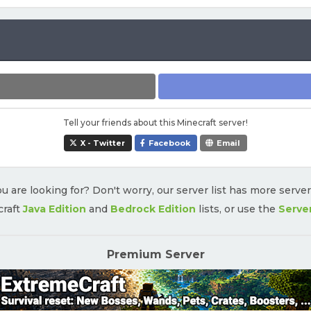
Tell your friends about this Minecraft server!
X - Twitter
Facebook
Email
u are looking for? Don't worry, our server list has more serve
craft
Java Edition
and
Bedrock Edition
lists, or use the
Serve
Premium Server