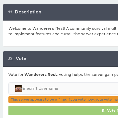
Description
Welcome to Wanderer’s Rest! A community survival multi
to implement features and curtail the server experience
Vote
Vote for
Wanderers Rest
. Voting helps the server gain po
This server appears to be offline. If you vote now, your vote m
Vote 