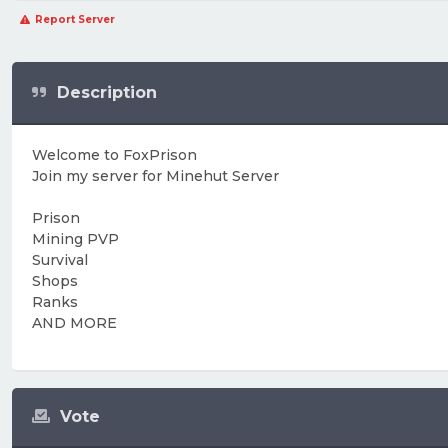
Report Server
Description
Welcome to FoxPrison
Join my server for Minehut Server
Prison
Mining PVP
Survival
Shops
Ranks
AND MORE
Vote