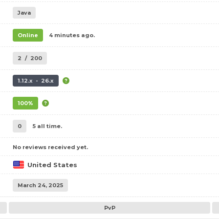
Java
Online
4 minutes ago.
2
/
200
1.12.x - 26.x
100%
0
5 all time.
No reviews received yet.
United States
March 24, 2025
PvP