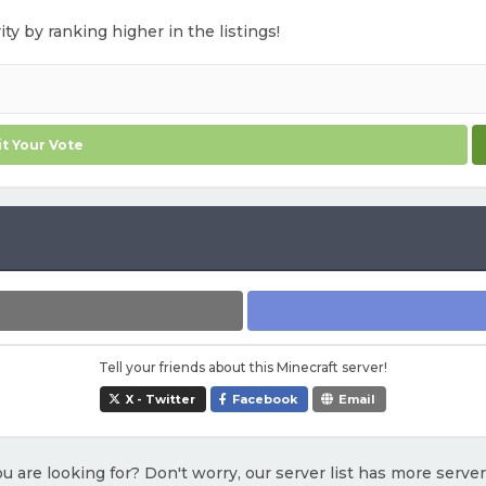
ty by ranking higher in the listings!
t Your Vote
Tell your friends about this Minecraft server!
X - Twitter
Facebook
Email
u are looking for? Don't worry, our server list has more serve