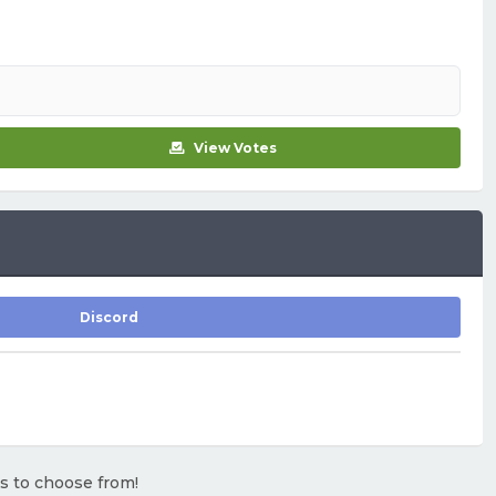
View Votes
Discord
rs to choose from!