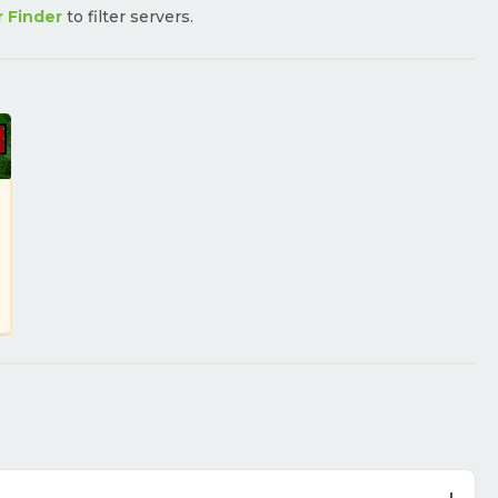
r Finder
to filter servers.