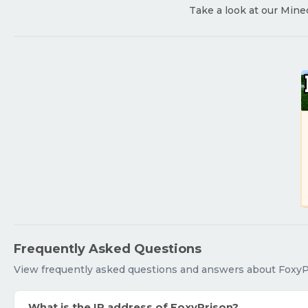
Take a look at our Mine
Frequently Asked Questions
View frequently asked questions and answers about FoxyP
What is the IP address of FoxyPrison?