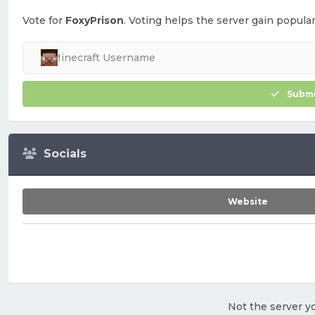
Vote for
FoxyPrison
. Voting helps the server gain populari
Submi
Socials
Website
Not the server yo