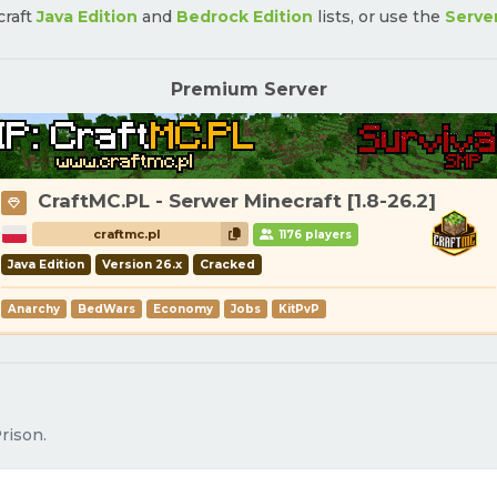
craft
Java Edition
and
Bedrock Edition
lists, or use the
Serve
Premium Server
CraftMC.PL - Serwer Minecraft [1.8-26.2]
craftmc.pl
1176 players
Java Edition
Version 26.x
Cracked
Anarchy
BedWars
Economy
Jobs
KitPvP
rison.