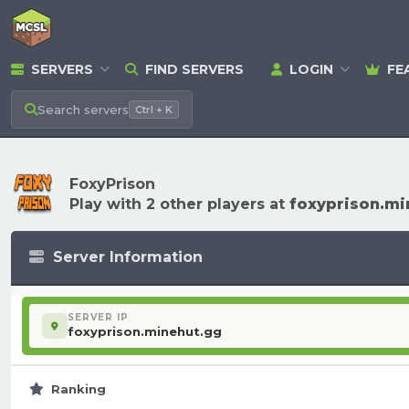
SERVERS
FIND SERVERS
LOGIN
FE
Search
servers
Ctrl + K
FoxyPrison
Play with 2 other players at
foxyprison.mi
Server Information
SERVER IP
foxyprison.minehut.gg
Ranking