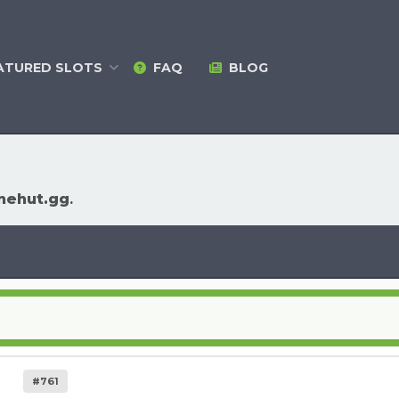
ATURED
SLOTS
FAQ
BLOG
nehut.gg
.
#761