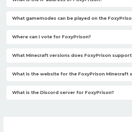
What gamemodes can be played on the FoxyPriso
Where can I vote for FoxyPrison?
What Minecraft versions does FoxyPrison support
What is the website for the FoxyPrison Minecraft 
What is the Discord server for FoxyPrison?