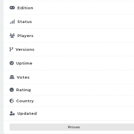
Edition
Status
Players
Versions
Uptime
Votes
Rating
Country
Updated
Prison