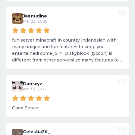
Jaenudine
Mar 23, 2026
fun server minecraft in country indonesian with
many unique and fun features to keep you
entertained! come join! :D skyblock (tycoon) is
different from other servers! so many features to
enjoy! 💎
Dansxyz
Apr 30, 2025
Good Server
Celestia2K_