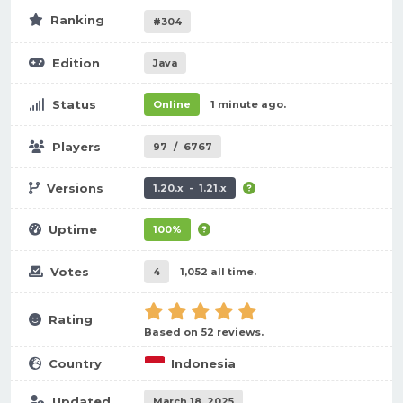
Ranking
#304
Edition
Java
Status
Online
1 minute ago.
Players
97
/
6767
Versions
1.20.x - 1.21.x
Uptime
100%
Votes
4
1,052 all time.
Rating
Based on 52 reviews.
Country
Indonesia
Updated
March 18, 2025