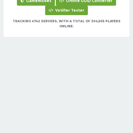
Gamemodes
Offline UUID Converter
Votifier Tester
TRACKING 4742 SERVERS, WITH A TOTAL OF 304,505 PLAYERS
ONLINE.