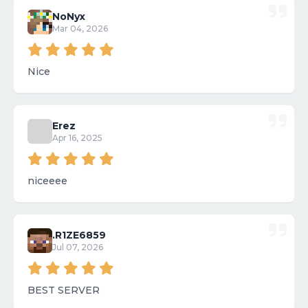
NoNyx
Mar 04, 2026
Nice
Erez
Apr 16, 2025
niceeee
.R1ZE6859
Jul 07, 2026
BEST SERVER