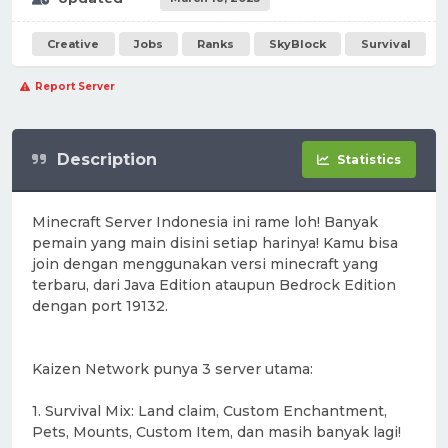
Creative
Jobs
Ranks
SkyBlock
Survival
Report Server
Description
Statistics
Minecraft Server Indonesia ini rame loh! Banyak
pemain yang main disini setiap harinya! Kamu bisa
join dengan menggunakan versi minecraft yang
terbaru, dari Java Edition ataupun Bedrock Edition
dengan port 19132.
Kaizen Network punya 3 server utama:
1. Survival Mix: Land claim, Custom Enchantment,
Pets, Mounts, Custom Item, dan masih banyak lagi!