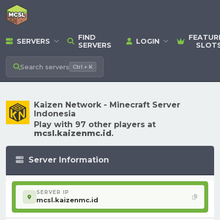
FIND
FEATUR
SERVERS
LOGIN
SERVERS
SLOT
Search
servers
Ctrl + K
Kaizen Network - Minecraft Server
Indonesia
Play with 97 other players at
mcsl.kaizenmc.id
.
Server Information
SERVER IP
mcsl.kaizenmc.id