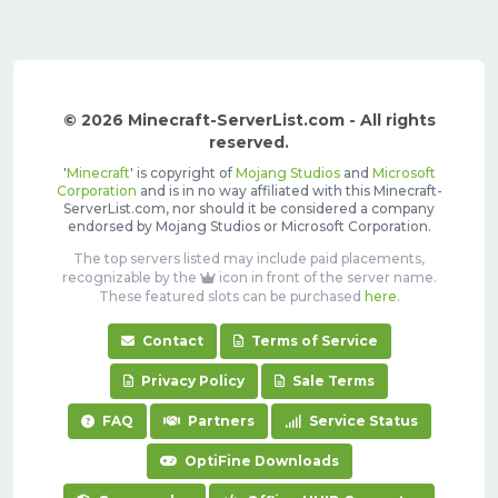
© 2026 Minecraft-ServerList.com - All rights
reserved.
'
Minecraft
' is copyright of
Mojang Studios
and
Microsoft
Corporation
and is in no way affiliated with this Minecraft-
ServerList.com, nor should it be considered a company
endorsed by Mojang Studios or Microsoft Corporation.
The top servers listed may include paid placements,
recognizable by the
icon in front of the server name.
These featured slots can be purchased
here
.
Contact
Terms of Service
Privacy Policy
Sale Terms
FAQ
Partners
Service Status
OptiFine Downloads