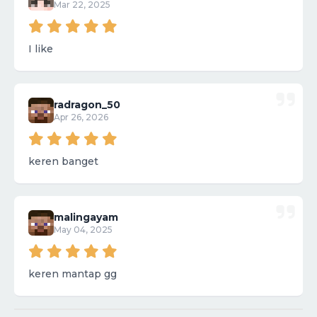
Mar 22, 2025
I like
radragon_50
Apr 26, 2026
keren banget
malingayam
May 04, 2025
keren mantap gg