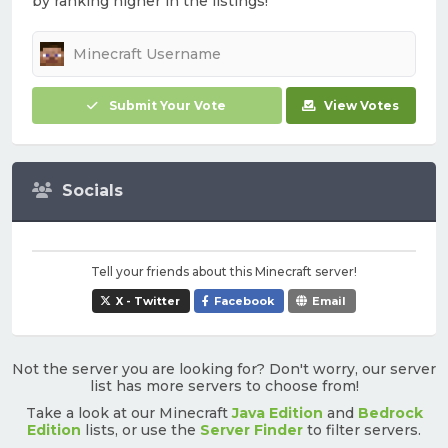
by ranking higher in the listings!
Submit Your Vote
View Votes
Socials
Tell your friends about this Minecraft server!
X - Twitter
Facebook
Email
Not the server you are looking for? Don't worry, our server
list has more servers to choose from!
Take a look at our Minecraft
Java Edition
and
Bedrock
Edition
lists, or use the
Server Finder
to filter servers.