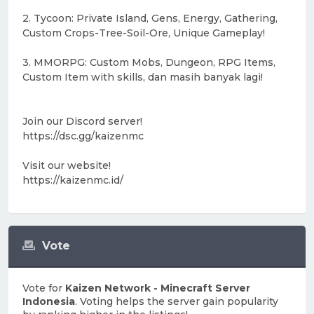
2. Tycoon: Private Island, Gens, Energy, Gathering,
Custom Crops-Tree-Soil-Ore, Unique Gameplay!
3. MMORPG: Custom Mobs, Dungeon, RPG Items,
Custom Item with skills, dan masih banyak lagi!
Join our Discord server!
https://dsc.gg/kaizenmc
Visit our website!
https://kaizenmc.id/
Vote
Vote for
Kaizen Network - Minecraft Server
Indonesia
. Voting helps the server gain popularity