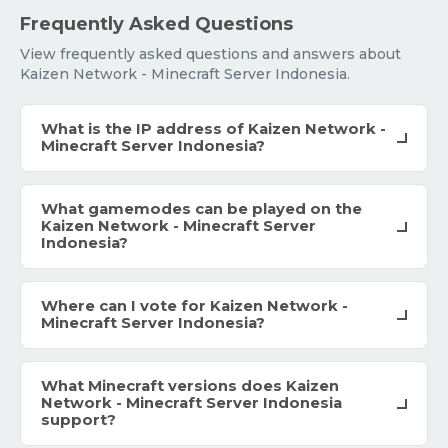
Frequently Asked Questions
View frequently asked questions and answers about
Kaizen Network - Minecraft Server Indonesia.
What is the IP address of Kaizen Network -
Minecraft Server Indonesia?
What gamemodes can be played on the
Kaizen Network - Minecraft Server
Indonesia?
Where can I vote for Kaizen Network -
Minecraft Server Indonesia?
What Minecraft versions does Kaizen
Network - Minecraft Server Indonesia
support?