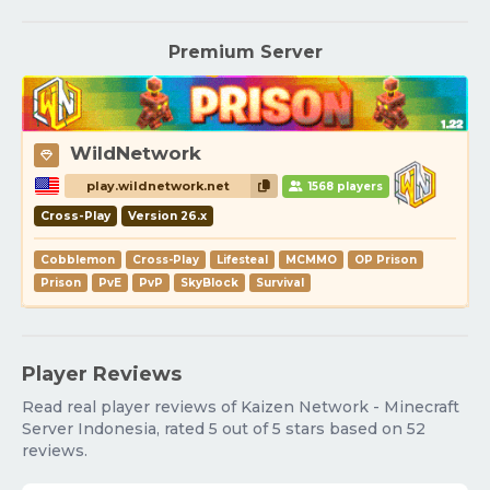
Premium Server
WildNetwork
play.wildnetwork.net
1568 players
Cross-Play
Version 26.x
Cobblemon
Cross-Play
Lifesteal
MCMMO
OP Prison
Prison
PvE
PvP
SkyBlock
Survival
Player Reviews
Read real player reviews of Kaizen Network - Minecraft
Server Indonesia, rated 5 out of 5 stars based on 52
reviews.