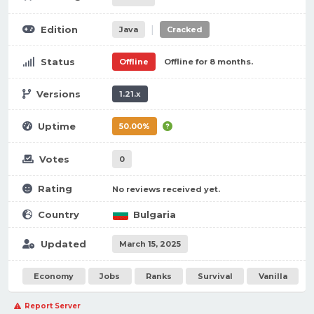
|
Edition
Java
Cracked
Status
Offline
Offline for 8 months.
Versions
1.21.x
Uptime
50.00%
Votes
0
Rating
No reviews received yet.
Country
Bulgaria
Updated
March 15, 2025
Economy
Jobs
Ranks
Survival
Vanilla
Report Server