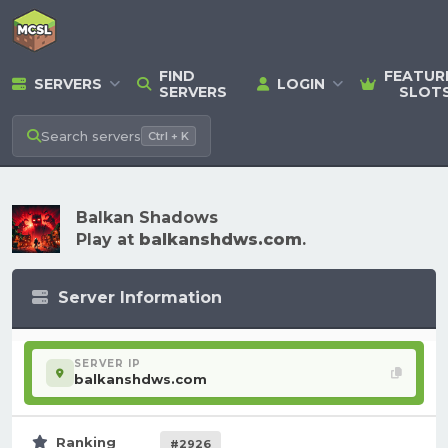
FIND
FEATUR
SERVERS
LOGIN
SERVERS
SLOT
Search
servers
Ctrl + K
Balkan Shadows
Play at
balkanshdws.com
.
Server Information
SERVER IP
balkanshdws.com
Ranking
#2926