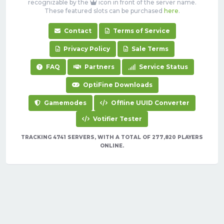
recognizable by the
icon in front of the server name.
These featured slots can be purchased
here
.
Contact
Terms of Service
Privacy Policy
Sale Terms
FAQ
Partners
Service Status
OptiFine Downloads
Gamemodes
Offline UUID Converter
Votifier Tester
TRACKING 4741 SERVERS, WITH A TOTAL OF 277,820 PLAYERS
ONLINE.