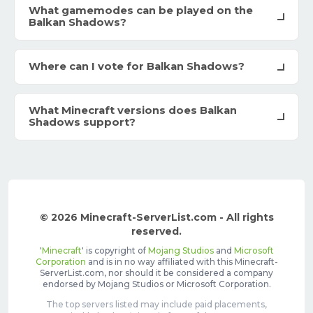
What gamemodes can be played on the
Balkan Shadows?
Where can I vote for Balkan Shadows?
What Minecraft versions does Balkan
Shadows support?
© 2026 Minecraft-ServerList.com - All rights
reserved.
'
Minecraft
' is copyright of
Mojang Studios
and
Microsoft
Corporation
and is in no way affiliated with this Minecraft-
ServerList.com, nor should it be considered a company
endorsed by Mojang Studios or Microsoft Corporation.
The top servers listed may include paid placements,