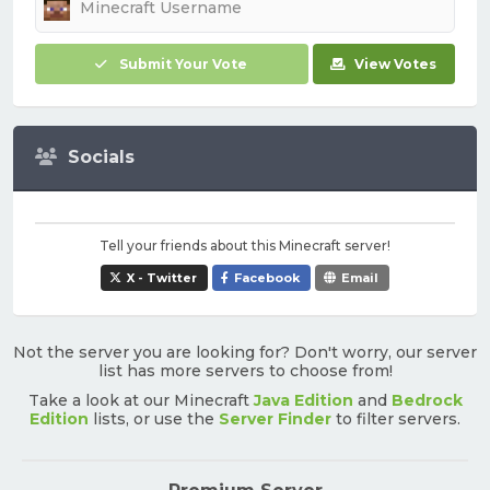
Submit Your Vote
View Votes
Socials
Tell your friends about this Minecraft server!
X - Twitter
Facebook
Email
Not the server you are looking for? Don't worry, our server
list has more servers to choose from!
Take a look at our Minecraft
Java Edition
and
Bedrock
Edition
lists, or use the
Server Finder
to filter servers.