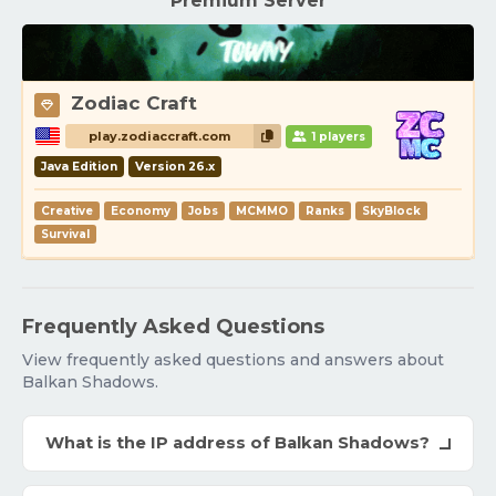
Premium Server
Zodiac Craft
play.zodiaccraft.com
1 players
Java Edition
Version 26.x
Creative
Economy
Jobs
MCMMO
Ranks
SkyBlock
Survival
Frequently Asked Questions
View frequently asked questions and answers about
Balkan Shadows.
What is the IP address of Balkan Shadows?