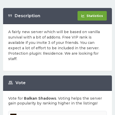
Description
Statistics
A fairly new server which will be based on vanilla
survival with a bit of addons. Free VIP rank is
available if you invite 3 of your friends. You can
expect a lot of effort to be included in the server.
Protection plugin: Residence. We are looking for
staff.
Vote
Vote for
Balkan Shadows
. Voting helps the server
gain popularity by ranking higher in the listings!