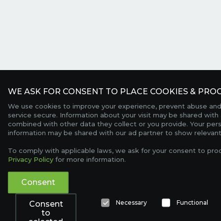
WE ASK FOR CONSENT TO PLACE COOKIES & PROC
We use cookies to improve your experience, prevent abuse and
service secure. Information about your visit may be shared with 
combined with other data they collect or you provide. Your per
information may be shared with our ad partner to show relevant
To comply with applicable laws, we ask for your consent to pro
Privacy Policy
for more information.
Consent
Necessary
Functional
Consent
to