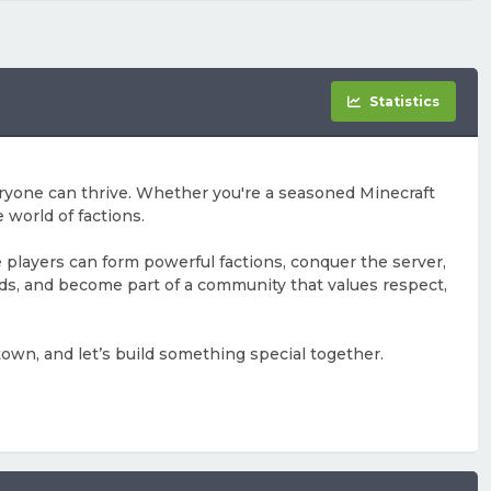
Statistics
ryone can thrive. Whether you're a seasoned Minecraft
 world of factions.
e players can form powerful factions, conquer the server,
ends, and become part of a community that values respect,
town, and let’s build something special together.