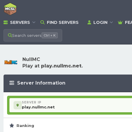
SERVERS
FIND SERVERS
LOGIN
FE
Search
servers
Ctrl + K
NullMC
Play at
play.nullmc.net
.
Server Information
SERVER IP
play.nullmc.net
Ranking