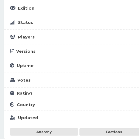
Edition
Status
Players
Versions
Uptime
Votes
Rating
Country
Updated
Anarchy
Factions