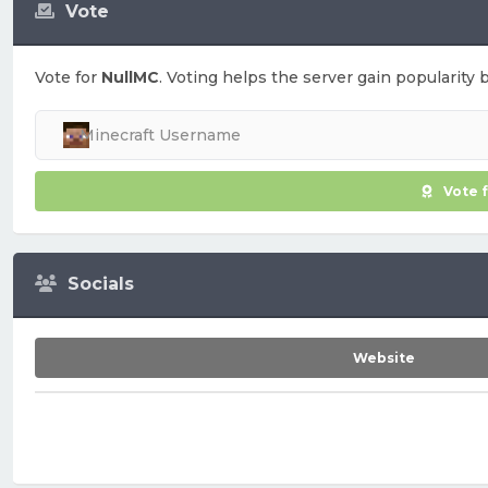
Vote
Vote for
NullMC
. Voting helps the server gain popularity 
Vote 
Socials
Website