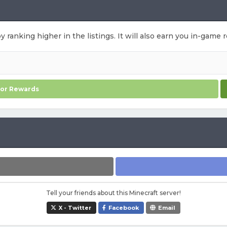
by ranking higher in the listings. It will also earn you in-game
for Rewards
Tell your friends about this Minecraft server!
X - Twitter
Facebook
Email