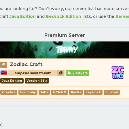
u are looking for? Don't worry, our server list has more serve
craft
Java Edition
and
Bedrock Edition
lists, or use the
Serve
Premium Server
Zodiac Craft
play.zodiaccraft.com
2 players
Java Edition
Version 26.x
Creative
Economy
Jobs
MCMMO
Ranks
SkyBlock
Survival
C.