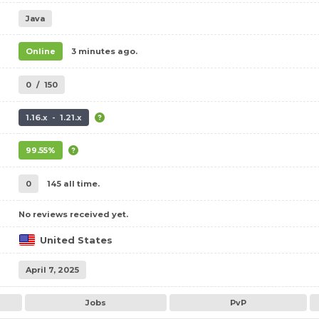
Java
Online
3 minutes ago.
0
/
150
1.16.x - 1.21.x
99.55%
0
145 all time.
No reviews received yet.
United States
April 7, 2025
Jobs
PvP