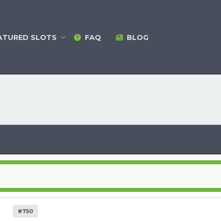
ATURED
SLOTS
FAQ
BLOG
#750