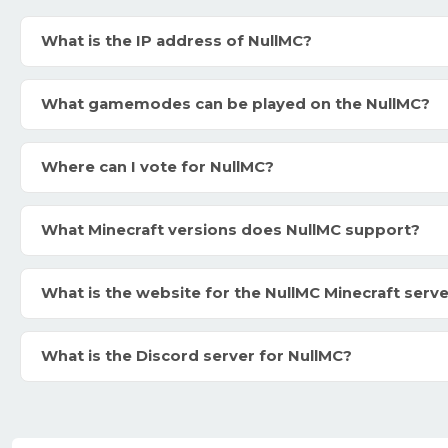
What is the IP address of NullMC?
What gamemodes can be played on the NullMC?
Where can I vote for NullMC?
What Minecraft versions does NullMC support?
What is the website for the NullMC Minecraft serv
What is the Discord server for NullMC?