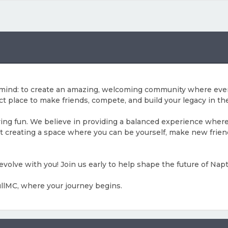
n mind: to create an amazing, welcoming community where eve
ct place to make friends, compete, and build your legacy in the
aving fun. We believe in providing a balanced experience wher
bout creating a space where you can be yourself, make new fri
 evolve with you! Join us early to help shape the future of Nap
NullMC, where your journey begins.