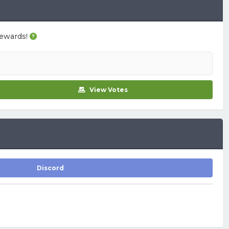
 rewards!
View Votes
Discord