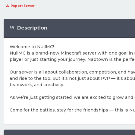
Report Server
Description
Welcome to NullMC!
NullMC is a brand-new Minecraft server with one goal i
player or just starting your journey. Naptown is the perfe
Our server is all about collaboration, competition, and h
and rise to the top. But it’s not just about PvP — it's a
teamwork, and creativity.
As we’re just getting started, we are excited to grow and
Come for the battles, stay for the friendships — this is 