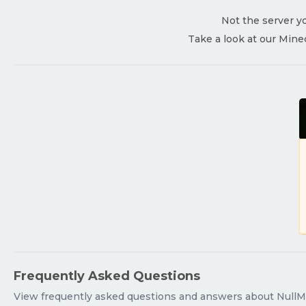
Not the server yo
Take a look at our Mine
Frequently Asked Questions
View frequently asked questions and answers about NullM