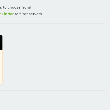
rs to choose from!
r Finder
to filter servers.