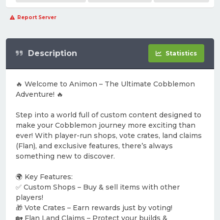
Report Server
Description
Statistics
🔥 Welcome to Animon – The Ultimate Cobblemon
Adventure! 🔥
Step into a world full of custom content designed to
make your Cobblemon journey more exciting than
ever! With player-run shops, vote crates, land claims
(Flan), and exclusive features, there’s always
something new to discover.
🌍 Key Features:
✅ Custom Shops – Buy & sell items with other
players!
🎁 Vote Crates – Earn rewards just by voting!
🏡 Flan Land Claims – Protect your builds &