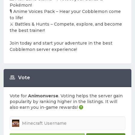
Pokémon!
🎙️ Anime Voices Pack – Hear your Cobblemon come
to life!
⚔️ Battles & Hunts – Compete, explore, and become
the best trainer!
Join today and start your adventure in the best
Cobblemon server experience!
Vote
Vote for
Animonverse
. Voting helps the server gain
popularity by ranking higher in the listings. It will
also earn you in-game rewards!