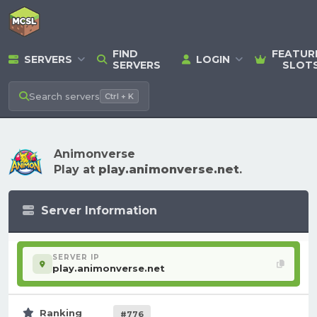
FIND
FEATUR
SERVERS
LOGIN
SERVERS
SLOT
Search
servers
Ctrl + K
Animonverse
Play at
play.animonverse.net
.
Server Information
SERVER IP
play.animonverse.net
Ranking
#776