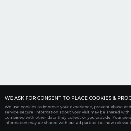
WE ASK FOR CONSENT TO PLACE COOKIES & PROC
We use cookies to improve your experience, prevent abuse and
service secure. Information about your visit may be shared with 
combined with other data they collect or you provide. Your per
information may be shared with our ad partner to show relevant