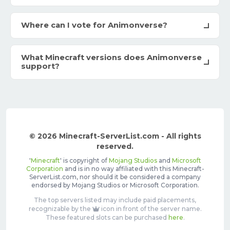
Where can I vote for Animonverse?
What Minecraft versions does Animonverse
support?
© 2026 Minecraft-ServerList.com - All rights
reserved.
'
Minecraft
' is copyright of
Mojang Studios
and
Microsoft
Corporation
and is in no way affiliated with this Minecraft-
ServerList.com, nor should it be considered a company
endorsed by Mojang Studios or Microsoft Corporation.
The top servers listed may include paid placements,
recognizable by the
icon in front of the server name.
These featured slots can be purchased
here
.