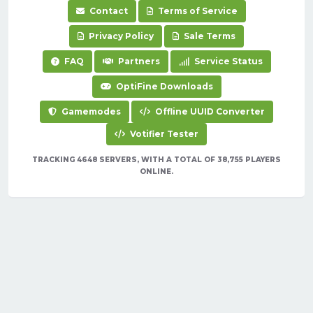
Contact
Terms of Service
Privacy Policy
Sale Terms
FAQ
Partners
Service Status
OptiFine Downloads
Gamemodes
Offline UUID Converter
Votifier Tester
TRACKING 4648 SERVERS, WITH A TOTAL OF 38,755 PLAYERS
ONLINE.