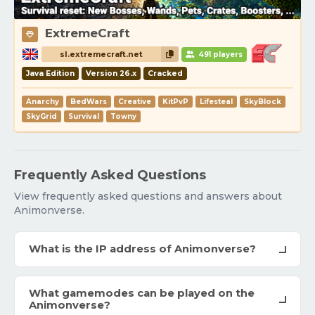
ExtremeCraft
sl.extremecraft.net
491 players
Java Edition
Version 26.x
Cracked
Anarchy
BedWars
Creative
KitPvP
Lifesteal
SkyBlock
SkyGrid
Survival
Towny
Frequently Asked Questions
View frequently asked questions and answers about
Animonverse.
What is the IP address of Animonverse?
What gamemodes can be played on the
Animonverse?