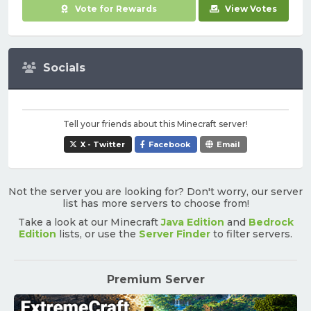
Vote for Rewards
View Votes
Socials
Tell your friends about this Minecraft server!
X - Twitter
Facebook
Email
Not the server you are looking for? Don't worry, our server
list has more servers to choose from!
Take a look at our Minecraft
Java Edition
and
Bedrock
Edition
lists, or use the
Server Finder
to filter servers.
Premium Server