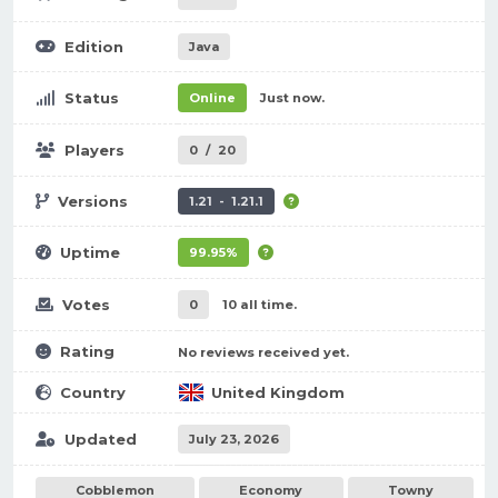
Edition
Java
Status
Online
Just now.
Players
0
/
20
Versions
1.21 - 1.21.1
Uptime
99.95%
Votes
0
10 all time.
Rating
No reviews received yet.
Country
United Kingdom
Updated
July 23, 2026
Cobblemon
Economy
Towny