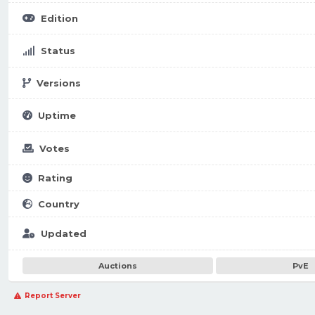
Edition
Status
Versions
Uptime
Votes
Rating
Country
Updated
Auctions
PvE
Report Server