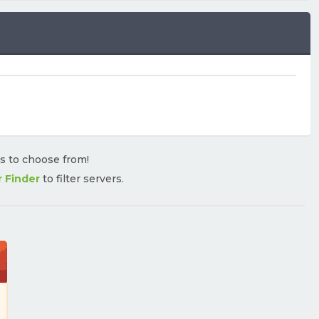
rs to choose from!
r Finder
to filter servers.