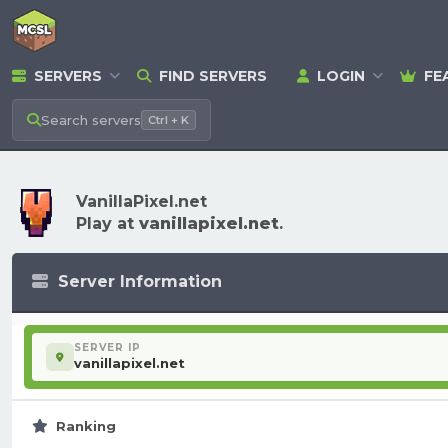
SERVERS
FIND SERVERS
LOGIN
FE
Search
servers
Ctrl + K
VanillaPixel.net
Play at
vanillapixel.net
.
Server Information
SERVER IP
vanillapixel.net
Ranking