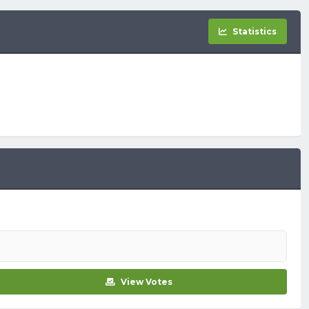
Statistics
View Votes