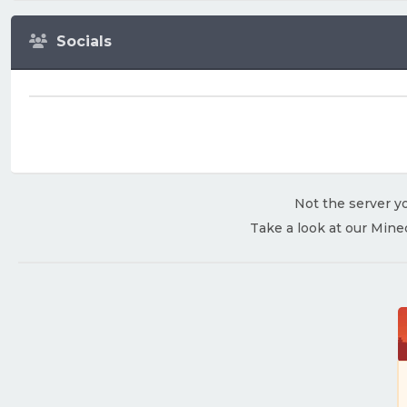
Socials
Not the server yo
Take a look at our Mine