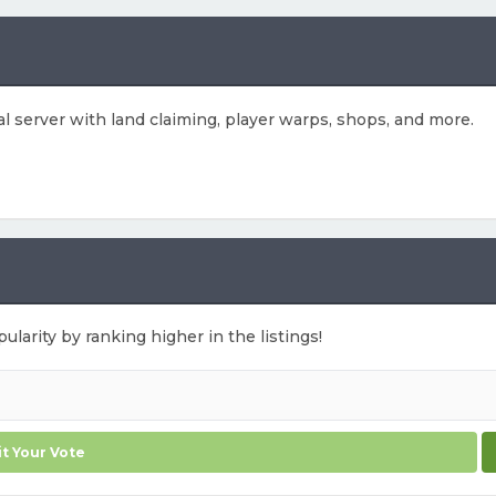
ival server with land claiming, player warps, shops, and more.
ularity by ranking higher in the listings!
t Your Vote