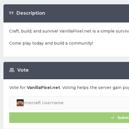
Description
Craft, build, and survive! VanillaPixel.net is a simple surv
Come play today and build a community!
Vote
Vote for
VanillaPixel.net
. Voting helps the server gain pop
Submi