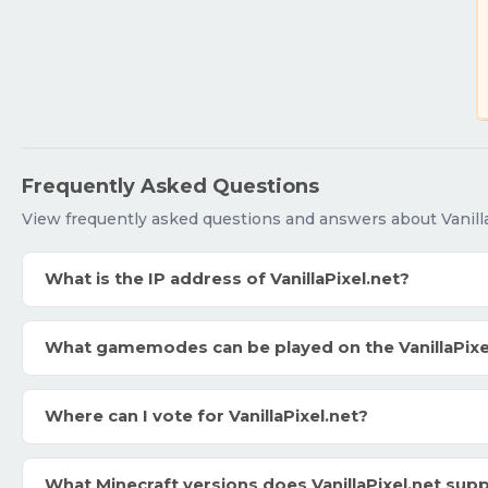
Frequently Asked Questions
View frequently asked questions and answers about Vanilla
What is the IP address of VanillaPixel.net?
What gamemodes can be played on the VanillaPixe
Where can I vote for VanillaPixel.net?
What Minecraft versions does VanillaPixel.net sup