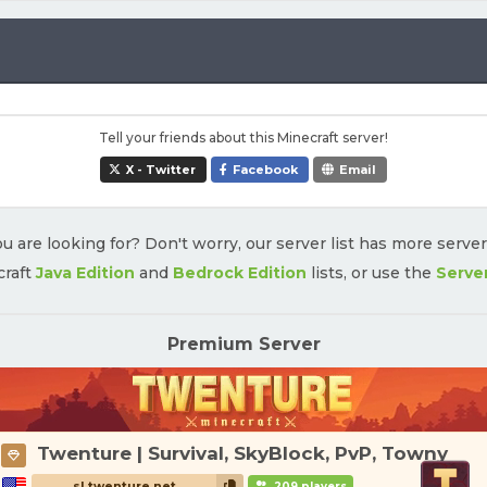
Tell your friends about this Minecraft server!
X - Twitter
Facebook
Email
u are looking for? Don't worry, our server list has more serve
craft
Java Edition
and
Bedrock Edition
lists, or use the
Serve
Premium Server
Twenture | Survival, SkyBlock, PvP, Towny
sl.twenture.net
209 players