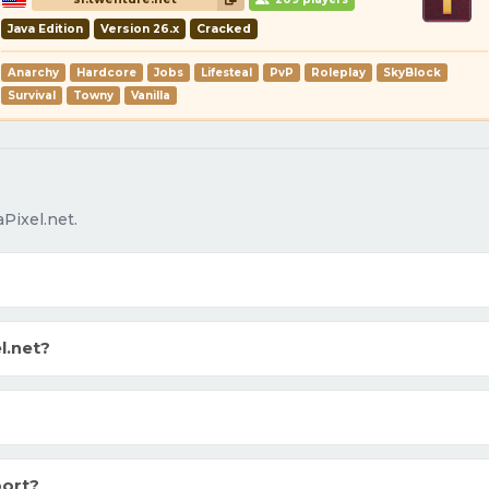
Java Edition
Version 26.x
Cracked
Anarchy
Hardcore
Jobs
Lifesteal
PvP
Roleplay
SkyBlock
Survival
Towny
Vanilla
Pixel.net.
l.net?
port?