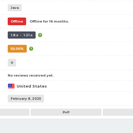
Java
Offline
Offline for 16 months.
1.8.x - 1.21.x
50.00%
0
No reviews received yet.
United States
February 8, 2025
PvP