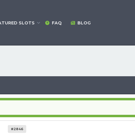
ATURED
SLOTS
FAQ
BLOG
#2846