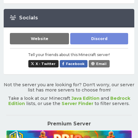
Socials
Website
Discord
Tell your friends about this Minecraft server!
X - Twitter
Facebook
Email
Not the server you are looking for? Don't worry, our server
list has more servers to choose from!
Take a look at our Minecraft
Java Edition
and
Bedrock
Edition
lists, or use the
Server Finder
to filter servers.
Premium Server