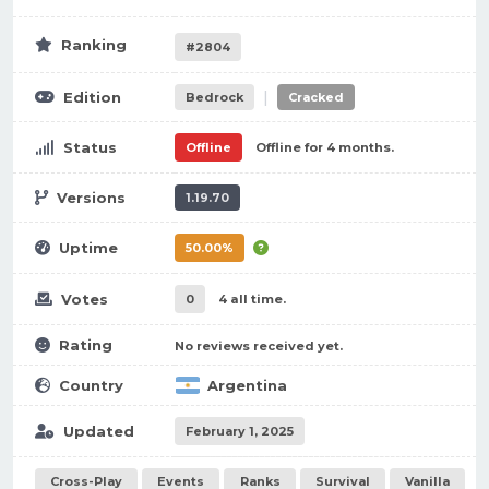
Ranking
#2804
|
Edition
Bedrock
Cracked
Status
Offline
Offline for 4 months.
Versions
1.19.70
Uptime
50.00%
Votes
0
4 all time.
Rating
No reviews received yet.
Country
Argentina
Updated
February 1, 2025
Cross-Play
Events
Ranks
Survival
Vanilla