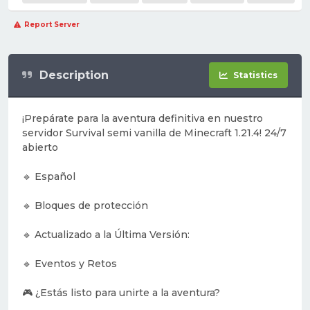
Report Server
Description
Statistics
¡Prepárate para la aventura definitiva en nuestro
servidor Survival semi vanilla de Minecraft 1.21.4! 24/7
abierto
🔹 Español
🔹 Bloques de protección
🔹 Actualizado a la Última Versión:
🔹 Eventos y Retos
🎮 ¿Estás listo para unirte a la aventura?