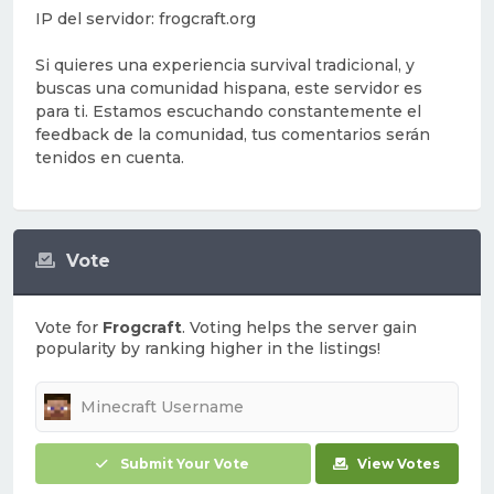
IP del servidor: frogcraft.org
Si quieres una experiencia survival tradicional, y
buscas una comunidad hispana, este servidor es
para ti. Estamos escuchando constantemente el
feedback de la comunidad, tus comentarios serán
tenidos en cuenta.
Vote
Vote for
Frogcraft
. Voting helps the server gain
popularity by ranking higher in the listings!
Submit Your Vote
View Votes