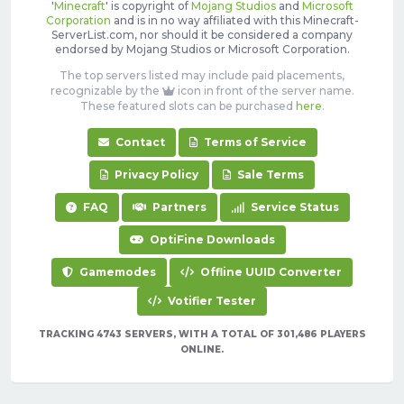
'
Minecraft
' is copyright of
Mojang Studios
and
Microsoft
Corporation
and is in no way affiliated with this Minecraft-
ServerList.com, nor should it be considered a company
endorsed by Mojang Studios or Microsoft Corporation.
The top servers listed may include paid placements,
recognizable by the
icon in front of the server name.
These featured slots can be purchased
here
.
Contact
Terms of Service
Privacy Policy
Sale Terms
FAQ
Partners
Service Status
OptiFine Downloads
Gamemodes
Offline UUID Converter
Votifier Tester
TRACKING 4743 SERVERS, WITH A TOTAL OF 301,486 PLAYERS
ONLINE.