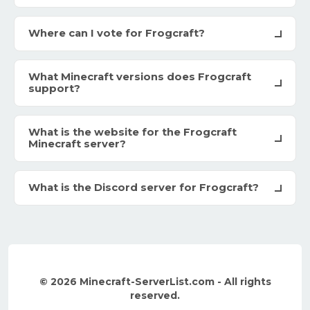
Where can I vote for Frogcraft?
What Minecraft versions does Frogcraft
support?
What is the website for the Frogcraft
Minecraft server?
What is the Discord server for Frogcraft?
© 2026 Minecraft-ServerList.com - All rights
reserved.