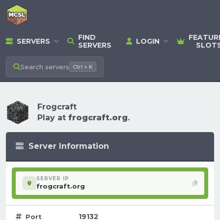
FIND
FEATUR
SERVERS
LOGIN
SERVERS
SLOT
Search
servers
Ctrl + K
Frogcraft
Play at
frogcraft.org
.
Server Information
SERVER IP
frogcraft.org
19132
Port