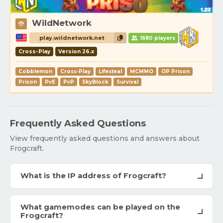
WildNetwork
play.wildnetwork.net
1680 players
Cross-Play
Version 26.x
Cobblemon
Cross-Play
Lifesteal
MCMMO
OP Prison
Prison
PvE
PvP
SkyBlock
Survival
Frequently Asked Questions
View frequently asked questions and answers about
Frogcraft.
What is the IP address of Frogcraft?
What gamemodes can be played on the
Frogcraft?