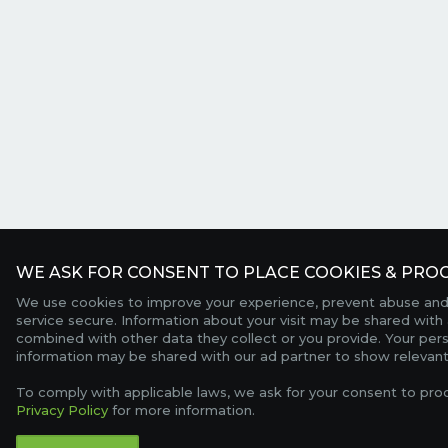
WE ASK FOR CONSENT TO PLACE COOKIES & PROC
We use cookies to improve your experience, prevent abuse and
service secure. Information about your visit may be shared with 
combined with other data they collect or you provide. Your per
information may be shared with our ad partner to show relevant
To comply with applicable laws, we ask for your consent to pro
Privacy Policy
for more information.