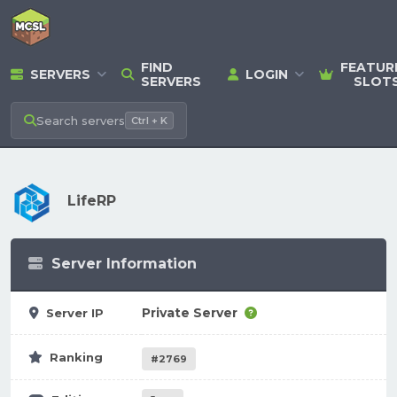
FIND
FEATUR
SERVERS
LOGIN
SERVERS
SLOT
Search
servers
Ctrl + K
LifeRP
Server Information
Private Server
Server IP
Ranking
#2769