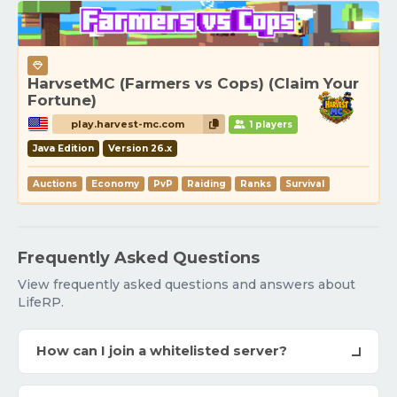
HarvsetMC (Farmers vs Cops) (Claim Your
Fortune)
play.harvest-mc.com
1 players
Java Edition
Version 26.x
Auctions
Economy
PvP
Raiding
Ranks
Survival
Frequently Asked Questions
View frequently asked questions and answers about
LifeRP.
How can I join a whitelisted server?