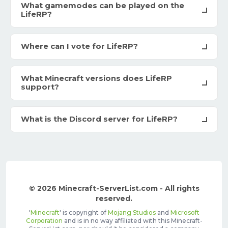
What gamemodes can be played on the
LifeRP?
Where can I vote for LifeRP?
What Minecraft versions does LifeRP
support?
What is the Discord server for LifeRP?
© 2026 Minecraft-ServerList.com - All rights
reserved.
'
Minecraft
' is copyright of
Mojang Studios
and
Microsoft
Corporation
and is in no way affiliated with this Minecraft-