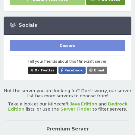
Socials
Discord
Tell your friends about this Minecraft server!
X - Twitter
Facebook
Email
Not the server you are looking for? Don't worry, our server
list has more servers to choose from!
Take a look at our Minecraft
Java Edition
and
Bedrock
Edition
lists, or use the
Server Finder
to filter servers.
Premium Server