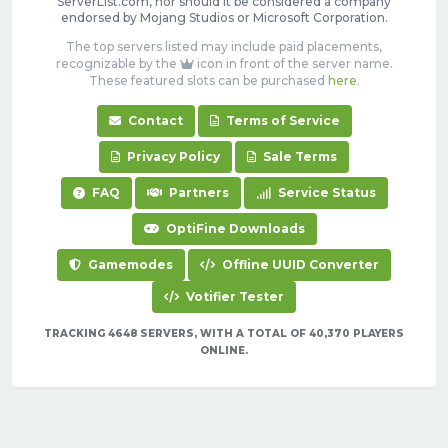
ServerList.com, nor should it be considered a company
endorsed by Mojang Studios or Microsoft Corporation.
The top servers listed may include paid placements,
recognizable by the
icon in front of the server name.
These featured slots can be purchased
here
.
Contact
Terms of Service
Privacy Policy
Sale Terms
FAQ
Partners
Service Status
OptiFine Downloads
Gamemodes
Offline UUID Converter
Votifier Tester
TRACKING 4648 SERVERS, WITH A TOTAL OF 40,370 PLAYERS
ONLINE.