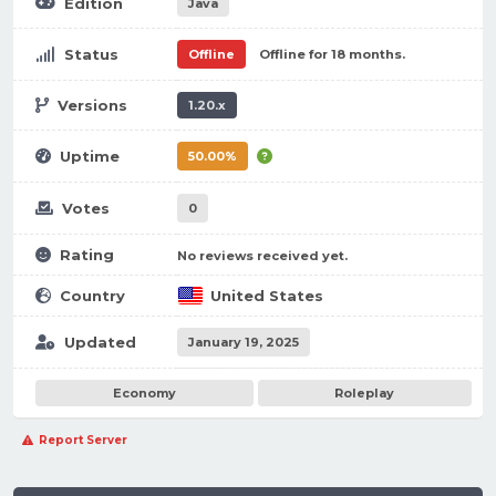
Edition
Java
Status
Offline
Offline for 18 months.
Versions
1.20.x
Uptime
50.00%
Votes
0
Rating
No reviews received yet.
Country
United States
Updated
January 19, 2025
Economy
Roleplay
Report Server