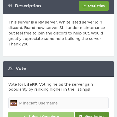
Description
Statistics
This server is a RP server. Whitelisted server join
discord. Brand new server. Still under maintenance
but feel free to join the discord to help out. Would
greatly appreciate some help building the server
Thank you.
Vote
Vote for
LifeRP
. Voting helps the server gain
popularity by ranking higher in the listings!
Submit Your Vote
View Votes