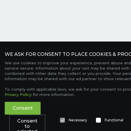
WE ASK FOR CONSENT TO PLACE COOKIES & PROC
We use cookies to improve your experience, prevent abuse and
service secure. Information about your visit may be shared with 
combined with other data they collect or you provide. Your per
information may be shared with our ad partner to show relevant
To comply with applicable laws, we ask for your consent to pro
Privacy Policy
for more information.
Consent
Necessary
Functional
Consent
to