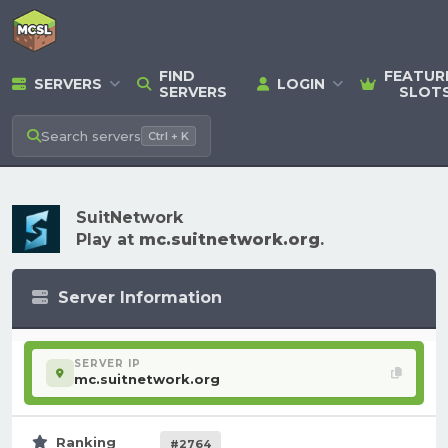
FIND
FEATUR
SERVERS
LOGIN
SERVERS
SLOT
Search
servers
Ctrl + K
SuitNetwork
Play at
mc.suitnetwork.org
.
Server Information
SERVER IP
mc.suitnetwork.org
Ranking
#2764