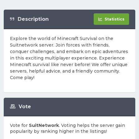
Description
Statistics
Explore the world of Minecraft Survival on the
Suitnetwork server. Join forces with friends,
conquer challenges, and embark on epic adventures
in this exciting multiplayer experience. Experience
Minecraft survival like never before! We offer unique
servers, helpful advice, and a friendly community.
Come play!
Vote
Vote for
SuitNetwork
. Voting helps the server gain
popularity by ranking higher in the listings!