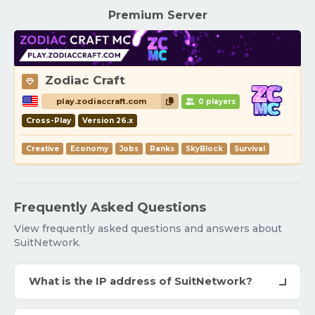
Premium Server
Zodiac Craft
play.zodiaccraft.com
0 players
Cross-Play
Version 26.x
Creative
Economy
Jobs
Ranks
SkyBlock
Survival
Frequently Asked Questions
View frequently asked questions and answers about
SuitNetwork.
What is the IP address of SuitNetwork?