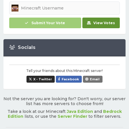
Submit Your Vote
View Votes
Socials
Tell your friends about this Minecraft server!
X - Twitter
Facebook
Email
Not the server you are looking for? Don't worry, our server
list has more servers to choose from!
Take a look at our Minecraft
Java Edition
and
Bedrock
Edition
lists, or use the
Server Finder
to filter servers.