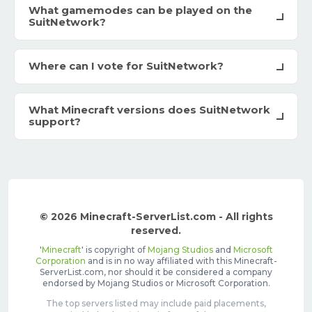
What gamemodes can be played on the
SuitNetwork?
Where can I vote for SuitNetwork?
What Minecraft versions does SuitNetwork
support?
© 2026 Minecraft-ServerList.com - All rights
reserved.
'
Minecraft
' is copyright of
Mojang Studios
and
Microsoft
Corporation
and is in no way affiliated with this Minecraft-
ServerList.com, nor should it be considered a company
endorsed by Mojang Studios or Microsoft Corporation.
The top servers listed may include paid placements,