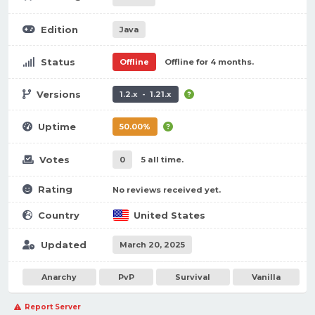
Edition
Java
Status
Offline
Offline for 4 months.
Versions
1.2.x - 1.21.x
Uptime
50.00%
Votes
0
5 all time.
Rating
No reviews received yet.
Country
United States
Updated
March 20, 2025
Anarchy
PvP
Survival
Vanilla
Report Server