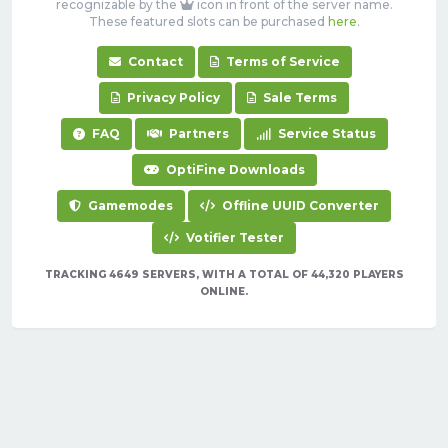
recognizable by the
icon in front of the server name.
These featured slots can be purchased
here
.
Contact
Terms of Service
Privacy Policy
Sale Terms
FAQ
Partners
Service Status
OptiFine Downloads
Gamemodes
Offline UUID Converter
Votifier Tester
TRACKING 4649 SERVERS, WITH A TOTAL OF 44,320 PLAYERS
ONLINE.