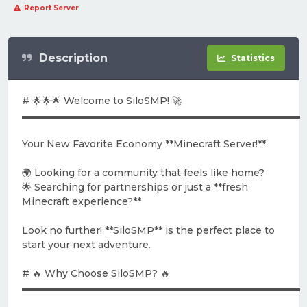
Report Server
Description
Statistics
# 🌟🌟🌟 Welcome to SiloSMP! 🚀
▬▬▬▬▬▬▬▬▬▬▬▬▬▬▬▬▬▬▬▬▬▬▬▬▬▬▬▬▬
Your New Favorite Economy **Minecraft Server!**
🌍 Looking for a community that feels like home?
🌟 Searching for partnerships or just a **fresh
Minecraft experience?**
Look no further! **SiloSMP** is the perfect place to
start your next adventure.
# 🔥 Why Choose SiloSMP? 🔥
▬▬▬▬▬▬▬▬▬▬▬▬▬▬▬▬▬▬▬▬▬▬▬▬▬▬▬▬▬