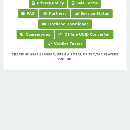
Privacy Policy
Sale Terms
FAQ
Partners
Service Status
OptiFine Downloads
Gamemodes
Offline UUID Converter
Votifier Tester
TRACKING 4743 SERVERS, WITH A TOTAL OF 277,767 PLAYERS
ONLINE.