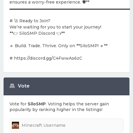
ensures a worry-free experience. 🛡️**
▬▬▬▬▬▬▬▬▬▬▬▬▬▬▬▬▬▬▬▬▬▬▬▬▬▬▬▬▬
# 🚀 Ready to Join?
We’re waiting for you to start your journey!
**👉 SiloSMP Discord 👈**
🔹 Build. Trade. Thrive. Only on **SiloSMP! 🔹**
# https://discord.gg/C4FwwAs6zC
Vote
Vote for
SiloSMP
. Voting helps the server gain
popularity by ranking higher in the listings!