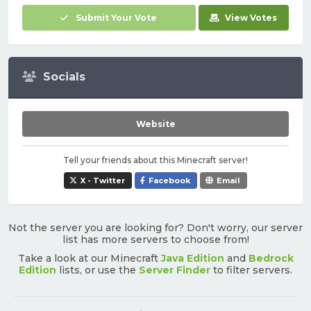
Submit Your Vote
View Votes
Socials
Website
Tell your friends about this Minecraft server!
X - Twitter
Facebook
Email
Not the server you are looking for? Don't worry, our server
list has more servers to choose from!
Take a look at our Minecraft
Java Edition
and
Bedrock
Edition
lists, or use the
Server Finder
to filter servers.