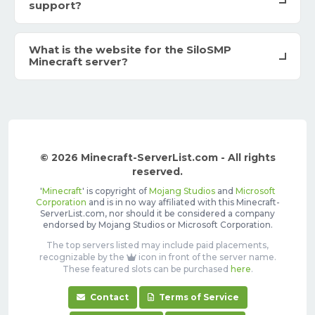
support?
What is the website for the SiloSMP
Minecraft server?
© 2026 Minecraft-ServerList.com - All rights
reserved.
'
Minecraft
' is copyright of
Mojang Studios
and
Microsoft
Corporation
and is in no way affiliated with this Minecraft-
ServerList.com, nor should it be considered a company
endorsed by Mojang Studios or Microsoft Corporation.
The top servers listed may include paid placements,
recognizable by the
icon in front of the server name.
These featured slots can be purchased
here
.
Contact
Terms of Service