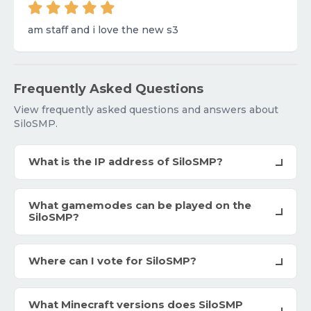
am staff and i love the new s3
Frequently Asked Questions
View frequently asked questions and answers about
SiloSMP.
What is the IP address of SiloSMP?
What gamemodes can be played on the
SiloSMP?
Where can I vote for SiloSMP?
What Minecraft versions does SiloSMP