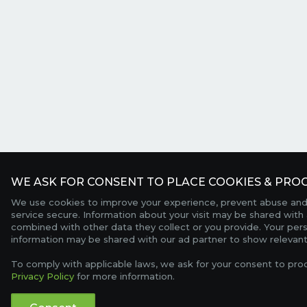
WE ASK FOR CONSENT TO PLACE COOKIES & PROC
We use cookies to improve your experience, prevent abuse and
service secure. Information about your visit may be shared with 
combined with other data they collect or you provide. Your per
information may be shared with our ad partner to show relevant
To comply with applicable laws, we ask for your consent to pro
Privacy Policy
for more information.