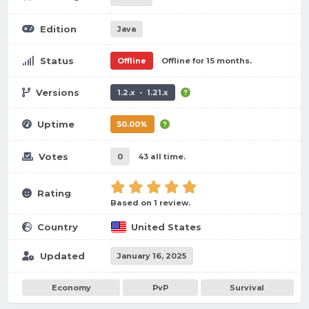
Edition
Java
Status
Offline
Offline for 15 months.
Versions
1.2.x - 1.21.x
Uptime
50.00%
Votes
0
43 all time.
Rating
Based on 1 review.
Country
United States
Updated
January 16, 2025
Economy
PvP
Survival