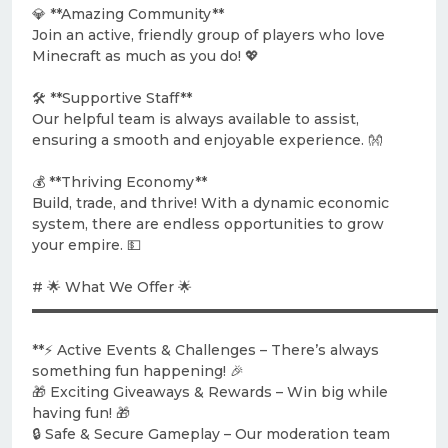
💎 **Amazing Community**
Join an active, friendly group of players who love
Minecraft as much as you do! 💖
🛠️ **Supportive Staff**
Our helpful team is always available to assist,
ensuring a smooth and enjoyable experience. 👐
💰 **Thriving Economy**
Build, trade, and thrive! With a dynamic economic
system, there are endless opportunities to grow
your empire. 💵
# 🌟 What We Offer 🌟
▬▬▬▬▬▬▬▬▬▬▬▬▬▬▬▬▬▬▬▬▬▬▬▬▬▬▬▬▬
**⚡ Active Events & Challenges – There’s always
something fun happening! 🎉
🎁 Exciting Giveaways & Rewards – Win big while
having fun! 🎁
🔒 Safe & Secure Gameplay – Our moderation team