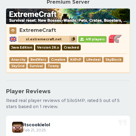
Premium Server
ExtremeCraft
sl.extremecraft.net
491 players
Java Edition
Version 26.x
Cracked
Anarchy
BedWars
Creative
KitPvP
Lifesteal
SkyBlock
SkyGrid
Survival
Towny
Player Reviews
Read real player reviews of SiloSMP, rated 5 out of 5
stars based on 1 review.
itscookielol
Feb 21, 2025