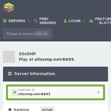
FIND
FEATUR
SERVERS
LOGIN
SERVERS
SLOT
Search
servers
Ctrl + K
SiloSMP
Play at
silosmp.net:8693
.
Server Information
SERVER IP
silosmp.net:8693
Ranking
#2768