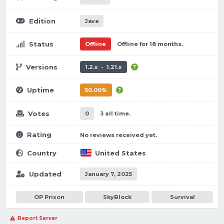
Edition
Java
Status
Offline
Offline for 18 months.
Versions
1.2.x - 1.21.x
Uptime
50.00%
Votes
0
3 all time.
Rating
No reviews received yet.
Country
United States
Updated
January 7, 2025
OP Prison
SkyBlock
Survival
Report Server