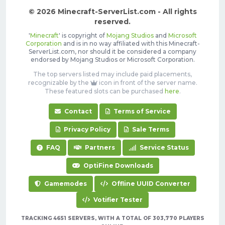
© 2026 Minecraft-ServerList.com - All rights
reserved.
'
Minecraft
' is copyright of
Mojang Studios
and
Microsoft
Corporation
and is in no way affiliated with this Minecraft-
ServerList.com, nor should it be considered a company
endorsed by Mojang Studios or Microsoft Corporation.
The top servers listed may include paid placements,
recognizable by the
icon in front of the server name.
These featured slots can be purchased
here
.
Contact
Terms of Service
Privacy Policy
Sale Terms
FAQ
Partners
Service Status
OptiFine Downloads
Gamemodes
Offline UUID Converter
Votifier Tester
TRACKING 4651 SERVERS, WITH A TOTAL OF 303,770 PLAYERS