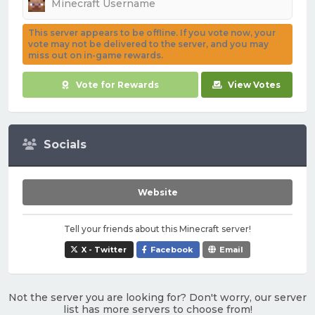
This server appears to be offline. If you vote now, your
vote may not be delivered to the server, and you may
miss out on in-game rewards.
Vote for Rewards
View Votes
Socials
Website
Tell your friends about this Minecraft server!
X - Twitter
Facebook
Email
Not the server you are looking for? Don't worry, our server
list has more servers to choose from!