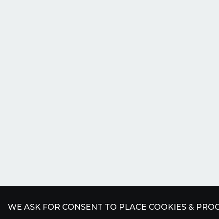
WE ASK FOR CONSENT TO PLACE COOKIES & PROC