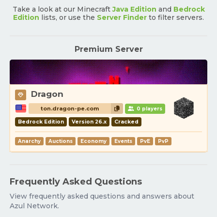
Take a look at our Minecraft
Java Edition
and
Bedrock
Edition
lists, or use the
Server Finder
to filter servers.
Premium Server
Dragon
ton.dragon-pe.com
0 players
Bedrock Edition
Version 26.x
Cracked
Anarchy
Auctions
Economy
Events
PvE
PvP
Frequently Asked Questions
View frequently asked questions and answers about
Azul Network.