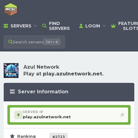
FIND
FEATUR
SERVERS
LOGIN
SERVERS
SLOT
Search
servers
Ctrl + K
Azul Network
Play at
play.azulnetwork.net
.
Server Information
SERVER IP
play.azulnetwork.net
Ranking
#2723