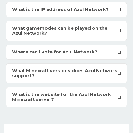
What is the IP address of Azul Network?
What gamemodes can be played on the
Azul Network?
Where can I vote for Azul Network?
What Minecraft versions does Azul Network
support?
What is the website for the Azul Network
Minecraft server?