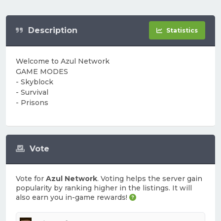
Description
Statistics
Welcome to Azul Network
GAME MODES
- Skyblock
- Survival
- Prisons
Vote
Vote for
Azul Network
. Voting helps the server gain
popularity by ranking higher in the listings. It will
also earn you in-game rewards!