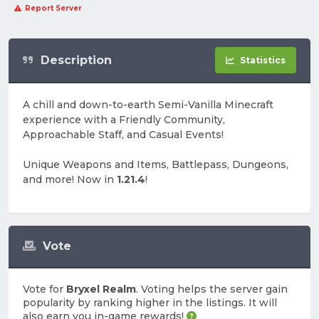
Report Server
Description
Statistics
A chill and down-to-earth Semi-Vanilla Minecraft
experience with a Friendly Community,
Approachable Staff, and Casual Events!
Unique Weapons and Items, Battlepass, Dungeons,
and more! Now in
1.21.4
!
Vote
Vote for
Bryxel Realm
. Voting helps the server gain
popularity by ranking higher in the listings. It will
also earn you in-game rewards!