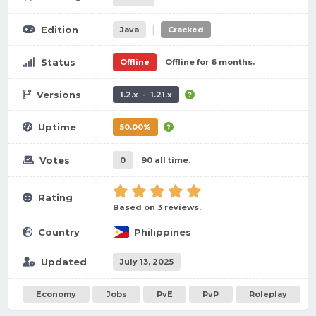
|
Edition
Java
Cracked
Status
Offline
Offline for 6 months.
Versions
1.2.x - 1.21.x
Uptime
50.00%
Votes
0
90 all time.
Rating
Based on 3 reviews.
Country
Philippines
Updated
July 13, 2025
Economy
Jobs
PvE
PvP
Roleplay