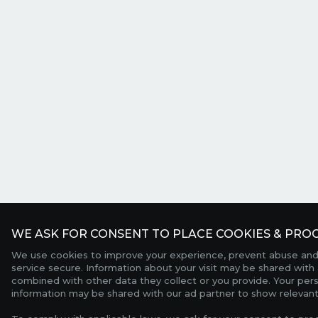
WE ASK FOR CONSENT TO PLACE COOKIES & PROC
We use cookies to improve your experience, prevent abuse and
service secure. Information about your visit may be shared with 
combined with other data they collect or you provide. Your per
information may be shared with our ad partner to show relevant