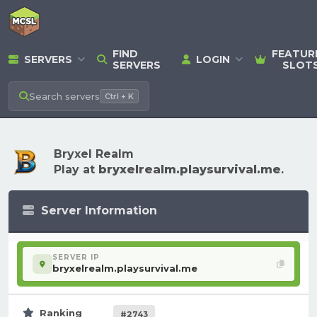
FIND
FEATUR
SERVERS
LOGIN
SERVERS
SLOT
Search
servers
Ctrl + K
Bryxel Realm
Play at
bryxelrealm.playsurvival.me
.
Server Information
SERVER IP
bryxelrealm.playsurvival.me
Ranking
#2743