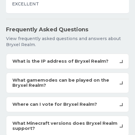
EXCELLENT
Frequently Asked Questions
View frequently asked questions and answers about
Bryxel Realm.
What is the IP address of Bryxel Realm?
What gamemodes can be played on the
Bryxel Realm?
Where can I vote for Bryxel Realm?
What Minecraft versions does Bryxel Realm
support?