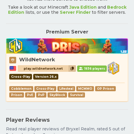
Take a look at our Minecraft
Java Edition
and
Bedrock
Edition
lists, or use the
Server Finder
to filter servers.
Premium Server
WildNetwork
play.wildnetwork.net
1936 players
Cross-Play
Version 26.x
Cobblemon
Cross-Play
Lifesteal
MCMMO
OP Prison
Prison
PvE
PvP
SkyBlock
Survival
Player Reviews
Read real player reviews of Bryxel Realm, rated 5 out of