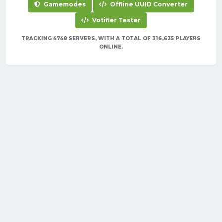
Gamemodes
Offline UUID Converter
Votifier Tester
TRACKING 4748 SERVERS, WITH A TOTAL OF 316,635 PLAYERS
ONLINE.