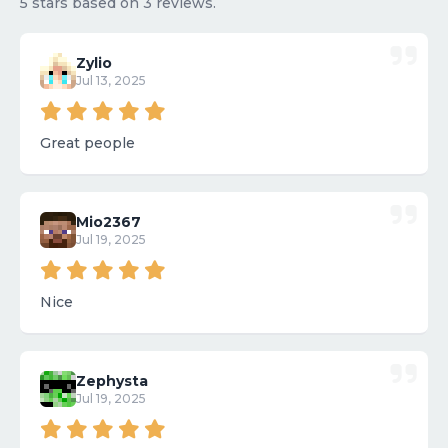
5 stars based on 3 reviews.
Zylio
Jul 13, 2025
Great people
Mio2367
Jul 19, 2025
Nice
Zephysta
Jul 19, 2025