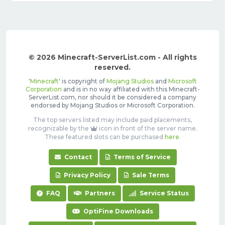
© 2026 Minecraft-ServerList.com - All rights
reserved.
'
Minecraft
' is copyright of
Mojang Studios
and
Microsoft
Corporation
and is in no way affiliated with this Minecraft-
ServerList.com, nor should it be considered a company
endorsed by Mojang Studios or Microsoft Corporation.
The top servers listed may include paid placements,
recognizable by the
icon in front of the server name.
These featured slots can be purchased
here
.
Contact
Terms of Service
Privacy Policy
Sale Terms
FAQ
Partners
Service Status
OptiFine Downloads