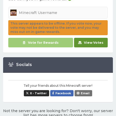
This server appears to be offline. If you vote now, your
vote may not be delivered to the server, and you may
miss out on in-game rewards.
Vote for Rewards
View Votes
Socials
Tell your friends about this Minecraft server!
X - Twitter
Facebook
Email
Not the server you are looking for? Don't worry, our server
list has more servers to choose from!