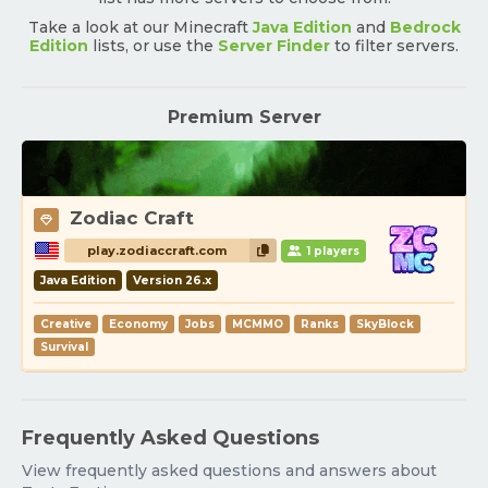
Take a look at our Minecraft
Java Edition
and
Bedrock
Edition
lists, or use the
Server Finder
to filter servers.
Premium Server
Zodiac Craft
play.zodiaccraft.com
1 players
Java Edition
Version 26.x
Creative
Economy
Jobs
MCMMO
Ranks
SkyBlock
Survival
Frequently Asked Questions
View frequently asked questions and answers about