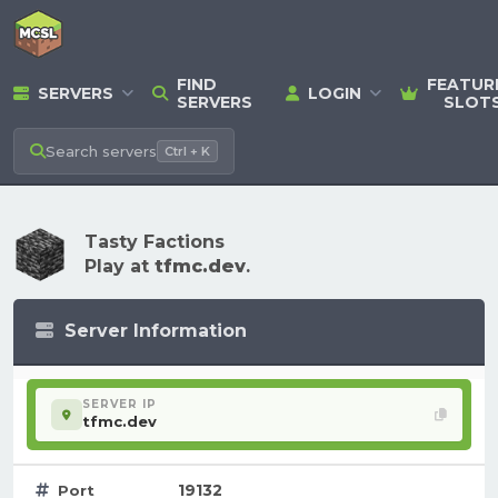
FIND
FEATUR
SERVERS
LOGIN
SERVERS
SLOT
Search
servers
Ctrl + K
Tasty Factions
Play at
tfmc.dev
.
Server Information
SERVER IP
tfmc.dev
19132
Port