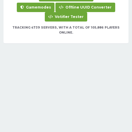
Gamemodes
Offline UUID Converter
Votifier Tester
TRACKING 4739 SERVERS, WITH A TOTAL OF 105,886 PLAYERS
ONLINE.