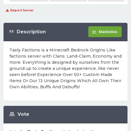
Report Server
Description
Statistics
Tasty Factions is a Minecraft Bedrock Origins Like
factions server with Clans, Land-Claim, Economy and
more. Everything is designed by ourselves from the
ground up to create a unique experience, like never
seen before! Experience Over 50+ Custom Made
Items Or Our 13 Unique Origins Which All Own Their
Own Abilities, Buffs And Debuffs!
Vote