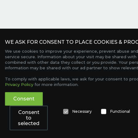
WE ASK FOR CONSENT TO PLACE COOKIES & PROC
We use cookies to improve your experience, prevent abuse and
service secure. Information about your visit may be shared with 
combined with other data they collect or you provide. Your per
information may be shared with our ad partner to show relevant
To comply with applicable laws, we ask for your consent to pro
Privacy Policy
for more information.
Consent
Necessary
Functional
Consent
to
selected