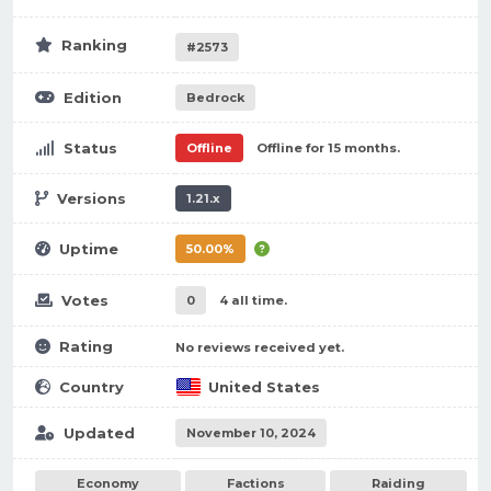
Ranking
#2573
Edition
Bedrock
Status
Offline
Offline for 15 months.
Versions
1.21.x
Uptime
50.00%
Votes
0
4 all time.
Rating
No reviews received yet.
Country
United States
Updated
November 10, 2024
Economy
Factions
Raiding