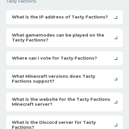
Tasty Factions.
What is the IP address of Tasty Factions?
What gamemodes can be played on the
Tasty Factions?
Where can I vote for Tasty Factions?
What Minecraft versions does Tasty
Factions support?
What is the website for the Tasty Factions
Minecraft server?
What is the Discord server for Tasty
Factions?