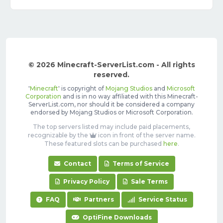
© 2026 Minecraft-ServerList.com - All rights
reserved.
'
Minecraft
' is copyright of
Mojang Studios
and
Microsoft
Corporation
and is in no way affiliated with this Minecraft-
ServerList.com, nor should it be considered a company
endorsed by Mojang Studios or Microsoft Corporation.
The top servers listed may include paid placements,
recognizable by the
icon in front of the server name.
These featured slots can be purchased
here
.
Contact
Terms of Service
Privacy Policy
Sale Terms
FAQ
Partners
Service Status
OptiFine Downloads