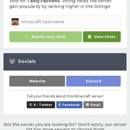
Vote for
Tasty Factions
. Voting helps the server
gain popularity by ranking higher in the listings!
Submit Your Vote
View Votes
Socials
Website
Discord
Tell your friends about this Minecraft server!
X - Twitter
Facebook
Email
Not the server you are looking for? Don't worry, our server
list has more servers to choose from!