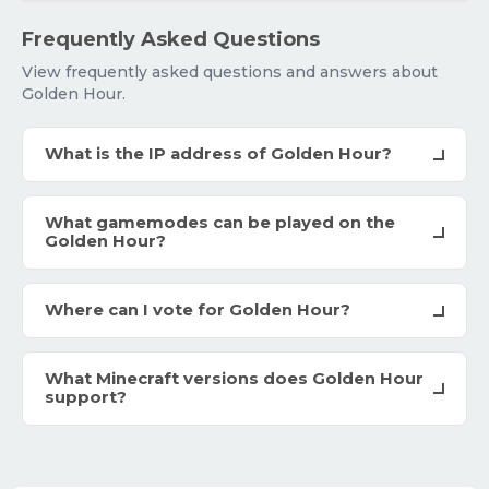
Frequently Asked Questions
View frequently asked questions and answers about
Golden Hour.
What is the IP address of Golden Hour?
What gamemodes can be played on the
Golden Hour?
Where can I vote for Golden Hour?
What Minecraft versions does Golden Hour
support?