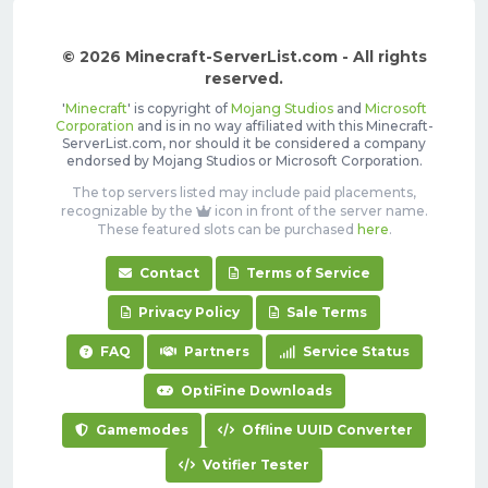
© 2026 Minecraft-ServerList.com - All rights
reserved.
'
Minecraft
' is copyright of
Mojang Studios
and
Microsoft
Corporation
and is in no way affiliated with this Minecraft-
ServerList.com, nor should it be considered a company
endorsed by Mojang Studios or Microsoft Corporation.
The top servers listed may include paid placements,
recognizable by the
icon in front of the server name.
These featured slots can be purchased
here
.
Contact
Terms of Service
Privacy Policy
Sale Terms
FAQ
Partners
Service Status
OptiFine Downloads
Gamemodes
Offline UUID Converter
Votifier Tester