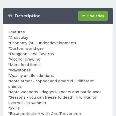
Description
Statistics
Features:
*Crossplay
*Economy (still under development)
*Custom world gen
*Dungeons and Taverns
*Alcohol brewing
*More food items
*Waystones
*Quality of Life additions
*More armor - copper and emerald + different
shields
*More weapons - daggers, spears and battle-axes
*Seasons - you can freeze to death in winter or
overheat in summer
*Skills
*Base protection with GriefPrevention