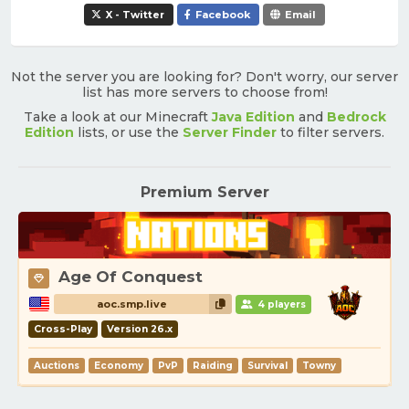
X - Twitter
Facebook
Email
Not the server you are looking for? Don't worry, our server
list has more servers to choose from!
Take a look at our Minecraft
Java Edition
and
Bedrock
Edition
lists, or use the
Server Finder
to filter servers.
Premium Server
Age Of Conquest
aoc.smp.live
4 players
Cross-Play
Version 26.x
Auctions
Economy
PvP
Raiding
Survival
Towny