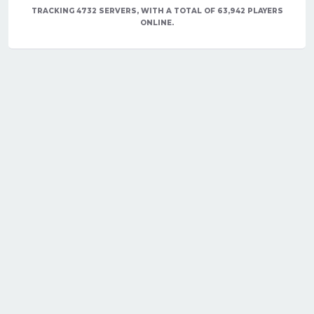
TRACKING 4732 SERVERS, WITH A TOTAL OF 63,942 PLAYERS
ONLINE.