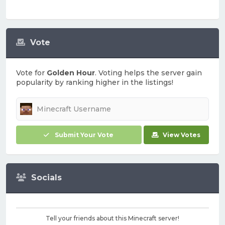
Vote
Vote for
Golden Hour
. Voting helps the server gain
popularity by ranking higher in the listings!
Submit Your Vote
View Votes
Socials
Tell your friends about this Minecraft server!