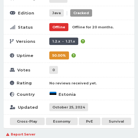
|
Edition
Java
Cracked
Status
Offline
Offline for 20 months.
Versions
1.2.x - 1.21.x
Uptime
50.00%
Votes
0
Rating
No reviews received yet.
Country
Estonia
Updated
October 25, 2024
Cross-Play
Economy
PvE
Survival
Report Server