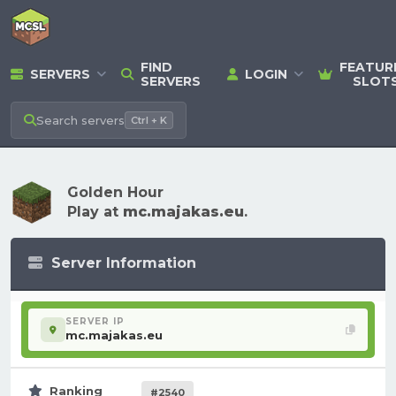
FIND
FEATUR
SERVERS
LOGIN
SERVERS
SLOT
Search
servers
Ctrl + K
Golden Hour
Play at
mc.majakas.eu
.
Server Information
SERVER IP
mc.majakas.eu
Ranking
#2540