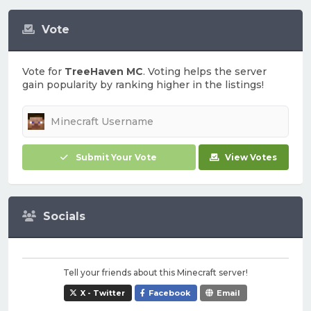
Vote
Vote for
TreeHaven MC
. Voting helps the server
gain popularity by ranking higher in the listings!
Submit Your Vote
View Votes
Socials
Tell your friends about this Minecraft server!
X - Twitter
Facebook
Email