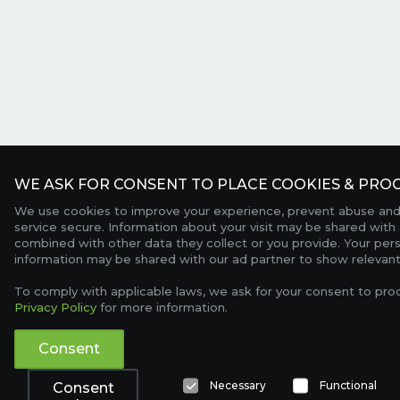
WE ASK FOR CONSENT TO PLACE COOKIES & PROC
We use cookies to improve your experience, prevent abuse and
service secure. Information about your visit may be shared with 
combined with other data they collect or you provide. Your per
information may be shared with our ad partner to show relevant
To comply with applicable laws, we ask for your consent to pro
Privacy Policy
for more information.
Consent
Necessary
Functional
Consent