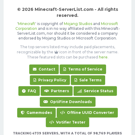
© 2026 Minecraft-ServerList.com - All rights
reserved.
'
Minecraft
' is copyright of
Mojang Studios
and
Microsoft
Corporation
and is in no way affiliated with this Minecraft-
ServerList.com, nor should it be considered a company
endorsed by Mojang Studios or Microsoft Corporation.
The top servers listed may include paid placements,
recognizable by the
icon in front of the server name.
These featured slots can be purchased
here
.
Contact
Terms of Service
Privacy Policy
Sale Terms
FAQ
Partners
Service Status
OptiFine Downloads
Gamemodes
Offline UUID Converter
Votifier Tester
TRACKING 4739 SERVERS, WITH A TOTAL OF 98,769 PLAYERS