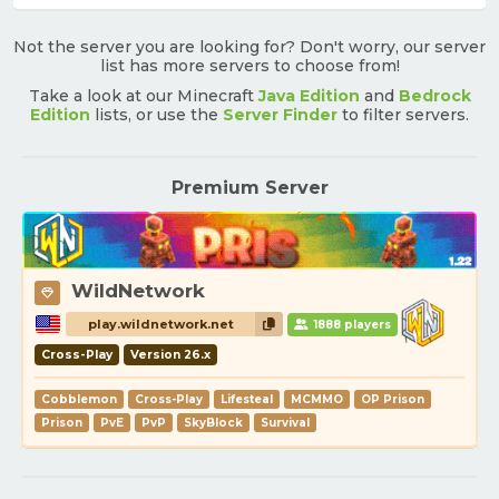
Not the server you are looking for? Don't worry, our server
list has more servers to choose from!
Take a look at our Minecraft
Java Edition
and
Bedrock
Edition
lists, or use the
Server Finder
to filter servers.
Premium Server
WildNetwork
play.wildnetwork.net
1888 players
Cross-Play
Version 26.x
Cobblemon
Cross-Play
Lifesteal
MCMMO
OP Prison
Prison
PvE
PvP
SkyBlock
Survival