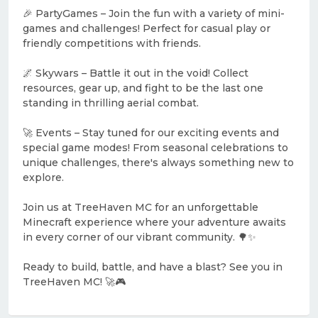
🎉 PartyGames – Join the fun with a variety of mini-
games and challenges! Perfect for casual play or
friendly competitions with friends.
🌌 Skywars – Battle it out in the void! Collect
resources, gear up, and fight to be the last one
standing in thrilling aerial combat.
🚀 Events – Stay tuned for our exciting events and
special game modes! From seasonal celebrations to
unique challenges, there's always something new to
explore.
Join us at TreeHaven MC for an unforgettable
Minecraft experience where your adventure awaits
in every corner of our vibrant community. 🌳✨
Ready to build, battle, and have a blast? See you in
TreeHaven MC! 🚀🎮