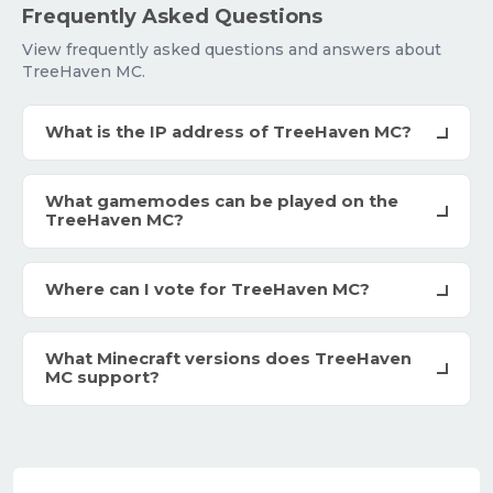
Frequently Asked Questions
View frequently asked questions and answers about
TreeHaven MC.
What is the IP address of TreeHaven MC?
What gamemodes can be played on the
TreeHaven MC?
Where can I vote for TreeHaven MC?
What Minecraft versions does TreeHaven
MC support?