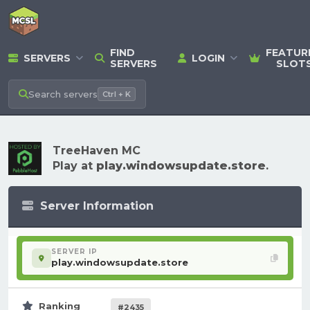
FIND
FEATUR
SERVERS
LOGIN
SERVERS
SLOT
Search
servers
Ctrl + K
TreeHaven MC
Play at
play.windowsupdate.store
.
Server Information
SERVER IP
play.windowsupdate.store
Ranking
#2435