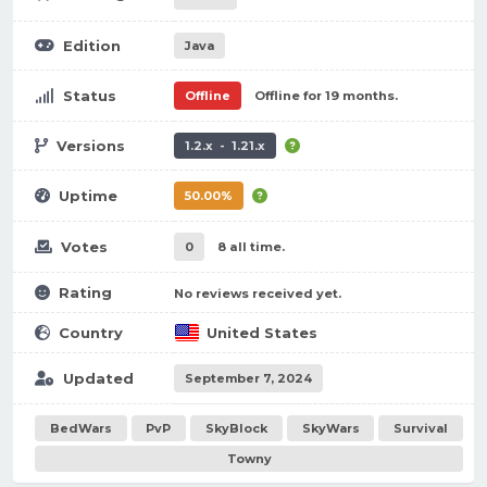
Edition
Java
Status
Offline
Offline for 19 months.
Versions
1.2.x - 1.21.x
Uptime
50.00%
Votes
0
8 all time.
Rating
No reviews received yet.
Country
United States
Updated
September 7, 2024
BedWars
PvP
SkyBlock
SkyWars
Survival
Towny