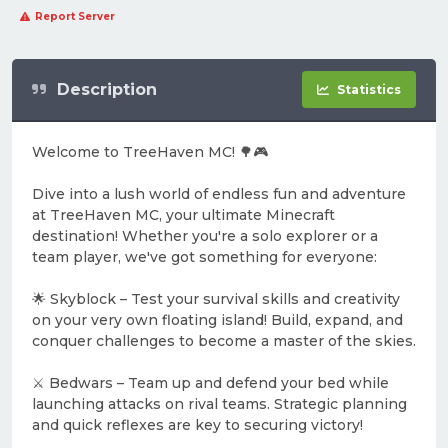
Report Server
Description
Statistics
Welcome to TreeHaven MC! 🌳🎮
Dive into a lush world of endless fun and adventure
at TreeHaven MC, your ultimate Minecraft
destination! Whether you're a solo explorer or a
team player, we've got something for everyone:
🌟 Skyblock – Test your survival skills and creativity
on your very own floating island! Build, expand, and
conquer challenges to become a master of the skies.
⚔️ Bedwars – Team up and defend your bed while
launching attacks on rival teams. Strategic planning
and quick reflexes are key to securing victory!