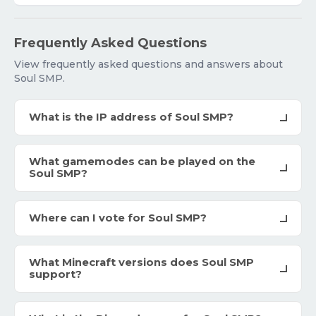
Frequently Asked Questions
View frequently asked questions and answers about
Soul SMP.
What is the IP address of Soul SMP?
What gamemodes can be played on the
Soul SMP?
Where can I vote for Soul SMP?
What Minecraft versions does Soul SMP
support?