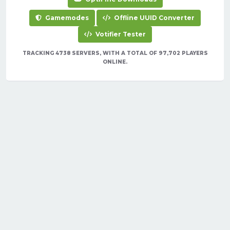
Gamemodes
Offline UUID Converter
Votifier Tester
TRACKING 4738 SERVERS, WITH A TOTAL OF 97,702 PLAYERS
ONLINE.