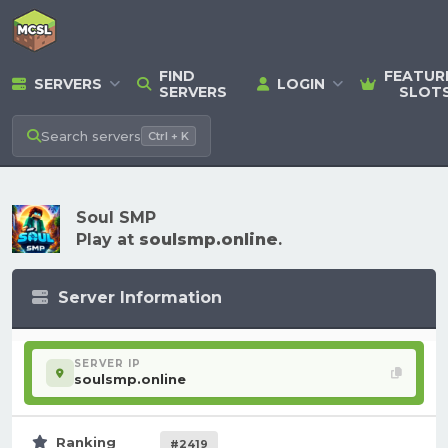
FIND
FEATUR
SERVERS
LOGIN
SERVERS
SLOT
Search
servers
Ctrl + K
Soul SMP
Play at
soulsmp.online
.
Server Information
SERVER IP
soulsmp.online
Ranking
#2419