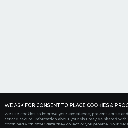
WE ASK FOR CONSENT TO PLACE COOKIES & PROC
We use cookies to improve your experience, prevent abuse and
service secure. Information about your visit may be shared with 
combined with other data they collect or you provide. Your per