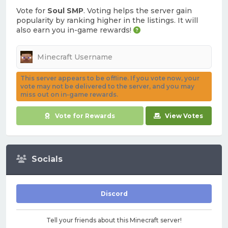
Vote for
Soul SMP
. Voting helps the server gain
popularity by ranking higher in the listings. It will
also earn you in-game rewards!
This server appears to be offline. If you vote now, your
vote may not be delivered to the server, and you may
miss out on in-game rewards.
Vote for Rewards
View Votes
Socials
Discord
Tell your friends about this Minecraft server!