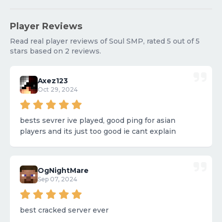
Player Reviews
Read real player reviews of Soul SMP, rated 5 out of 5
stars based on 2 reviews.
Axez123
Oct 29, 2024
bests sevrer ive played, good ping for asian
players and its just too good ie cant explain
OgNightMare
Sep 07, 2024
best cracked server ever