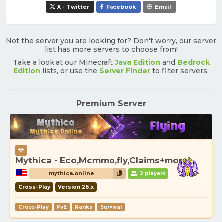
X - Twitter
Facebook
Email
Not the server you are looking for? Don't worry, our server
list has more servers to choose from!
Take a look at our Minecraft
Java Edition
and
Bedrock
Edition
lists, or use the
Server Finder
to filter servers.
Premium Server
Mythica - Eco,Mcmmo,fly,Claims+more!
mythica.online
2 players
Cross-Play
Version 26.x
Cross-Play
PvE
Ranks
Survival