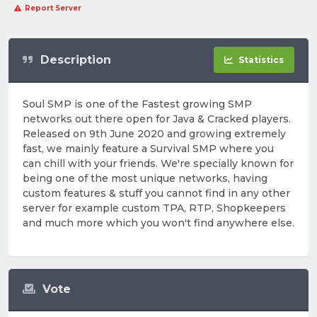
Report Server
Description
Statistics
Soul SMP is one of the Fastest growing SMP
networks out there open for Java & Cracked players.
Released on 9th June 2020 and growing extremely
fast, we mainly feature a Survival SMP where you
can chill with your friends. We're specially known for
being one of the most unique networks, having
custom features & stuff you cannot find in any other
server for example custom TPA, RTP, Shopkeepers
and much more which you won't find anywhere else.
Vote