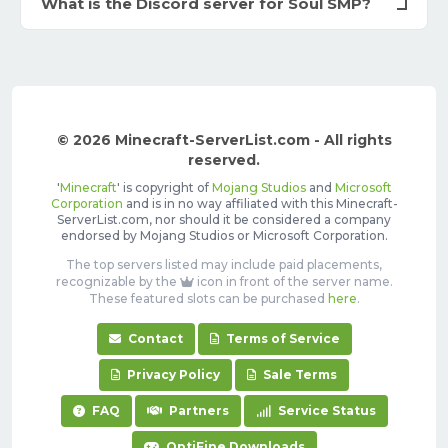
What is the Discord server for Soul SMP?
© 2026 Minecraft-ServerList.com - All rights
reserved.
'
Minecraft
' is copyright of
Mojang Studios
and
Microsoft
Corporation
and is in no way affiliated with this Minecraft-
ServerList.com, nor should it be considered a company
endorsed by Mojang Studios or Microsoft Corporation.
The top servers listed may include paid placements,
recognizable by the
icon in front of the server name.
These featured slots can be purchased
here
.
Contact
Terms of Service
Privacy Policy
Sale Terms
FAQ
Partners
Service Status
OptiFine Downloads