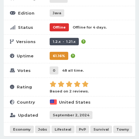
Edition
Java
Status
Offline
Offline for 4 days.
Versions
1.2.x - 1.21.x
Uptime
61.16%
Votes
0
48 all time.
Rating
Based on 2 reviews.
Country
United States
Updated
September 2, 2024
Economy
Jobs
Lifesteal
PvP
Survival
Towny