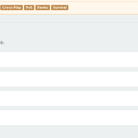
Cross-Play
PvE
Ranks
Survival
b.