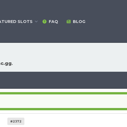
ATURED
SLOTS
FAQ
BLOG
c.gg
.
#2372