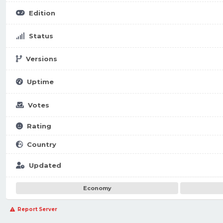
Edition
Status
Versions
Uptime
Votes
Rating
Country
Updated
Economy
Report Server