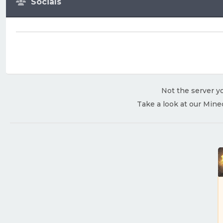
Socials
Not the server yo
Take a look at our Mine