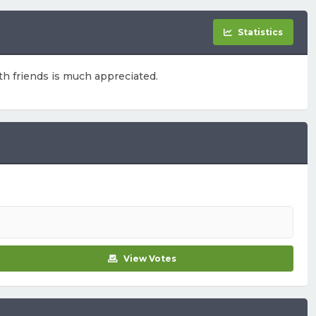
Statistics
ith friends is much appreciated.
View Votes