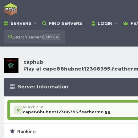
SERVERS
FIND SERVERS
LOGIN
FE
Search
servers
Ctrl + K
caphub
Play at
cape88hubnet12308395.featherm
Server Information
SERVER IP
cape88hubnet12308395.feathermc.gg
Ranking