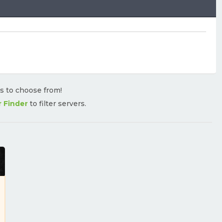
rs to choose from!
r Finder
to filter servers.