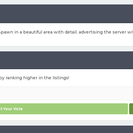
pawn in a beautiful area with detail. advertising the server w
by ranking higher in the listings!
t Your Vote