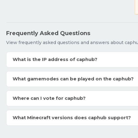
Frequently Asked Questions
View frequently asked questions and answers about caphu
What is the IP address of caphub?
What gamemodes can be played on the caphub?
Where can I vote for caphub?
What Minecraft versions does caphub support?