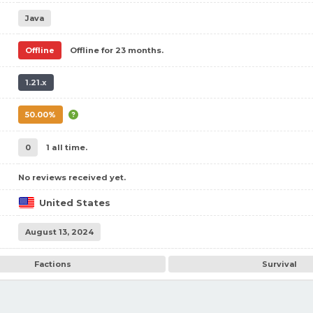
Java
Offline
Offline for 23 months.
1.21.x
50.00%
0
1 all time.
No reviews received yet.
United States
August 13, 2024
Factions
Survival