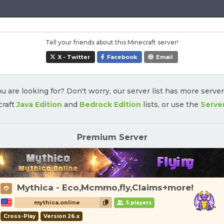
Tell your friends about this Minecraft server!
X - Twitter
Facebook
Email
u are looking for? Don't worry, our server list has more serve
craft
Java Edition
and
Bedrock Edition
lists, or use the
Serve
Premium Server
Mythica - Eco,Mcmmo,fly,Claims+more!
mythica.online
5 players
Cross-Play
Version 26.x