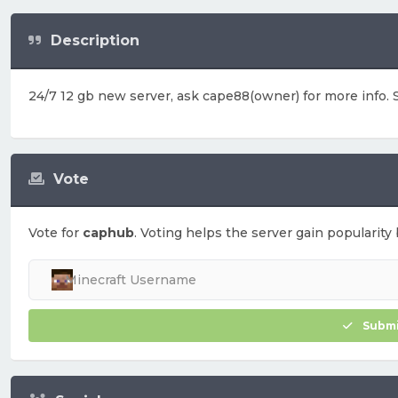
Description
24/7 12 gb new server, ask cape88(owner) for more info. S
Vote
Vote for
caphub
. Voting helps the server gain popularity 
Submi