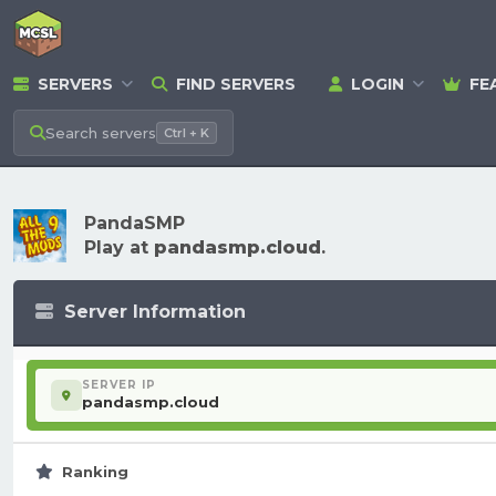
SERVERS
FIND SERVERS
LOGIN
FE
Search
servers
Ctrl + K
PandaSMP
Play at
pandasmp.cloud
.
Server Information
SERVER IP
pandasmp.cloud
Ranking