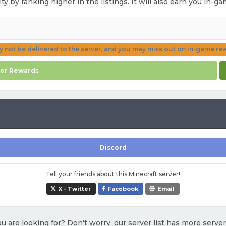
ity by ranking higher in the listings. It will also earn you in-
ay not be delivered to the server, and you may miss out on in-game re
for Rewards
Discord
Tell your friends about this Minecraft server!
X - Twitter
Facebook
Email
u are looking for? Don't worry, our server list has more serve