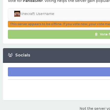
Vote for
PandaSMP
. Voting helps the server gain popular
This server appears to be offline. If you vote now, your vote m
Vote 
Socials
Not the server yo