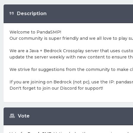
Description
Welcome to PandaSMP!
Our community is super friendly and we all love to play su
We are a Java + Bedrock Crossplay server that uses cust
update the server weekly with new content to ensure t
We strive for suggestions from the community to make cha
If you are joining on Bedrock (not pc), use the IP: pandas
Don't forget to join our Discord for support!
Vote