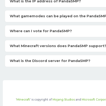
What is the IP address of PandaSMP?
What gamemodes can be played on the PandaSM
Where can I vote for PandaSMP?
What Minecraft versions does PandaSMP support
What is the Discord server for PandaSMP?
'
Minecraft
' is copyright of
Mojang Studios
and
Microsoft Corpor