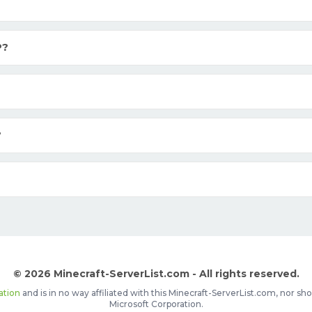
P?
?
© 2026 Minecraft-ServerList.com - All rights reserved.
ation
and is in no way affiliated with this Minecraft-ServerList.com, nor 
Microsoft Corporation.