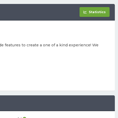
Statistics
e features to create a one of a kind experience! We