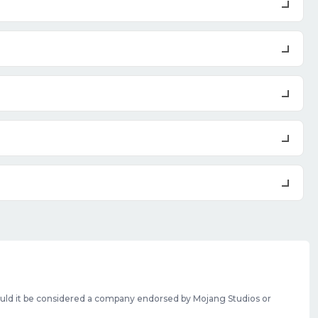
should it be considered a company endorsed by Mojang Studios or