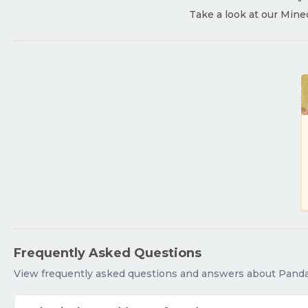
Take a look at our Mine
Frequently Asked Questions
View frequently asked questions and answers about Pan