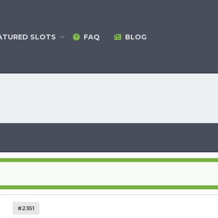
ATURED
SLOTS
FAQ
BLOG
#2351