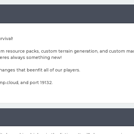
rvival!
om resource packs, custom terrain generation, and custom mad
heres always something new!
nges that beenfit all of our players.
mp.cloud, and port 19132.