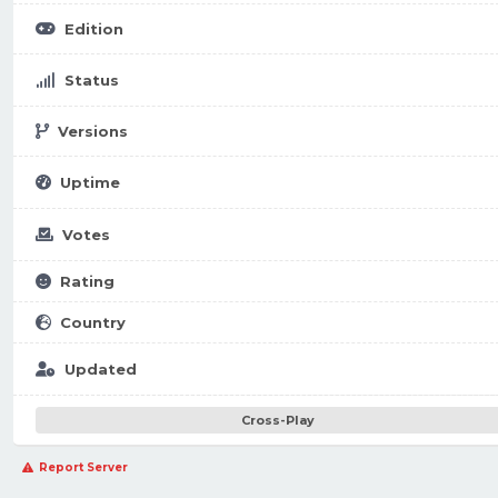
Edition
Status
Versions
Uptime
Votes
Rating
Country
Updated
Cross-Play
Report Server