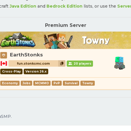
craft
Java Edition
and
Bedrock Edition
lists, or use the
Serve
Premium Server
EarthStonks
fun.stonksmc.com
20 players
Cross-Play
Version 26.x
Economy
Jobs
MCMMO
PvP
Survival
Towny
daSMP.