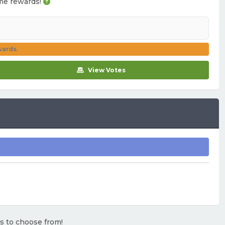
game rewards!
wards.
View Votes
rs to choose from!