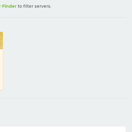
r Finder
to filter servers.