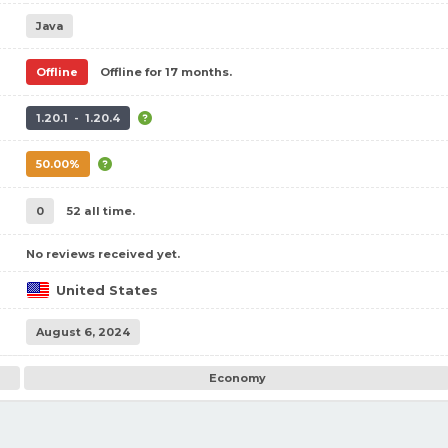
Java
Offline
Offline for 17 months.
1.20.1 - 1.20.4
50.00%
0
52 all time.
No reviews received yet.
United States
August 6, 2024
Economy