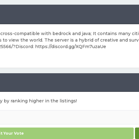
 now cross-compatible with bedrock and java; It contains many 
to view the world. The server is a hybrid of creative and surv
:25566/?Discord: https://discord.gg/XQFm7uzaUe
y by ranking higher in the listings!
t Your Vote