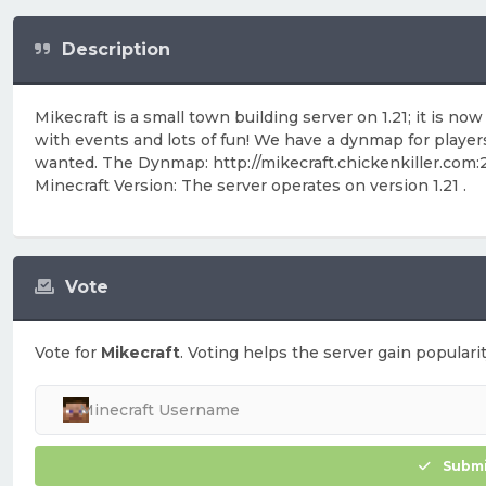
Description
Mikecraft is a small town building server on 1.21; it is
with events and lots of fun! We have a dynmap for players 
wanted. The Dynmap: http://mikecraft.chickenkiller.com
Minecraft Version: The server operates on version 1.21 .
Vote
Vote for
Mikecraft
. Voting helps the server gain popularit
Submi