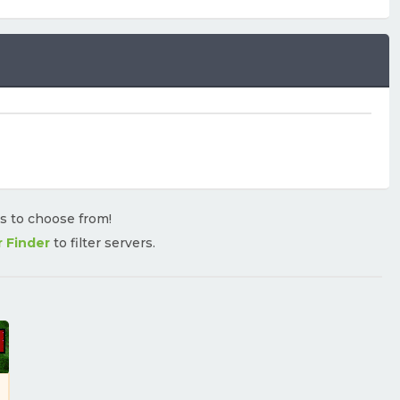
rs to choose from!
r Finder
to filter servers.