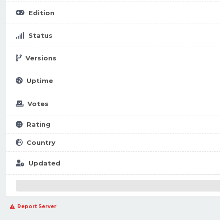
Edition
Status
Versions
Uptime
Votes
Rating
Country
Updated
Report Server