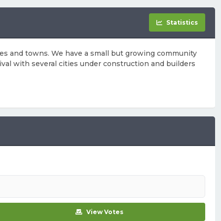
Statistics
cities and towns. We have a small but growing community
ival with several cities under construction and builders
View Votes