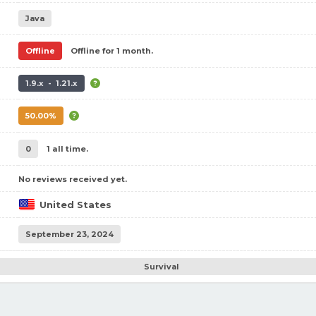
Java
Offline
Offline for 1 month.
1.9.x - 1.21.x
50.00%
0
1 all time.
No reviews received yet.
United States
September 23, 2024
Survival