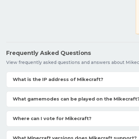
Frequently Asked Questions
View frequently asked questions and answers about Mikecr
What is the IP address of Mikecraft?
What gamemodes can be played on the Mikecraft
Where can I vote for Mikecraft?
What Minecraft versions does Mikecraft support?