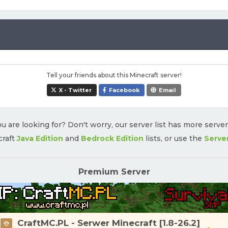
Tell your friends about this Minecraft server!
X - Twitter
Facebook
Email
u are looking for? Don't worry, our server list has more serve
craft
Java Edition
and
Bedrock Edition
lists, or use the
Serve
Premium Server
CraftMC.PL - Serwer Minecraft [1.8-26.2]