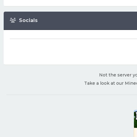
Socials
Not the server yo
Take a look at our Mine