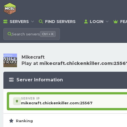
SERVERS
FIND SERVERS
LOGIN
FE
Search
servers
Ctrl + K
Mikecraft
Play at
mikecraft.chickenkiller.com:2556
Server Information
SERVER IP
mikecraft.chickenkiller.com:25567
Ranking