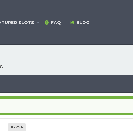
ATURED
SLOTS
FAQ
BLOG
7
.
#2294