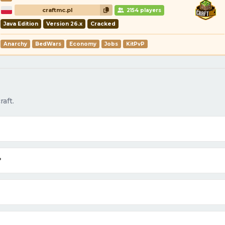
craftmc.pl
2154 players
Java Edition
Version 26.x
Cracked
Anarchy
BedWars
Economy
Jobs
KitPvP
aft.
?