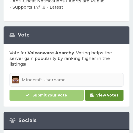
- Anti-Cheat Notifications / Alerts are Public
- Supports 1.7/1.8 - Latest
Vote
Vote for
Volcanware Anarchy
. Voting helps the
server gain popularity by ranking higher in the
listings!
Submit Your Vote
View Votes
Socials