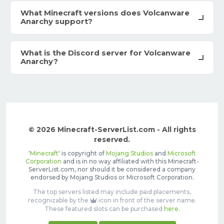
What Minecraft versions does Volcanware
Anarchy support?
What is the Discord server for Volcanware
Anarchy?
© 2026 Minecraft-ServerList.com - All rights
reserved.
'
Minecraft
' is copyright of
Mojang Studios
and
Microsoft
Corporation
and is in no way affiliated with this Minecraft-
ServerList.com, nor should it be considered a company
endorsed by Mojang Studios or Microsoft Corporation.
The top servers listed may include paid placements,
recognizable by the
icon in front of the server name.
These featured slots can be purchased
here
.