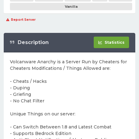
Vanilla
Report Server
Description
Statistics
Volcanware Anarchy is a Server Run by Cheaters for
Cheaters Modifications / Things Allowed are:
- Cheats / Hacks
- Duping
- Griefing
- No Chat Filter
Unique Things on our server:
- Can Switch Between 1.8 and Latest Combat
- Supports Bedrock Edition