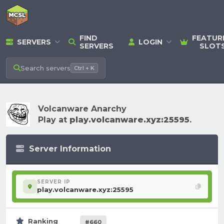
FIND
FEATUR
SERVERS
LOGIN
SERVERS
SLOT
Search
servers
Ctrl + K
Volcanware Anarchy
Play at
play.volcanware.xyz:25595
.
Server Information
SERVER IP
play.volcanware.xyz:25595
Ranking
#660