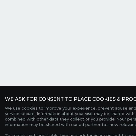
WE ASK FOR CONSENT TO PLACE COOKIES & PROC
We use cookies to improve your experience, prevent abuse and
service secure. Information about your visit may be shared with 
combined with other data they collect or you provide. Your per
information may be shared with our ad partner to show relevant
To comply with applicable laws, we ask for your consent to pro