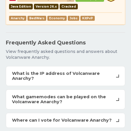
Java Edition
Version 26.x
Cracked
Anarchy
BedWars
Economy
Jobs
KitPvP
Frequently Asked Questions
View frequently asked questions and answers about
Volcanware Anarchy.
What is the IP address of Volcanware
Anarchy?
What gamemodes can be played on the
Volcanware Anarchy?
Where can I vote for Volcanware Anarchy?