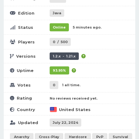
Edition
Java
Status
Online
5 minutes ago.
Players
0
/
500
Versions
1.2.x - 1.21.x
Uptime
93.95%
Votes
0
1 all time.
Rating
No reviews received yet.
Country
United States
Updated
July 22, 2024
Anarchy
Cross-Play
Hardcore
PvP
Survival