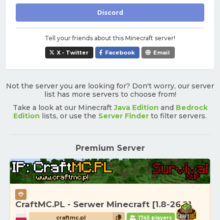
Discord
Tell your friends about this Minecraft server!
X - Twitter
Facebook
Email
Not the server you are looking for? Don't worry, our server
list has more servers to choose from!
Take a look at our Minecraft
Java Edition
and
Bedrock
Edition
lists, or use the
Server Finder
to filter servers.
Premium Server
CraftMC.PL - Serwer Minecraft [1.8-26.2]
craftmc.pl
1745 players