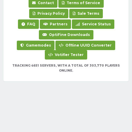
Contact
Terms of Service
Privacy Policy
Sale Terms
FAQ
Partners
Service Status
OptiFine Downloads
Gamemodes
Offline UUID Converter
Votifier Tester
TRACKING 4651 SERVERS, WITH A TOTAL OF 303,770 PLAYERS
ONLINE.