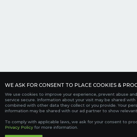
WE ASK FOR CONSENT TO PLACE COOKIES & PROC
We use cookies to improve your experience, prevent abuse and
service secure. Information about your visit may be shared with 
combined with other data they collect or you provide. Your per
information may be shared with our ad partner to show relevant
To comply with applicable laws, we ask for your consent to pro
Privacy Policy
for more information.