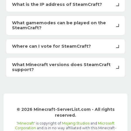
What is the IP address of SteamCraft?
What gamemodes can be played on the
SteamCraft?
Where can I vote for SteamCraft?
What Minecraft versions does SteamCraft
support?
© 2026 Minecraft-ServerList.com - All rights
reserved.
'
Minecraft
' is copyright of
Mojang Studios
and
Microsoft
Corporation
and is in no way affiliated with this Minecraft-