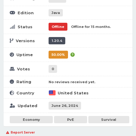
Edition
Java
Status
Offline
Offline for 15 months.
Versions
1.20.4
Uptime
50.00%
Votes
0
Rating
No reviews received yet.
Country
United States
Updated
June 26, 2024
Economy
PvE
Survival
Report Server