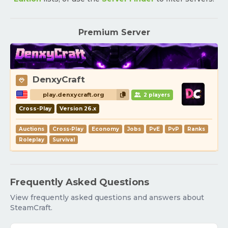
Premium Server
DenxyCraft
play.denxycraft.org
2 players
Cross-Play
Version 26.x
Auctions
Cross-Play
Economy
Jobs
PvE
PvP
Ranks
Roleplay
Survival
Frequently Asked Questions
View frequently asked questions and answers about
SteamCraft.