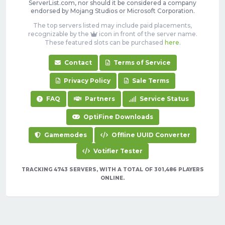
ServerList.com, nor should it be considered a company
endorsed by Mojang Studios or Microsoft Corporation.
The top servers listed may include paid placements,
recognizable by the
icon in front of the server name.
These featured slots can be purchased
here
.
Contact
Terms of Service
Privacy Policy
Sale Terms
FAQ
Partners
Service Status
OptiFine Downloads
Gamemodes
Offline UUID Converter
Votifier Tester
TRACKING 4743 SERVERS, WITH A TOTAL OF 301,486 PLAYERS
ONLINE.