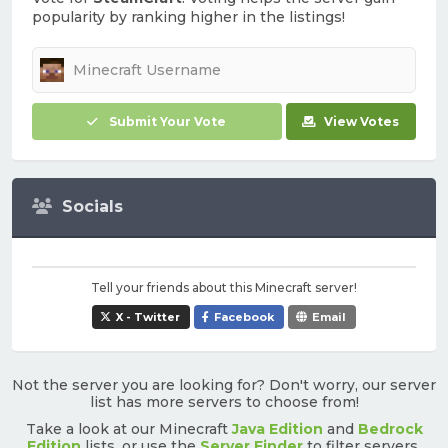
popularity by ranking higher in the listings!
Submit Your Vote
View Votes
Socials
Tell your friends about this Minecraft server!
X - Twitter
Facebook
Email
Not the server you are looking for? Don't worry, our server
list has more servers to choose from!
Take a look at our Minecraft
Java Edition
and
Bedrock
Edition
lists, or use the
Server Finder
to filter servers.