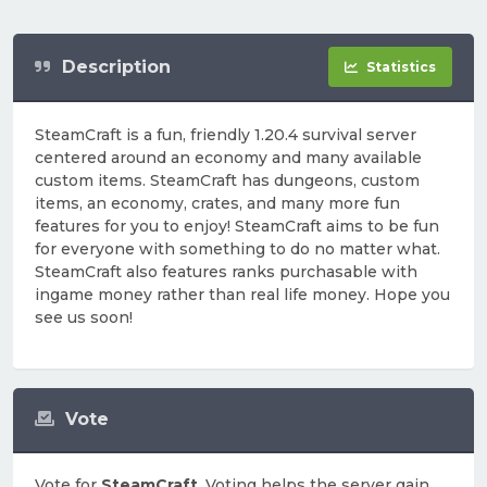
Description
Statistics
SteamCraft is a fun, friendly 1.20.4 survival server
centered around an economy and many available
custom items. SteamCraft has dungeons, custom
items, an economy, crates, and many more fun
features for you to enjoy! SteamCraft aims to be fun
for everyone with something to do no matter what.
SteamCraft also features ranks purchasable with
ingame money rather than real life money. Hope you
see us soon!
Vote
Vote for
SteamCraft
. Voting helps the server gain