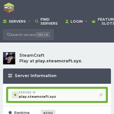
FIND
FEATUR
SERVERS
LOGIN
SERVERS
SLOT
Search
servers
Ctrl + K
SteamCraft
Play at
play.steamcraft.xyz
.
Server Information
SERVER IP
play.steamcraft.xyz
Ranking
#2192