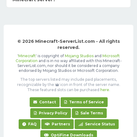
© 2026 Minecraft-ServerList.com - All rights
reserved.
'
Minecraft
' is copyright of
Mojang Studios
and
Microsoft
Corporation
and is in no way affiliated with this Minecraft-
ServerList.com, nor should it be considered a company
endorsed by Mojang Studios or Microsoft Corporation.
The top servers listed may include paid placements,
recognizable by the
icon in front of the server name.
These featured slots can be purchased
here
.
Contact
Terms of Service
Privacy Policy
Sale Terms
FAQ
Partners
Service Status
OptiFine Downloads