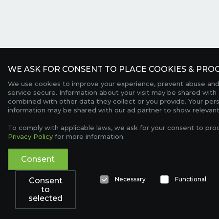
WE ASK FOR CONSENT TO PLACE COOKIES & PROC
We use cookies to improve your experience, prevent abuse and
service secure. Information about your visit may be shared with 
combined with other data they collect or you provide. Your per
information may be shared with our ad partner to show relevant
To comply with applicable laws, we ask for your consent to pro
Privacy Policy
for more information.
Consent
Necessary
Functional
Consent
to
selected