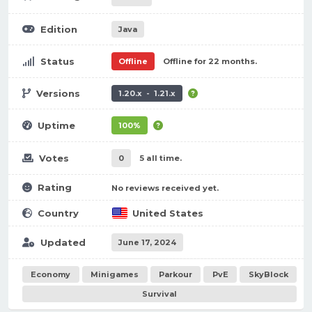
Edition
Java
Status
Offline
Offline for 22 months.
Versions
1.20.x - 1.21.x
Uptime
100%
Votes
0
5 all time.
Rating
No reviews received yet.
Country
United States
Updated
June 17, 2024
Economy
Minigames
Parkour
PvE
SkyBlock
Survival