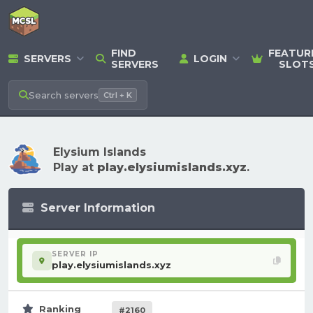
FIND
FEATUR
SERVERS
LOGIN
SERVERS
SLOT
Search
servers
Ctrl + K
Elysium Islands
Play at
play.elysiumislands.xyz
.
Server Information
SERVER IP
play.elysiumislands.xyz
Ranking
#2160