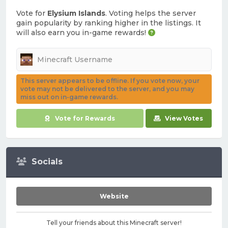
Vote for
Elysium Islands
. Voting helps the server
gain popularity by ranking higher in the listings. It
will also earn you in-game rewards!
This server appears to be offline. If you vote now, your
vote may not be delivered to the server, and you may
miss out on in-game rewards.
Vote for Rewards
View Votes
Socials
Website
Tell your friends about this Minecraft server!