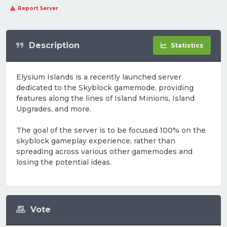
Report Server
Description
Statistics
Elysium Islands is a recently launched server
dedicated to the Skyblock gamemode, providing
features along the lines of Island Minions, Island
Upgrades, and more.
The goal of the server is to be focused 100% on the
skyblock gameplay experience, rather than
spreading across various other gamemodes and
losing the potential ideas.
Vote