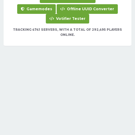
Gamemodes
Offline UUID Converter
Votifier Tester
TRACKING 4741 SERVERS, WITH A TOTAL OF 292,495 PLAYERS
ONLINE.