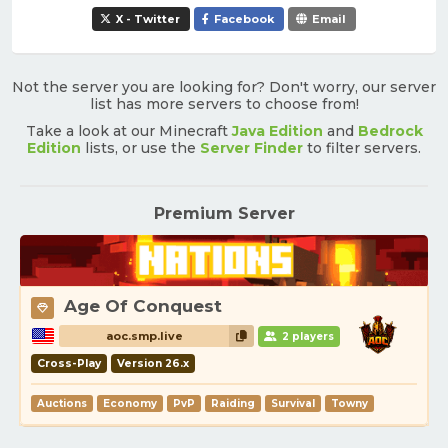
X - Twitter
Facebook
Email
Not the server you are looking for? Don't worry, our server
list has more servers to choose from!
Take a look at our Minecraft
Java Edition
and
Bedrock
Edition
lists, or use the
Server Finder
to filter servers.
Premium Server
Age Of Conquest
aoc.smp.live
2 players
Cross-Play
Version 26.x
Auctions
Economy
PvP
Raiding
Survival
Towny