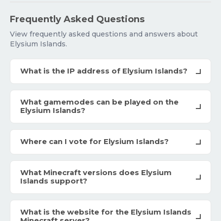
Frequently Asked Questions
View frequently asked questions and answers about
Elysium Islands.
What is the IP address of Elysium Islands?
What gamemodes can be played on the
Elysium Islands?
Where can I vote for Elysium Islands?
What Minecraft versions does Elysium
Islands support?
What is the website for the Elysium Islands
Minecraft server?