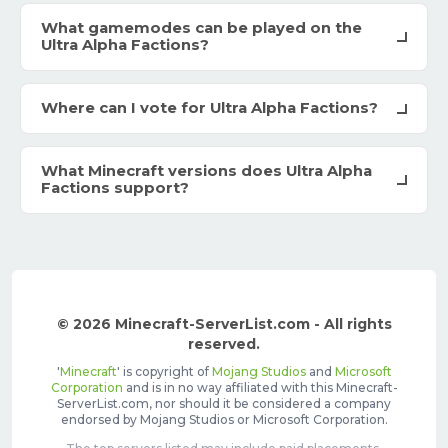
What gamemodes can be played on the
Ultra Alpha Factions?
Where can I vote for Ultra Alpha Factions?
What Minecraft versions does Ultra Alpha
Factions support?
© 2026 Minecraft-ServerList.com - All rights
reserved.
'
Minecraft
' is copyright of
Mojang Studios
and
Microsoft
Corporation
and is in no way affiliated with this Minecraft-
ServerList.com, nor should it be considered a company
endorsed by Mojang Studios or Microsoft Corporation.