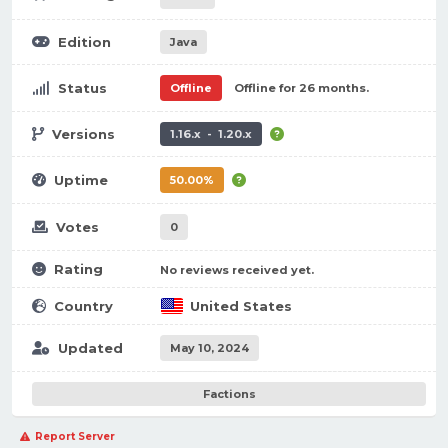
Edition
Java
Status
Offline
Offline for 26 months.
Versions
1.16.x - 1.20.x
Uptime
50.00%
Votes
0
Rating
No reviews received yet.
Country
United States
Updated
May 10, 2024
Factions
Report Server