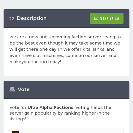
Description
Statistics
we are a new and upcoming faction server trying to
be the best even though it may take some time we
will get there one day rn we offer kits, ranks, and
even have slot machines, come on our server and
makeyour faction today!
Vote
Vote for
Ultra Alpha Factions
. Voting helps the
server gain popularity by ranking higher in the
listings!