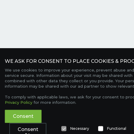
WE ASK FOR CONSENT TO PLACE COOKIES & PROC
We use cookies to improve your experience, prevent abuse and
service secure. Information about your visit may be shared with 
combined with other data they collect or you provide. Your per
information may be shared with our ad partner to show relevant
To comply with applicable laws, we ask for your consent to pro
Privacy Policy
for more information.
Consent
Necessary
Functional
Consent