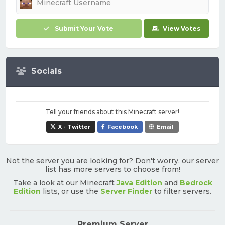
Submit Your Vote
View Votes
Socials
Tell your friends about this Minecraft server!
X - Twitter
Facebook
Email
Not the server you are looking for? Don't worry, our server
list has more servers to choose from!
Take a look at our Minecraft
Java Edition
and
Bedrock
Edition
lists, or use the
Server Finder
to filter servers.
Premium Server