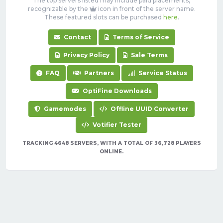
The top servers listed may include paid placements,
recognizable by the
icon in front of the server name.
These featured slots can be purchased
here
.
Contact
Terms of Service
Privacy Policy
Sale Terms
FAQ
Partners
Service Status
OptiFine Downloads
Gamemodes
Offline UUID Converter
Votifier Tester
TRACKING 4648 SERVERS, WITH A TOTAL OF 36,728 PLAYERS
ONLINE.