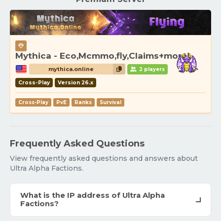
Mythica - Eco,Mcmmo,fly,Claims+more!
mythica.online
2 players
Cross-Play
Version 26.x
Cross-Play
PvE
Ranks
Survival
Frequently Asked Questions
View frequently asked questions and answers about
Ultra Alpha Factions.
What is the IP address of Ultra Alpha
Factions?