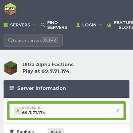
FIND
FEATUR
SERVERS
LOGIN
SERVERS
SLOT
Search
servers
Ctrl + K
Ultra Alpha Factions
Play at
69.7.71.174
.
Server Information
SERVER IP
69.7.71.174
Ranking
#2118