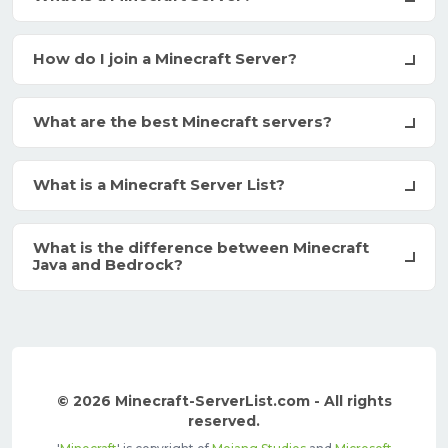
How do I join a Minecraft Server?
What are the best Minecraft servers?
What is a Minecraft Server List?
What is the difference between Minecraft
Java and Bedrock?
© 2026 Minecraft-ServerList.com - All rights
reserved.