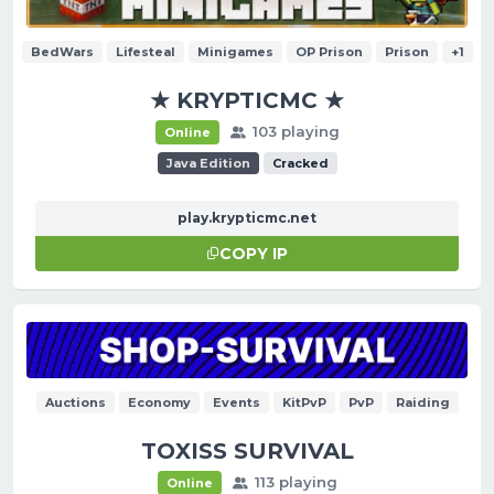
BedWars
Lifesteal
Minigames
OP Prison
Prison
+1
★ KRYPTICMC ★
103 playing
Online
Java Edition
Cracked
play.krypticmc.net
COPY IP
Auctions
Economy
Events
KitPvP
PvP
Raiding
TOXISS SURVIVAL
113 playing
Online