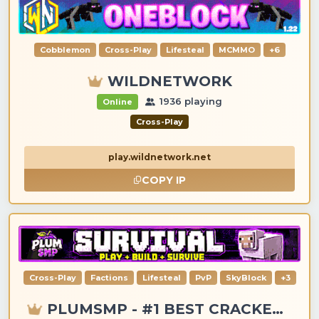
Cobblemon
Cross-Play
Lifesteal
MCMMO
+6
WILDNETWORK
1936 playing
Online
Cross-Play
play.wildnetwork.net
COPY IP
Cross-Play
Factions
Lifesteal
PvP
SkyBlock
+3
PLUMSMP - #1 BEST CRACKED & PREMIUM SERVER