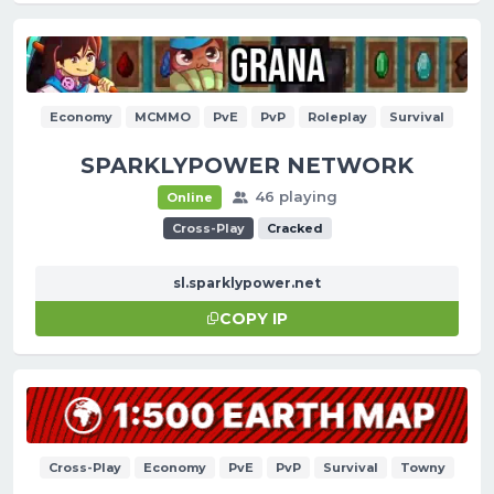
Economy
MCMMO
PvE
PvP
Roleplay
Survival
SPARKLYPOWER NETWORK
46 playing
Online
Cross-Play
Cracked
sl.sparklypower.net
COPY IP
Cross-Play
Economy
PvE
PvP
Survival
Towny