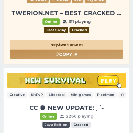
BedWars
Lifesteal
PvP
SkyBlock
TWERION.NET – BEST CRACKED SERVER
311 playing
Online
Cross-Play
Cracked
hey.twerion.net
COPY IP
Creative
KitPvP
Lifesteal
Minigames
Pixelmon
+1
CC 🪩 NEW UPDATE! ˎˊ˗
2266 playing
Online
Java Edition
Cracked