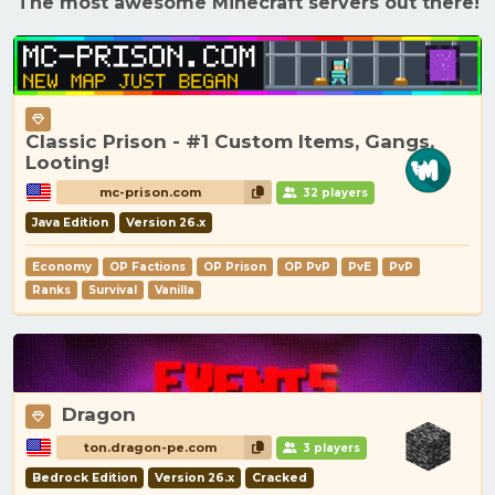
The most awesome Minecraft servers out there!
Classic Prison - #1 Custom Items, Gangs,
Looting!
mc-prison.com
32 players
Java Edition
Version 26.x
Economy
OP Factions
OP Prison
OP PvP
PvE
PvP
Ranks
Survival
Vanilla
Dragon
ton.dragon-pe.com
3 players
Bedrock Edition
Version 26.x
Cracked