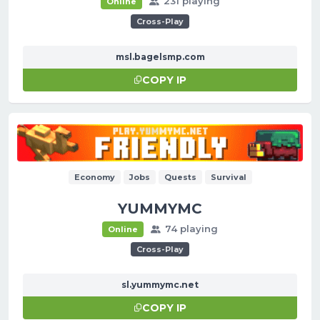
231 playing
Online
Cross-Play
msl.bagelsmp.com
COPY IP
Economy
Jobs
Quests
Survival
YUMMYMC
74 playing
Online
Cross-Play
sl.yummymc.net
COPY IP