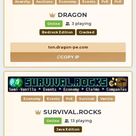
Anarchy
Auctions
Economy
Events
PvE
PvP
DRAGON
3 playing
Online
Bedrock Edition
Cracked
ton.dragon-pe.com
COPY IP
Economy
Events
PvE
Survival
Vanilla
SURVIVAL.ROCKS
13 playing
Online
Java Edition