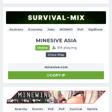
Auctions
Economy
Jobs
MCMMO
PvP
SkyBlock
MINESIVE ASIA
516 playing
Online
Cross-Play
minesive.com
COPY IP
Anarchy
Events
PvE
PvP
Survival
Vanilla