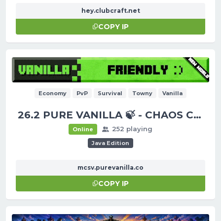
hey.clubcraft.net
COPY IP
Economy
PvP
Survival
Towny
Vanilla
26.2 PURE VANILLA 🍃 - CHAOS CUBED!
252 playing
Online
Java Edition
mcsv.purevanilla.co
COPY IP