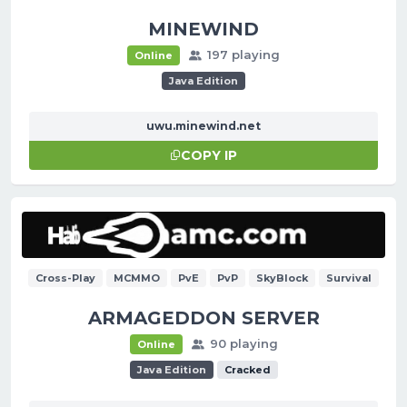
MINEWIND
197 playing
Online
Java Edition
uwu.minewind.net
COPY IP
Cross-Play
MCMMO
PvE
PvP
SkyBlock
Survival
ARMAGEDDON SERVER
90 playing
Online
Java Edition
Cracked