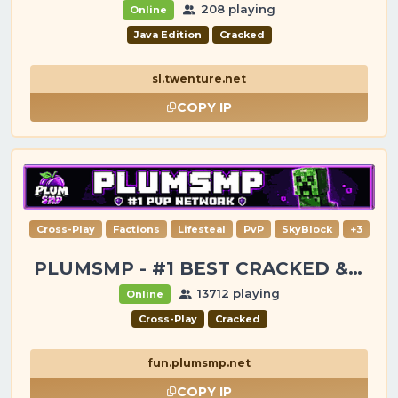
208 playing
Online
Java Edition
Cracked
sl.twenture.net
COPY IP
Cross-Play
Factions
Lifesteal
PvP
SkyBlock
+3
PLUMSMP - #1 BEST CRACKED & PREMIUM SERVER
13712 playing
Online
Cross-Play
Cracked
fun.plumsmp.net
COPY IP