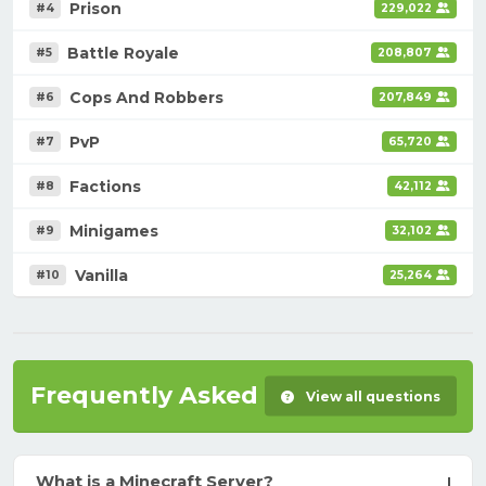
Prison
#4
229,022
Battle Royale
#5
208,807
Cops And Robbers
#6
207,849
PvP
#7
65,720
Factions
#8
42,112
Minigames
#9
32,102
Vanilla
#10
25,264
Frequently Asked Questions
View all questions
What is a Minecraft Server?