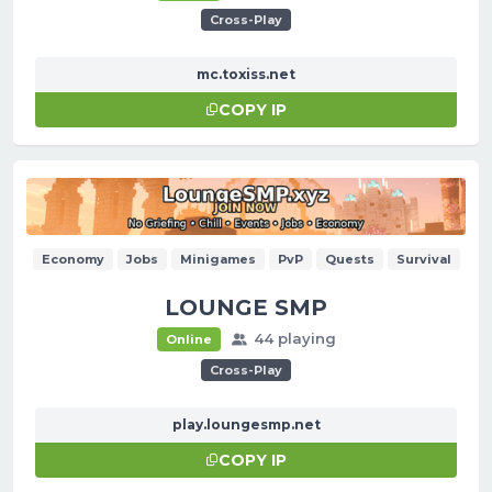
Cross-Play
mc.toxiss.net
COPY IP
Economy
Jobs
Minigames
PvP
Quests
Survival
LOUNGE SMP
44 playing
Online
Cross-Play
play.loungesmp.net
COPY IP