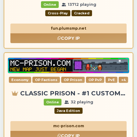
13712 playing
Online
Cross-Play
Cracked
fun.plumsmp.net
COPY IP
Economy
OP Factions
OP Prison
OP PvP
PvE
+4
CLASSIC PRISON - #1 CUSTOM ITEMS, GANGS, LOOTING!
32 playing
Online
Java Edition
mc-prison.com
COPY IP