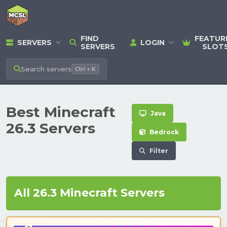
FIND
FEATUR
SERVERS
LOGIN
SERVERS
SLOT
Search
servers
Ctrl + K
Best Minecraft
Java
26.3 Servers
Bedrock
Filter
All 26.3 Minecraft Servers