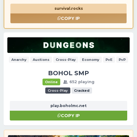
survival.rocks
COPY IP
Anarchy
Auctions
Cross-Play
Economy
PvE
PvP
BOHOL SMP
652 playing
Online
Cross-Play
Cracked
play.boholmc.net
COPY IP