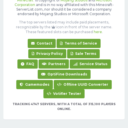
'
Minecraft
' is copyright of
Mojang Studios
and
Microsoft
Corporation
and is in no way affiliated with this Minecraft-
ServerList.com, nor should it be considered a company
endorsed by Mojang Studios or Microsoft Corporation.
The top servers listed may include paid placements,
recognizable by the
icon in front of the server name.
These featured slots can be purchased
here
.
Contact
Terms of Service
Privacy Policy
Sale Terms
FAQ
Partners
Service Status
OptiFine Downloads
Gamemodes
Offline UUID Converter
Votifier Tester
TRACKING 4747 SERVERS, WITH A TOTAL OF 315,100 PLAYERS
ONLINE.