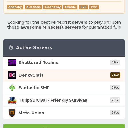
Anarchy
Auctions
Economy
Events
PvE
PvP
Looking for the best Minecraft servers to play on? Join
these
awesome Minecraft servers
for guaranteed fun!
Active Servers
Shattered Realms
26.x
DenxyCraft
26.x
Fantastic SMP
26.x
TulipSurvival - Friendly Survival!
26.2
Meta-Union
26.x