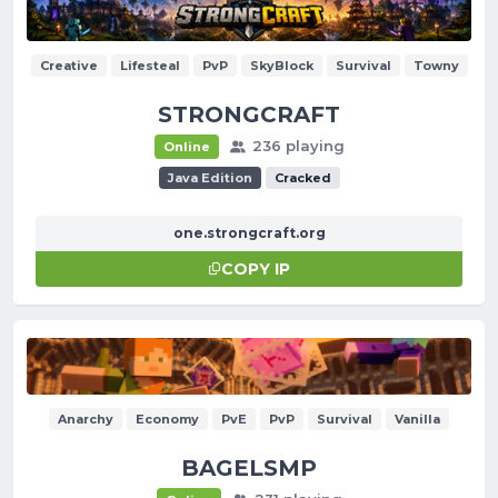
Creative
Lifesteal
PvP
SkyBlock
Survival
Towny
STRONGCRAFT
236 playing
Online
Java Edition
Cracked
one.strongcraft.org
COPY IP
Anarchy
Economy
PvE
PvP
Survival
Vanilla
BAGELSMP