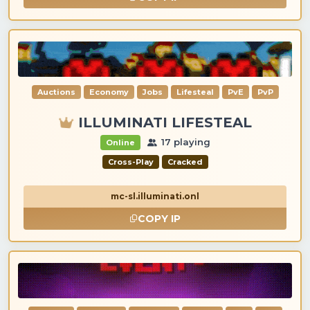
Auctions
Economy
Jobs
Lifesteal
PvE
PvP
ILLUMINATI LIFESTEAL
17 playing
Online
Cross-Play
Cracked
mc-sl.illuminati.onl
COPY IP