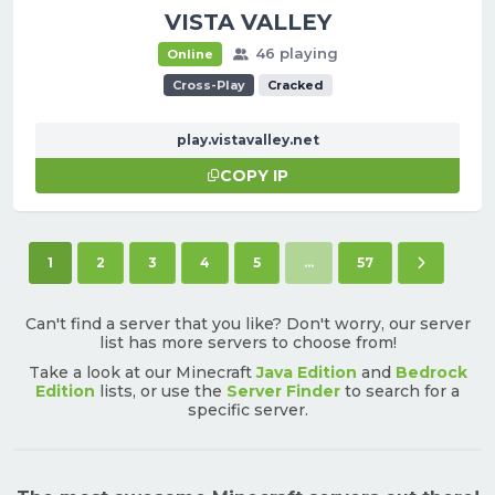
VISTA VALLEY
46 playing
Online
Cross-Play
Cracked
play.vistavalley.net
COPY IP
(current)
Next pag
1
2
3
4
5
...
57
Can't find a server that you like? Don't worry, our server
list has more servers to choose from!
Take a look at our Minecraft
Java Edition
and
Bedrock
Edition
lists, or use the
Server Finder
to search for a
specific server.