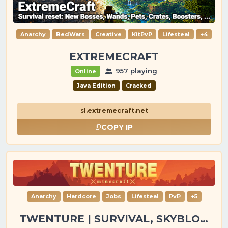
Anarchy
BedWars
Creative
KitPvP
Lifesteal
+4
EXTREMECRAFT
957 playing
Online
Java Edition
Cracked
sl.extremecraft.net
COPY IP
Anarchy
Hardcore
Jobs
Lifesteal
PvP
+5
TWENTURE | SURVIVAL, SKYBLOCK, PVP, TOWNY