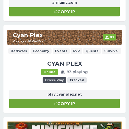
armamc.com
COPY IP
Cyan Plex
83
play.cyanplex.net
BedWars
Economy
Events
PvP
Quests
Survival
CYAN PLEX
83 playing
Online
Cross-Play
Cracked
play.cyanplex.net
COPY IP