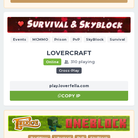
Events
MCMMO
Prison
PvP
SkyBlock
Survival
LOVERCRAFT
310 playing
Online
Cross-Play
play.loverfella.com
COPY IP