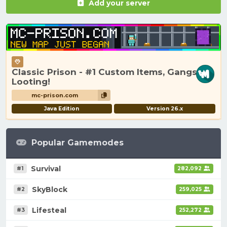
Add your server
Classic Prison - #1 Custom Items, Gangs,
Looting!
mc-prison.com
Java Edition
Version 26.x
Popular Gamemodes
Survival
#1
282,092
SkyBlock
#2
259,025
Lifesteal
#3
252,272